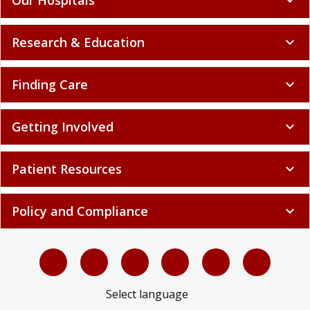
Research & Education
expand_more
Finding Care
expand_more
Getting Involved
expand_more
Patient Resources
expand_more
Policy and Compliance
expand_more
Select language