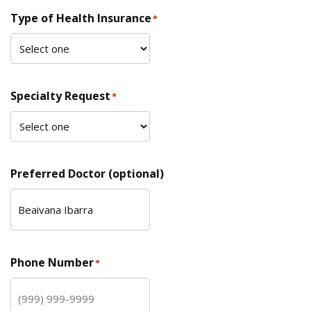
Type of Health Insurance
*
Specialty Request
*
Preferred Doctor (optional)
Phone Number
*