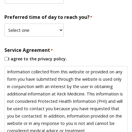
Preferred time of day to reach you?
*
Service Agreement
*
I agree to the privacy policy.
Information collected from this website or provided on any
form you have submitted through the website is used only
in conjunction with an interest by the user in obtaining
additional information at Keck Medicine. This information is
not considered Protected Health Information (PHI) and will
be used to contact you because you have requested that
you be contacted. In addition, information provided on the
website or in any response to you is not and cannot be
considered medical advice or treatment.