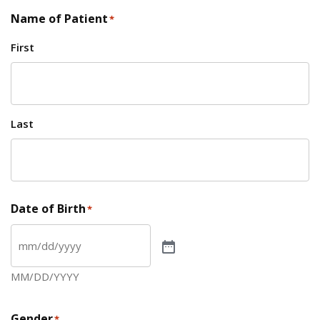
Name of Patient
*
First
Last
Date of Birth
*
MM/DD/YYYY
Gender
*