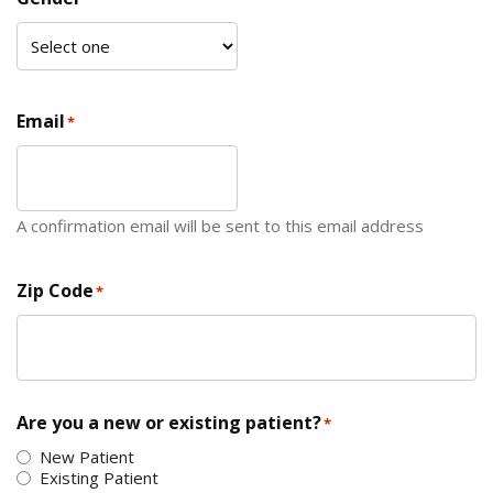
Email
*
A confirmation email will be sent to this email address
Zip Code
*
ZIP Code
Are you a new or existing patient?
*
New Patient
Existing Patient