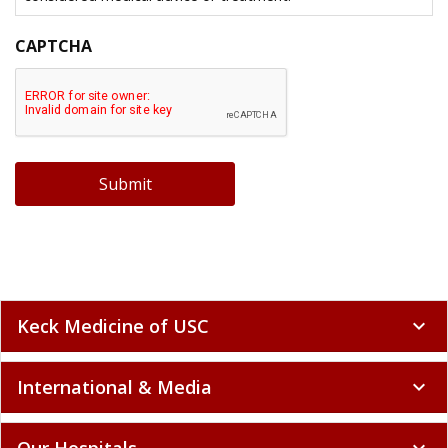
CAPTCHA
Submit
Keck Medicine of USC
expand_more
International & Media
expand_more
Our Hospitals
expand_more