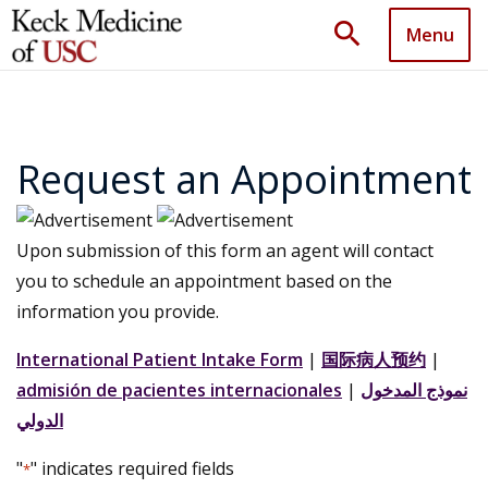
search
Menu
Request an Appointment
Upon submission of this form an agent will contact
you to schedule an appointment based on the
information you provide.
International Patient Intake Form
|
国际病人预约
|
admisión de pacientes internacionales
|
نموذج المدخول
الدولي
"
" indicates required fields
*