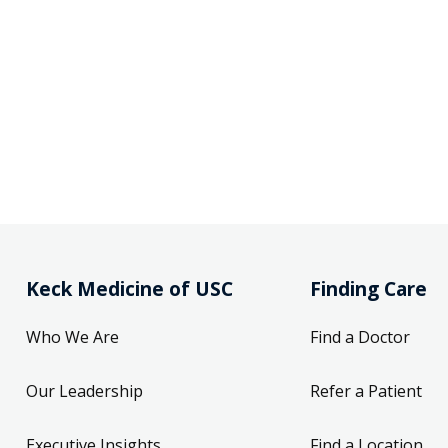
Keck Medicine of USC
Finding Care
Who We Are
Find a Doctor
Our Leadership
Refer a Patient
Executive Insights
Find a Location