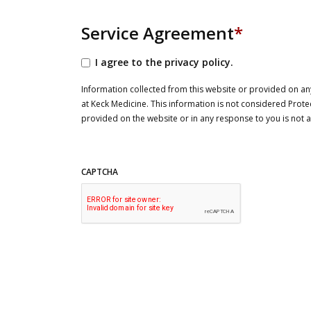
Service Agreement
*
I agree to the privacy policy.
Information collected from this website or provided on any
at Keck Medicine. This information is not considered Prote
provided on the website or in any response to you is not
CAPTCHA