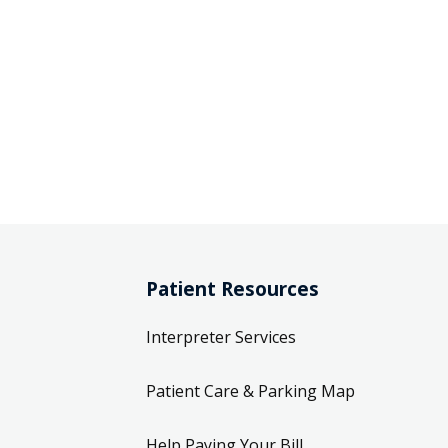
Patient Resources
Interpreter Services
Patient Care & Parking Map
Help Paying Your Bill