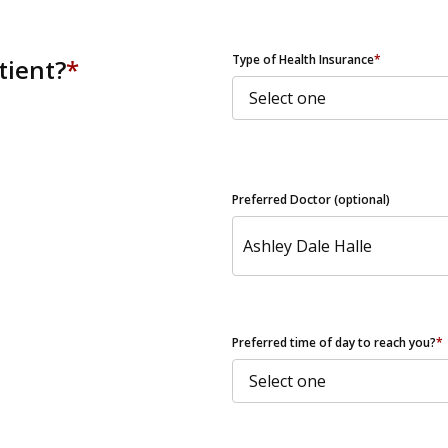
ZIP Code
Type of Health Insurance
*
tient?
*
Preferred Doctor (optional)
Preferred time of day to reach you?
*