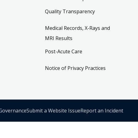
Quality Transparency
Medical Records, X-Rays and
MRI Results
Post-Acute Care
Notice of Privacy Practices
 Governance
Submit a Website Issue
Report an Incident