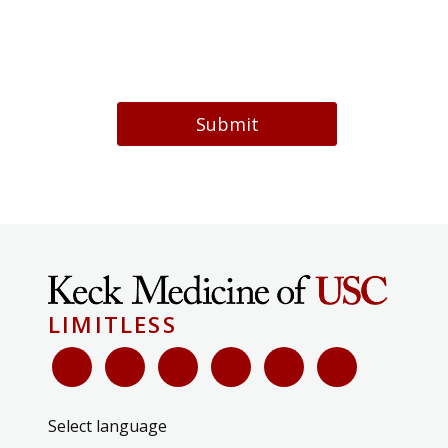
Submit
LIMITLESS
Select language