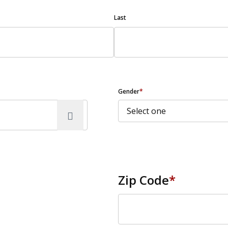
Last
Gender
*
Zip Code
*