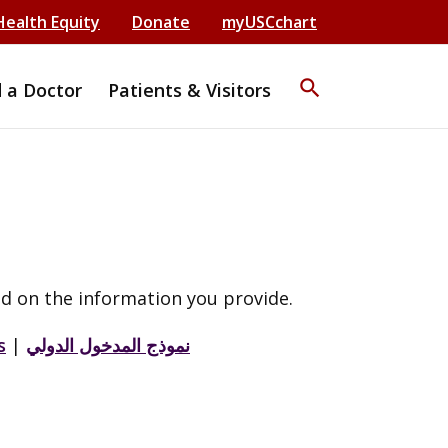
Health Equity
Donate
myUSCchart
search
d a Doctor
Patients & Visitors
d on the information you provide.
s
|
نموذج المدخول الدولي