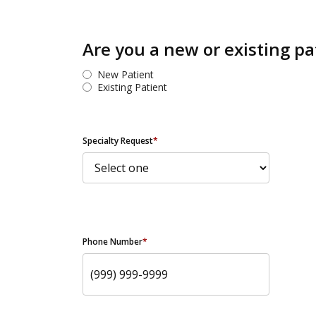
Are you a new or existing pa
New Patient
Existing Patient
Specialty Request
*
Phone Number
*