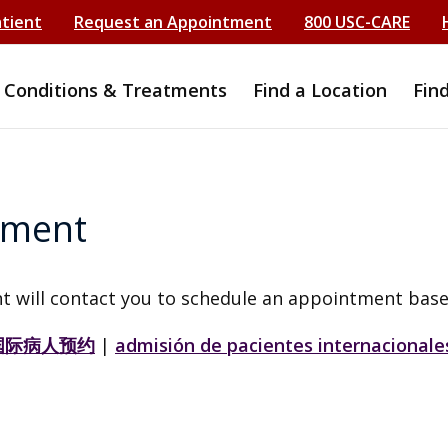
atient
Request an Appointment
800 USC-CARE
Conditions & Treatments
Find a Location
Fin
tment
t will contact you to schedule an appointment base
国际病人预约
|
admisión de pacientes internacionale