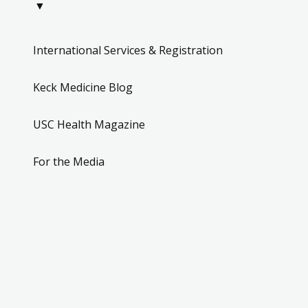
▼
International Services & Registration
Keck Medicine Blog
USC Health Magazine
For the Media