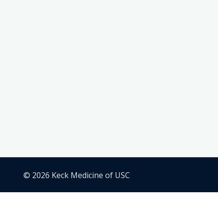
© 2026 Keck Medicine of USC