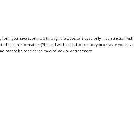
 form you have submitted through the website is used only in conjunction with a
cted Health Information (PHI) and will be used to contact you because you have
 and cannot be considered medical advice or treatment.