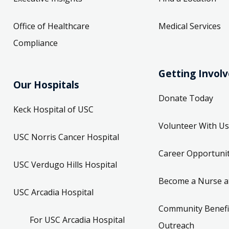
Office of Healthcare
Medical Services
Compliance
Getting Invol
Our Hospitals
Donate Today
Keck Hospital of USC
Volunteer With Us
USC Norris Cancer Hospital
Career Opportunit
USC Verdugo Hills Hospital
Become a Nurse a
USC Arcadia Hospital
Community Benefi
For USC Arcadia Hospital
Outreach