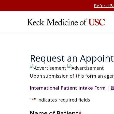
Refer a P
Request an Appoin
Upon submission of this form an agen
International Patient Intake Form
|
"
*
" indicates required fields
Name of Patient
*