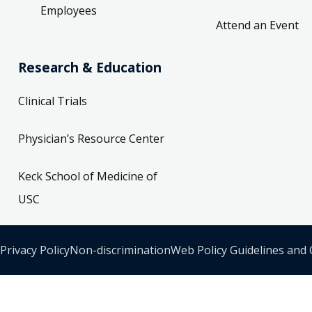
Employees
Attend an Event
Research & Education
Clinical Trials
Physician’s Resource Center
Keck School of Medicine of
USC
Privacy Policy
Non-discrimination
Web Policy Guidelines and