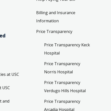
Billing and Insurance
Information
Price Transparency
ved
Price Transparency Keck
Hospital
Price Transparency
Norris Hospital
ies at USC
Price Transparency
t USC
Verdugo Hills Hospital
t and
Price Transparency
Arcadia Hospital