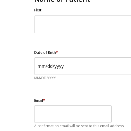
First
Date of Birth
*
MM/DD/YYYY
Email
*
A confirmation email will be sent to this email address