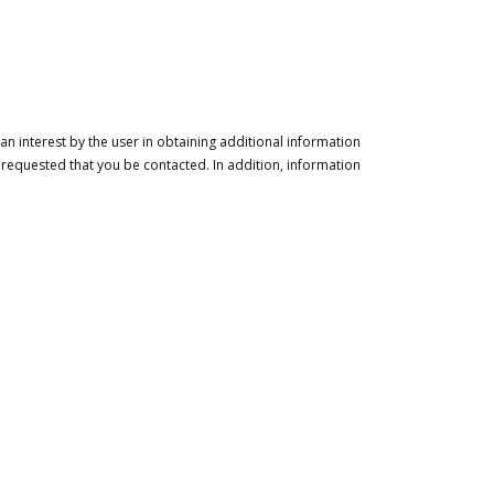
n interest by the user in obtaining additional information
 requested that you be contacted. In addition, information