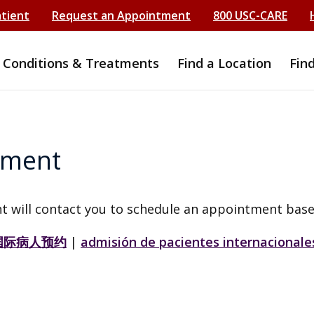
atient
Request an Appointment
800 USC-CARE
Conditions & Treatments
Find a Location
Fin
tment
t will contact you to schedule an appointment base
国际病人预约
|
admisión de pacientes internacionale