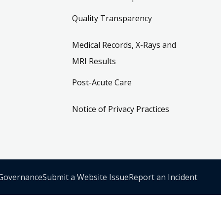
Quality Transparency
Medical Records, X-Rays and
MRI Results
Post-Acute Care
Notice of Privacy Practices
 Governance
Submit a Website Issue
Report an Incident