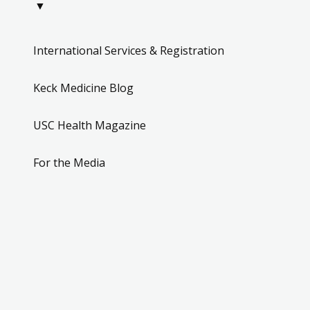
▼
International Services & Registration
Keck Medicine Blog
USC Health Magazine
For the Media