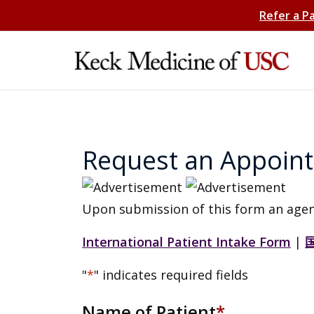
Refer a P
Request an Appoin
Upon submission of this form an agen
International Patient Intake Form
|
"
*
" indicates required fields
Name of Patient
*