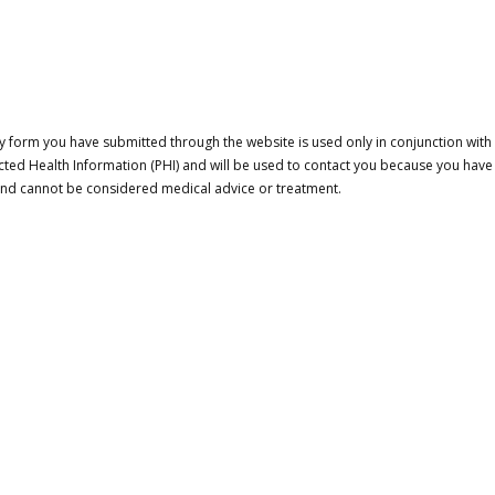
 form you have submitted through the website is used only in conjunction with a
cted Health Information (PHI) and will be used to contact you because you have
 and cannot be considered medical advice or treatment.