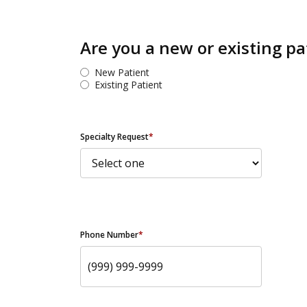
Are you a new or existing pa
New Patient
Existing Patient
Specialty Request
*
Phone Number
*