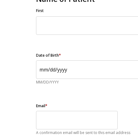
First
Date of Birth
*
MM/DD/YYYY
Email
*
A confirmation email will be sent to this email address