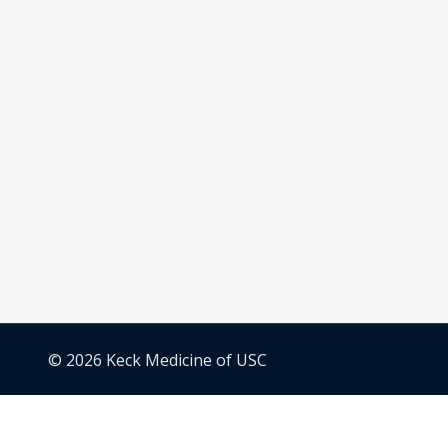
© 2026 Keck Medicine of USC