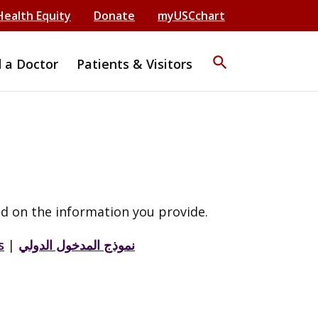
Health Equity
Donate
myUSCchart
search
d a Doctor
Patients & Visitors
d on the information you provide.
s
|
نموذج المدخول الدولي