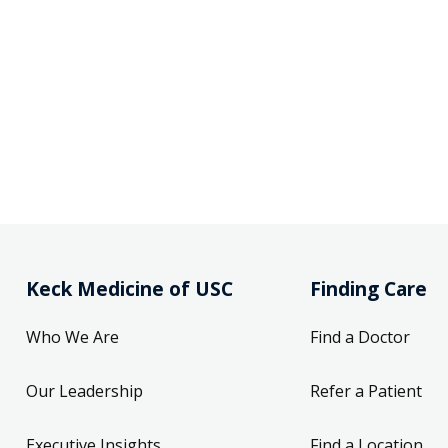
Keck Medicine of USC
Finding Care
Who We Are
Find a Doctor
Our Leadership
Refer a Patient
Executive Insights
Find a Location