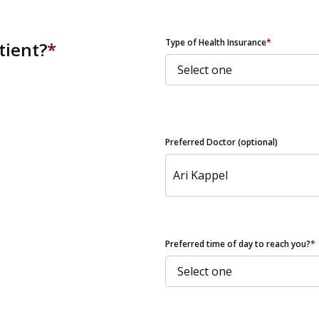
ZIP Code
Type of Health Insurance
*
tient?
*
Preferred Doctor (optional)
Preferred time of day to reach you?
*