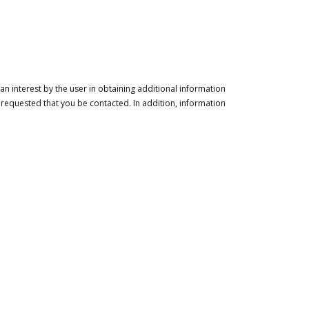
n interest by the user in obtaining additional information
 requested that you be contacted. In addition, information