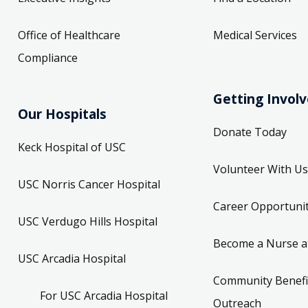
Office of Healthcare
Medical Services
Compliance
Getting Invol
Our Hospitals
Donate Today
Keck Hospital of USC
Volunteer With Us
USC Norris Cancer Hospital
Career Opportunit
USC Verdugo Hills Hospital
Become a Nurse a
USC Arcadia Hospital
Community Benefi
For USC Arcadia Hospital
Outreach