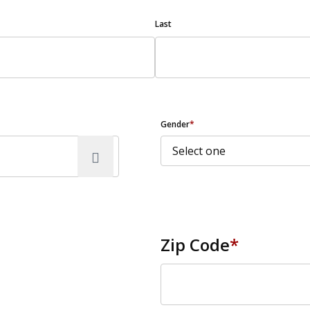
Last
Gender
*
Zip Code
*