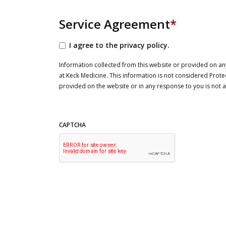
Service Agreement
*
I agree to the privacy policy.
Information collected from this website or provided on any
at Keck Medicine. This information is not considered Prote
provided on the website or in any response to you is not
CAPTCHA