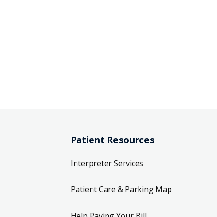
Patient Resources
Interpreter Services
Patient Care & Parking Map
Help Paying Your Bill