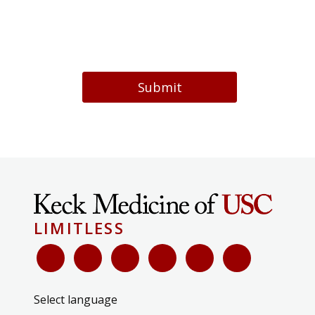
Submit
LIMITLESS
Select language