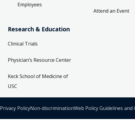
Employees
Attend an Event
Research & Education
Clinical Trials
Physician’s Resource Center
Keck School of Medicine of
USC
Privacy Policy
Non-discrimination
Web Policy Guidelines and