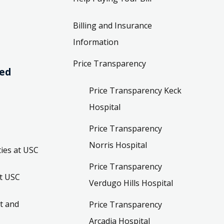
Billing and Insurance
Information
Price Transparency
ved
Price Transparency Keck
Hospital
Price Transparency
Norris Hospital
ies at USC
Price Transparency
t USC
Verdugo Hills Hospital
t and
Price Transparency
Arcadia Hospital