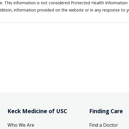
ne. This information is not considered Protected Health Information
dition, information provided on the website or in any response to 
Keck Medicine of USC
Finding Care
Who We Are
Find a Doctor