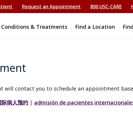
atient
Request an Appointment
800 USC-CARE
Conditions & Treatments
Find a Location
Fin
tment
t will contact you to schedule an appointment base
国际病人预约
|
admisión de pacientes internacionale