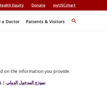
Health Equity
Donate
myUSCchart
search
d a Doctor
Patients & Visitors
d on the information you provide.
s
|
نموذج المدخول الدولي