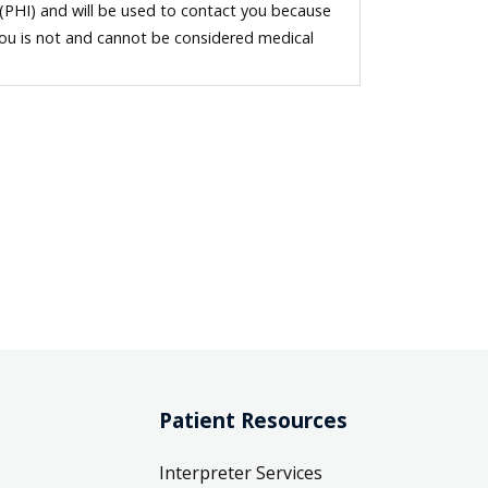
 (PHI) and will be used to contact you because
you is not and cannot be considered medical
Patient Resources
Interpreter Services