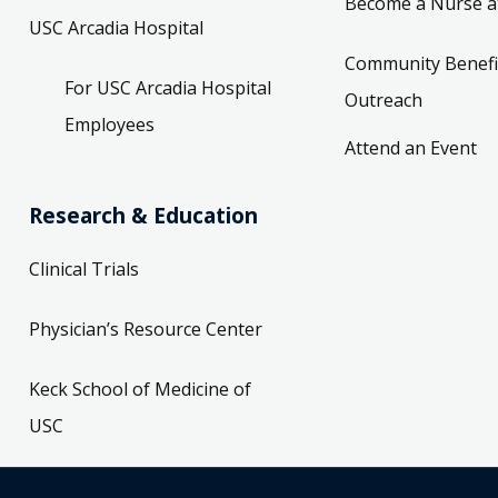
Become a Nurse a
USC Arcadia Hospital
Community Benefi
For USC Arcadia Hospital
Outreach
Employees
Attend an Event
Research & Education
Clinical Trials
Physician’s Resource Center
Keck School of Medicine of
USC