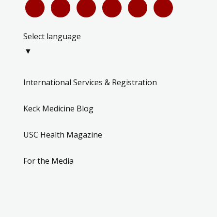
Select language
▼
International Services & Registration
Keck Medicine Blog
USC Health Magazine
For the Media