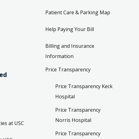
Patient Care & Parking Map
Help Paying Your Bill
Billing and Insurance
Information
Price Transparency
ved
Price Transparency Keck
Hospital
Price Transparency
Norris Hospital
ies at USC
Price Transparency