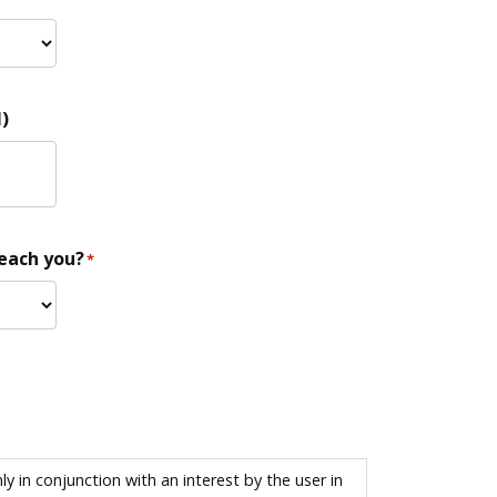
)
reach you?
*
 in conjunction with an interest by the user in