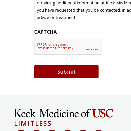
obtaining additional information at Keck Medici
you have requested that you be contacted. In ad
advice or treatment.
CAPTCHA
Submit
LIMITLESS