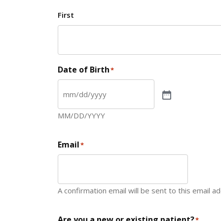
First
Date of Birth
*
MM/DD/YYYY
Email
*
A confirmation email will be sent to this email a
Are you a new or existing patient?
*