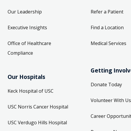
Our Leadership
Refer a Patient
Executive Insights
Find a Location
Office of Healthcare
Medical Services
Compliance
Getting Invol
Our Hospitals
Donate Today
Keck Hospital of USC
Volunteer With Us
USC Norris Cancer Hospital
Career Opportunit
USC Verdugo Hills Hospital