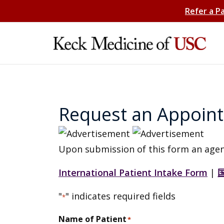
Refer a P
Request an Appoin
Upon submission of this form an agen
International Patient Intake Form
|
"
" indicates required fields
*
Name of Patient
*