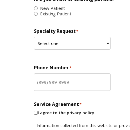
New Patient
Existing Patient
Specialty Request
*
Phone Number
*
Service Agreement
*
I agree to the privacy policy.
Information collected from this website or provi