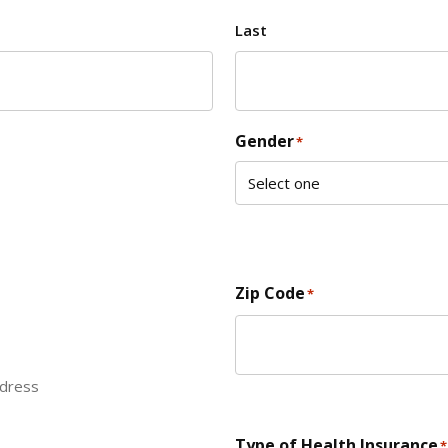
Last
Gender
*
Zip Code
*
ddress
ZIP Code
Type of Health Insurance
*