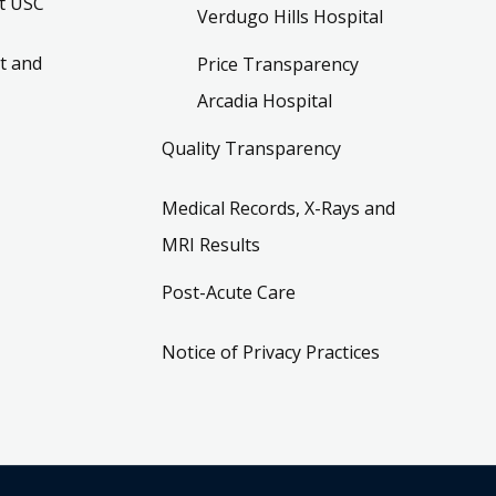
t USC
Verdugo Hills Hospital
t and
Price Transparency
Arcadia Hospital
Quality Transparency
Medical Records, X-Rays and
MRI Results
Post-Acute Care
Notice of Privacy Practices