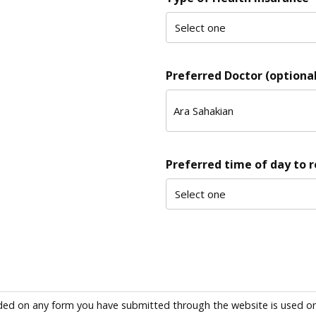
Preferred Doctor (optional
Preferred time of day to 
ded on any form you have submitted through the website is used only