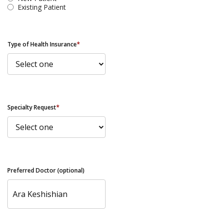
Existing Patient
Type of Health Insurance
*
Specialty Request
*
Preferred Doctor (optional)