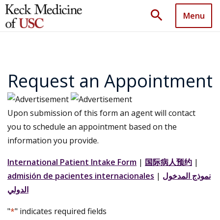
search
Menu
Request an Appointment
Upon submission of this form an agent will contact
you to schedule an appointment based on the
information you provide.
International Patient Intake Form
|
国际病人预约
|
admisión de pacientes internacionales
|
نموذج المدخول
الدولي
"
*
" indicates required fields