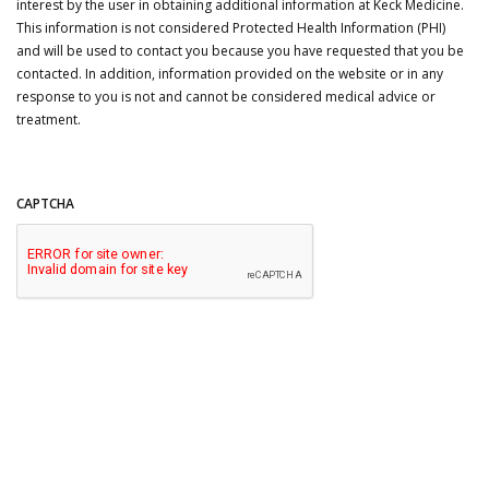
interest by the user in obtaining additional information at Keck Medicine.
This information is not considered Protected Health Information (PHI)
and will be used to contact you because you have requested that you be
contacted. In addition, information provided on the website or in any
response to you is not and cannot be considered medical advice or
treatment.
CAPTCHA