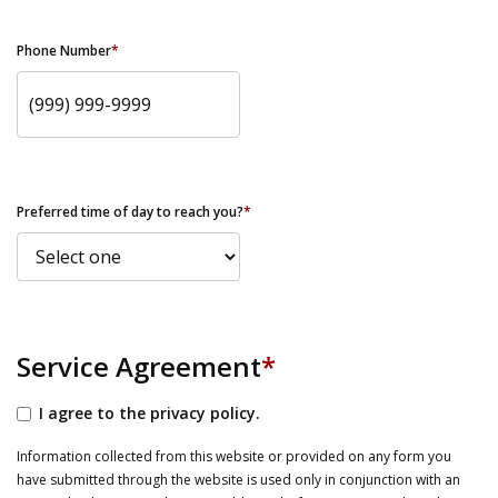
Phone Number
*
Preferred time of day to reach you?
*
Service Agreement
*
I agree to the privacy policy.
Information collected from this website or provided on any form you
have submitted through the website is used only in conjunction with an