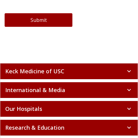
Submit
Keck Medicine of USC
expand_more
International & Media
expand_more
Our Hospitals
expand_more
Research & Education
expand_more