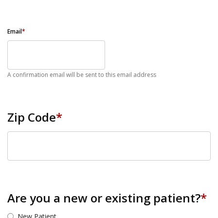
Email
*
A confirmation email will be sent to this email address
Zip Code
*
ZIP Code
Are you a new or existing patient?
*
New Patient