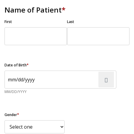
Name of Patient
*
First
Last
Date of Birth
*
MM/DD/YYYY
Gender
*