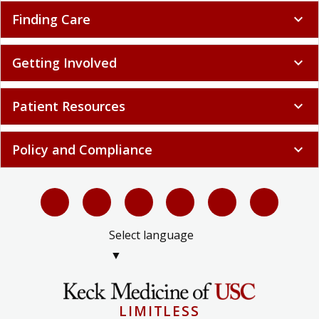
Finding Care
expand_more
Getting Involved
expand_more
Patient Resources
expand_more
Policy and Compliance
expand_more
Select language
▼
LIMITLESS