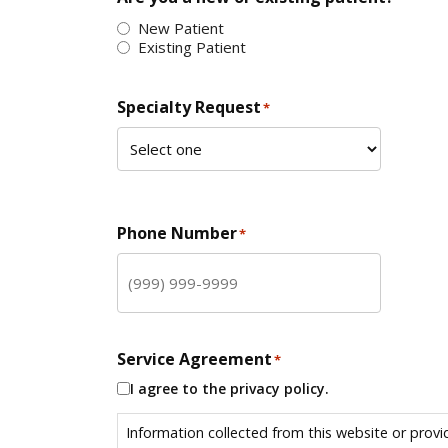
New Patient
Existing Patient
Specialty Request
*
Phone Number
*
Service Agreement
*
I agree to the privacy policy.
Information collected from this website or provi