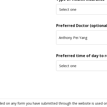
Preferred Doctor (optional
Preferred time of day to 
ded on any form you have submitted through the website is used only