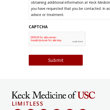
obtaining additional information at Keck Medici
you have requested that you be contacted. In ad
advice or treatment.
CAPTCHA
Submit
LIMITLESS