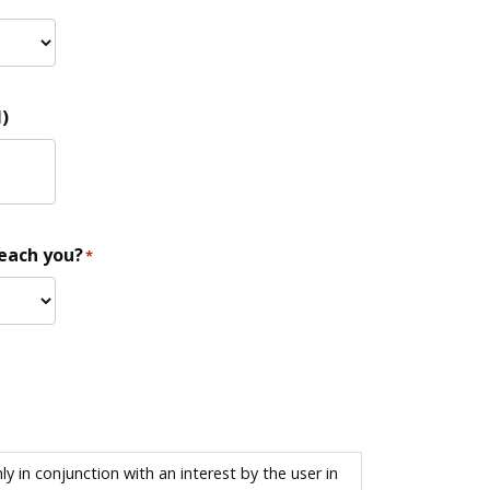
)
reach you?
*
 in conjunction with an interest by the user in