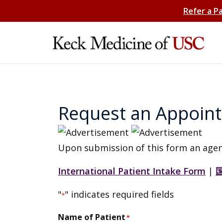
Refer a P
Request an Appoin
Upon submission of this form an agen
International Patient Intake Form
|
"
" indicates required fields
*
Name of Patient
*