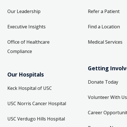
Our Leadership
Refer a Patient
Executive Insights
Find a Location
Office of Healthcare
Medical Services
Compliance
Getting Invol
Our Hospitals
Donate Today
Keck Hospital of USC
Volunteer With Us
USC Norris Cancer Hospital
Career Opportunit
USC Verdugo Hills Hospital