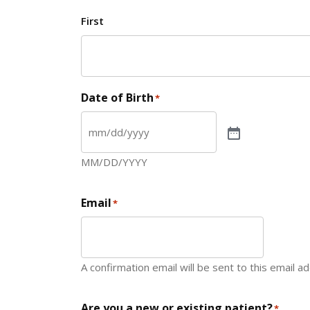
First
Date of Birth
*
MM/DD/YYYY
Email
*
A confirmation email will be sent to this email a
Are you a new or existing patient?
*