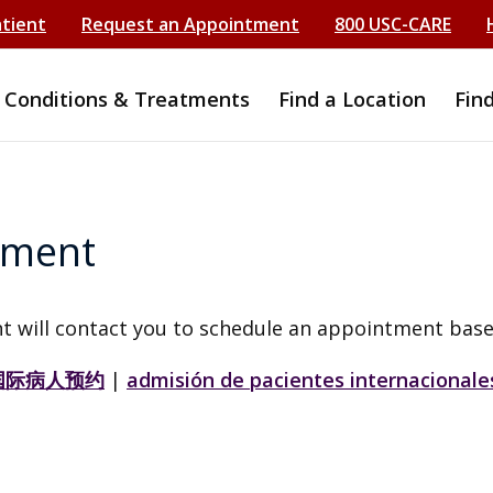
atient
Request an Appointment
800 USC-CARE
Conditions & Treatments
Find a Location
Fin
tment
t will contact you to schedule an appointment base
国际病人预约
|
admisión de pacientes internacionale