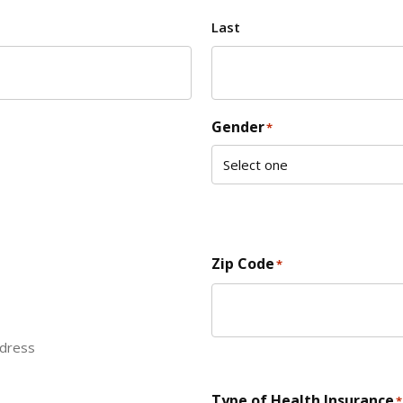
Last
Gender
*
Zip Code
*
ddress
ZIP Code
Type of Health Insurance
*