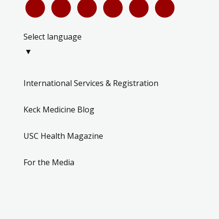
Select language
▼
International Services & Registration
Keck Medicine Blog
USC Health Magazine
For the Media