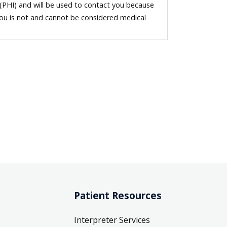
 (PHI) and will be used to contact you because
you is not and cannot be considered medical
Patient Resources
Interpreter Services