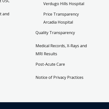
t USC
Verdugo Hills Hospital
t and
Price Transparency
Arcadia Hospital
Quality Transparency
Medical Records, X-Rays and
MRI Results
Post-Acute Care
Notice of Privacy Practices