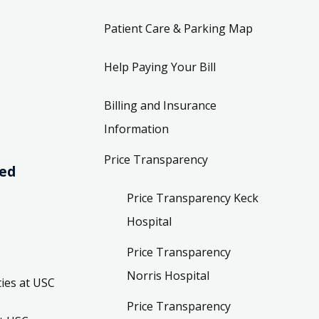
Patient Care & Parking Map
Help Paying Your Bill
Billing and Insurance
Information
Price Transparency
ved
Price Transparency Keck
Hospital
Price Transparency
Norris Hospital
ies at USC
Price Transparency