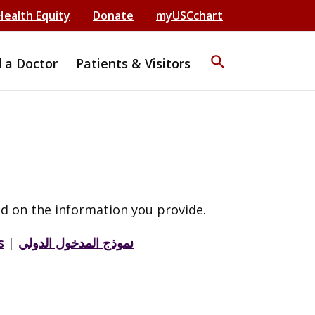
Health Equity
Donate
myUSCchart
search
d a Doctor
Patients & Visitors
d on the information you provide.
s
|
نموذج المدخول الدولي