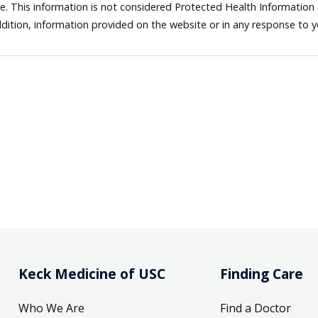
ne. This information is not considered Protected Health Information
dition, information provided on the website or in any response to 
Keck Medicine of USC
Finding Care
Who We Are
Find a Doctor