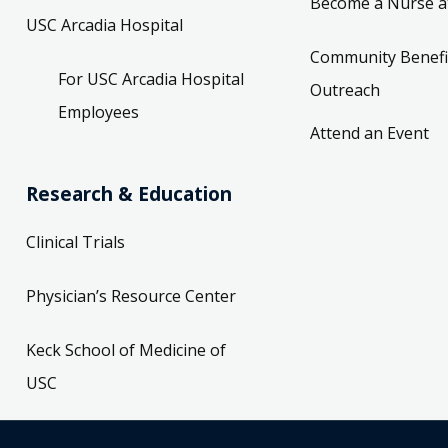
Become a Nurse a
USC Arcadia Hospital
Community Benefi
For USC Arcadia Hospital
Outreach
Employees
Attend an Event
Research & Education
Clinical Trials
Physician’s Resource Center
Keck School of Medicine of
USC