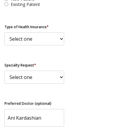
Existing Patient
Type of Health Insurance
*
Specialty Request
*
Preferred Doctor (optional)