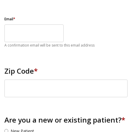
Email
*
A confirmation email will be sent to this email address
Zip Code
*
ZIP Code
Are you a new or existing patient?
*
New Patient