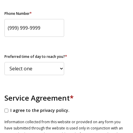
Phone Number
*
Preferred time of day to reach you?
*
Service Agreement
*
I agree to the privacy policy.
Information collected from this website or provided on any form you
have submitted through the website is used only in conjunction with an