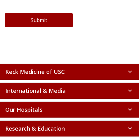
Submit
Keck Medicine of USC
expand_more
International & Media
expand_more
Our Hospitals
expand_more
Research & Education
expand_more