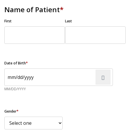
Name of Patient
*
First
Last
Date of Birth
*
MM/DD/YYYY
Gender
*