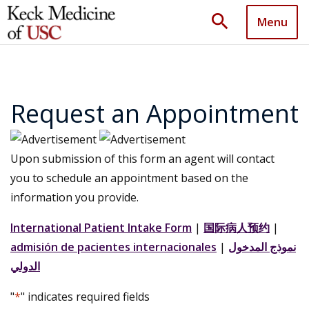
search
Menu
Request an Appointment
Upon submission of this form an agent will contact
you to schedule an appointment based on the
information you provide.
International Patient Intake Form
|
国际病人预约
|
admisión de pacientes internacionales
|
نموذج المدخول
الدولي
"
*
" indicates required fields