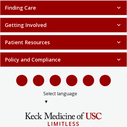
Finding Care
expand_more
Getting Involved
expand_more
Patient Resources
expand_more
Policy and Compliance
expand_more
Select language
▼
LIMITLESS