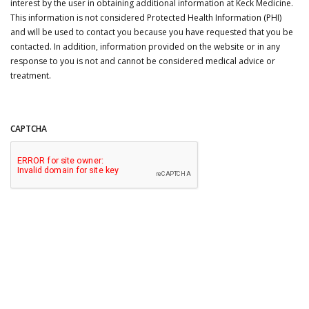
interest by the user in obtaining additional information at Keck Medicine.
This information is not considered Protected Health Information (PHI)
and will be used to contact you because you have requested that you be
contacted. In addition, information provided on the website or in any
response to you is not and cannot be considered medical advice or
treatment.
CAPTCHA