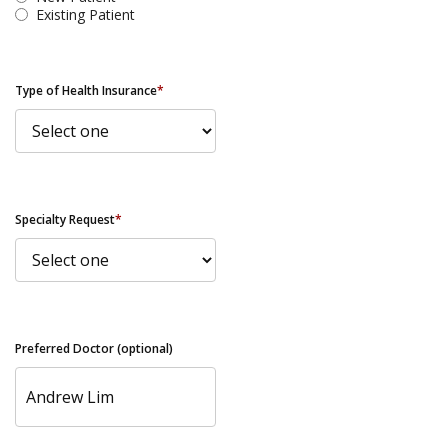
Existing Patient
Type of Health Insurance
*
Specialty Request
*
Preferred Doctor (optional)