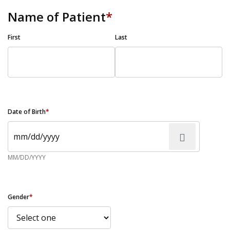
Name of Patient
*
First
Last
Date of Birth
*
MM/DD/YYYY
Gender
*