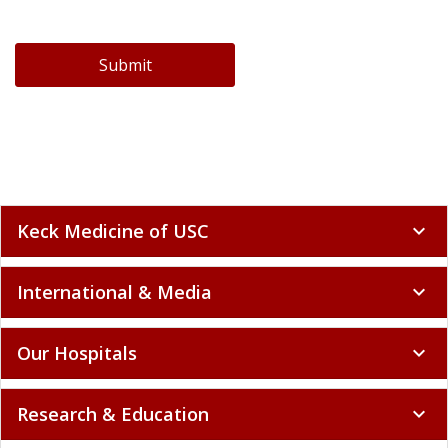
Submit
Keck Medicine of USC
expand_more
International & Media
expand_more
Our Hospitals
expand_more
Research & Education
expand_more