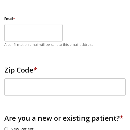
Email
*
A confirmation email will be sent to this email address
Zip Code
*
ZIP Code
Are you a new or existing patient?
*
New Patient