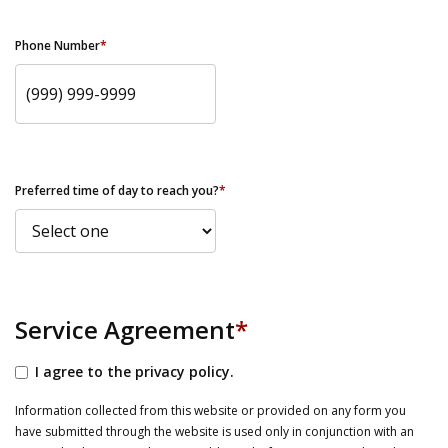
Phone Number
*
Preferred time of day to reach you?
*
Service Agreement
*
I agree to the privacy policy.
Information collected from this website or provided on any form you
have submitted through the website is used only in conjunction with an