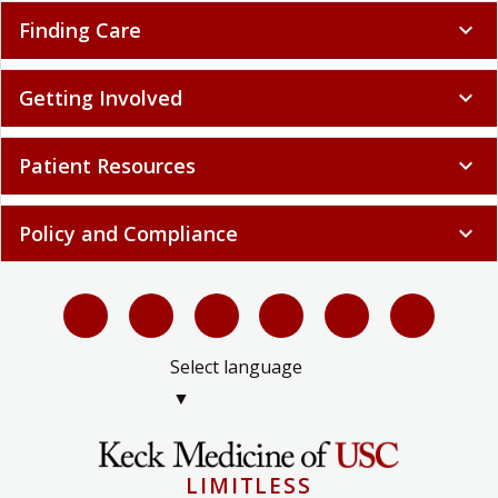
Finding Care
expand_more
Getting Involved
expand_more
Patient Resources
expand_more
Policy and Compliance
expand_more
Select language
▼
LIMITLESS