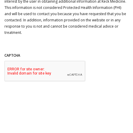
interest by the user in obtaining additional information at Keck Medicine.
This information is not considered Protected Health Information (PHI)
and will be used to contact you because you have requested that you be
contacted. In addition, information provided on the website or in any
response to you is not and cannot be considered medical advice or
treatment.
CAPTCHA