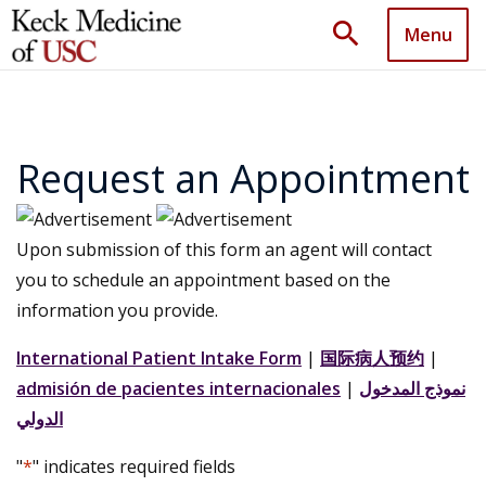
search
Menu
Request an Appointment
Upon submission of this form an agent will contact
you to schedule an appointment based on the
information you provide.
International Patient Intake Form
|
国际病人预约
|
admisión de pacientes internacionales
|
نموذج المدخول
الدولي
"
*
" indicates required fields