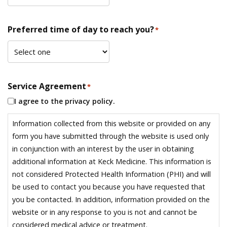
Preferred time of day to reach you?
*
Service Agreement
*
I agree to the privacy policy.
Information collected from this website or provided on any
form you have submitted through the website is used only
in conjunction with an interest by the user in obtaining
additional information at Keck Medicine. This information is
not considered Protected Health Information (PHI) and will
be used to contact you because you have requested that
you be contacted. In addition, information provided on the
website or in any response to you is not and cannot be
considered medical advice or treatment.