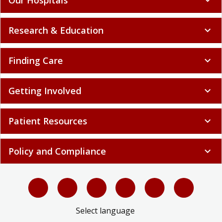
Research & Education
expand_more
Finding Care
expand_more
Getting Involved
expand_more
Patient Resources
expand_more
Policy and Compliance
expand_more
Select language