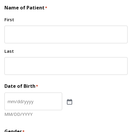
Name of Patient
*
First
Last
Date of Birth
*
MM/DD/YYYY
Gender
*