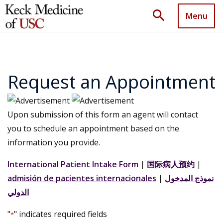
search
Menu
Request an Appointment
Upon submission of this form an agent will contact
you to schedule an appointment based on the
information you provide.
International Patient Intake Form
|
国际病人预约
|
admisión de pacientes internacionales
|
نموذج المدخول
الدولي
"
" indicates required fields
*