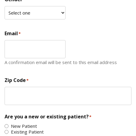
Email
*
A confirmation email will be sent to this email address
Zip Code
*
ZIP Code
Are you a new or existing patient?
*
New Patient
Existing Patient