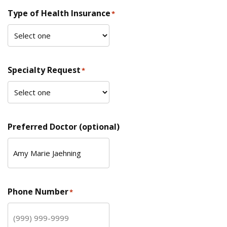
Type of Health Insurance
*
Specialty Request
*
Preferred Doctor (optional)
Phone Number
*