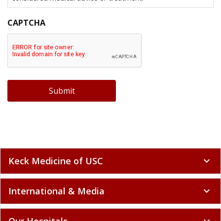
CAPTCHA
Submit
Keck Medicine of USC
expand_more
International & Media
expand_more
Our Hospitals
expand_more