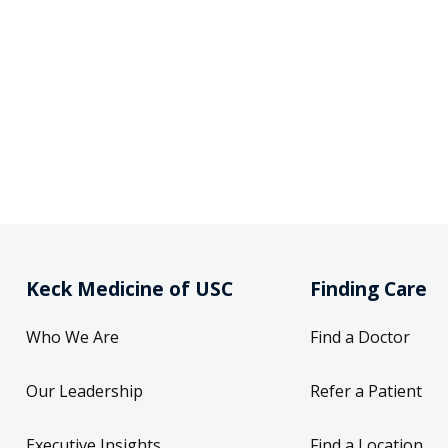
Keck Medicine of USC
Finding Care
Who We Are
Find a Doctor
Our Leadership
Refer a Patient
Executive Insights
Find a Location