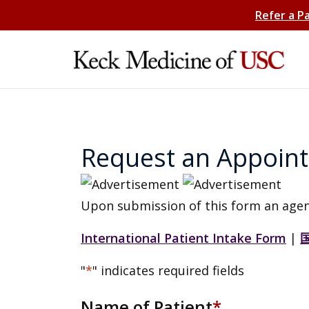
Refer a P
Request an Appoin
Upon submission of this form an agen
International Patient Intake Form
|
"
*
" indicates required fields
Name of Patient
*