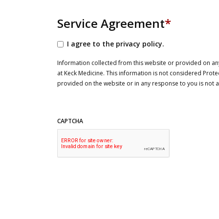
Service Agreement
*
I agree to the privacy policy.
Information collected from this website or provided on any
at Keck Medicine. This information is not considered Prote
provided on the website or in any response to you is not
CAPTCHA