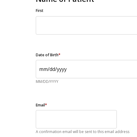
First
Date of Birth
*
MM/DD/YYYY
Email
*
A confirmation email will be sent to this email address