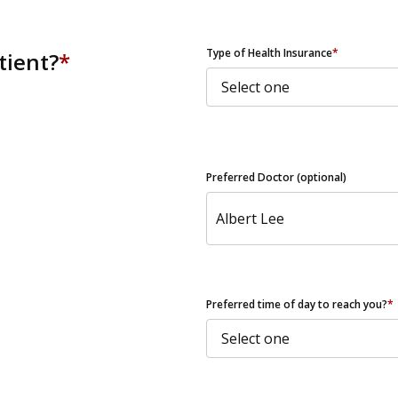
ZIP Code
Type of Health Insurance
*
tient?
*
Preferred Doctor (optional)
Preferred time of day to reach you?
*