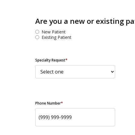
Are you a new or existing pa
New Patient
Existing Patient
Specialty Request
*
Phone Number
*