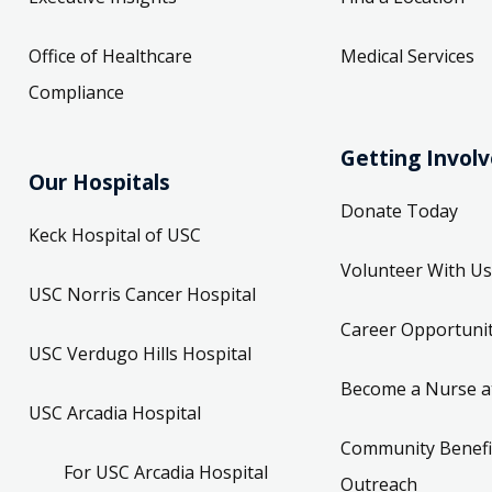
Office of Healthcare
Medical Services
Compliance
Getting Invol
Our Hospitals
Donate Today
Keck Hospital of USC
Volunteer With Us
USC Norris Cancer Hospital
Career Opportunit
USC Verdugo Hills Hospital
Become a Nurse a
USC Arcadia Hospital
Community Benefi
For USC Arcadia Hospital
Outreach