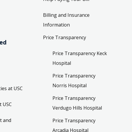
Billing and Insurance
Information
Price Transparency
ved
Price Transparency Keck
Hospital
Price Transparency
Norris Hospital
ies at USC
Price Transparency
t USC
Verdugo Hills Hospital
t and
Price Transparency
Arcadia Hospital