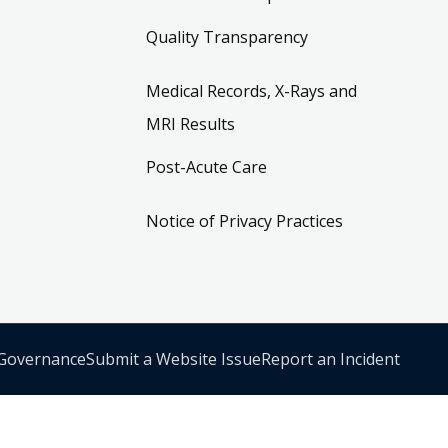
Quality Transparency
Medical Records, X-Rays and
MRI Results
Post-Acute Care
Notice of Privacy Practices
 Governance
Submit a Website Issue
Report an Incident