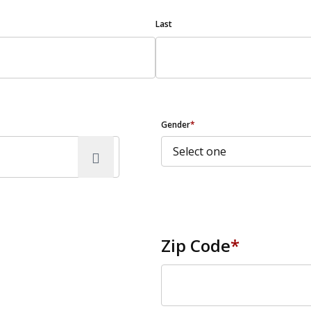
Last
Gender
*
Zip Code
*