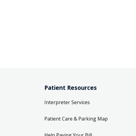
Patient Resources
Interpreter Services
Patient Care & Parking Map
Help Paying Your Bill