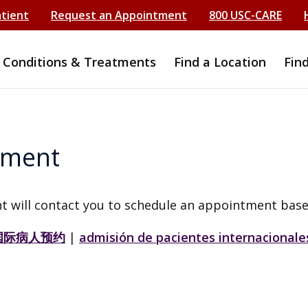
atient
Request an Appointment
800 USC-CARE
Conditions & Treatments
Find a Location
Fin
tment
t will contact you to schedule an appointment base
国际病人预约
|
admisión de pacientes internacionale