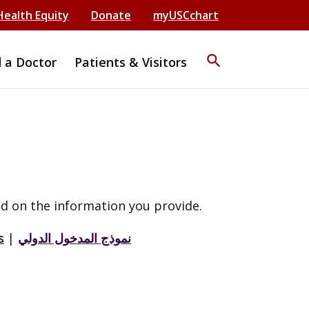
Health Equity
Donate
myUSCchart
search
d a Doctor
Patients & Visitors
d on the information you provide.
s
|
نموذج المدخول الدولي