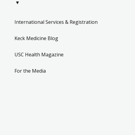
▼
International Services & Registration
Keck Medicine Blog
USC Health Magazine
For the Media