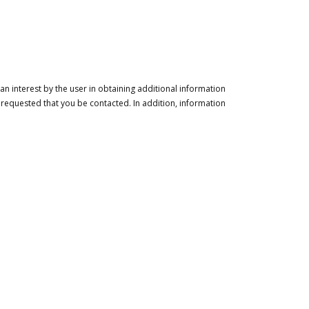
n interest by the user in obtaining additional information
 requested that you be contacted. In addition, information