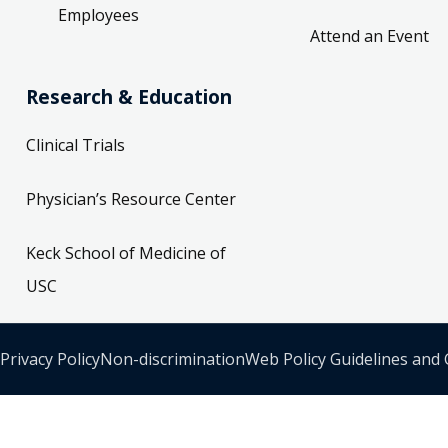
Employees
Attend an Event
Research & Education
Clinical Trials
Physician’s Resource Center
Keck School of Medicine of
USC
Privacy Policy
Non-discrimination
Web Policy Guidelines and