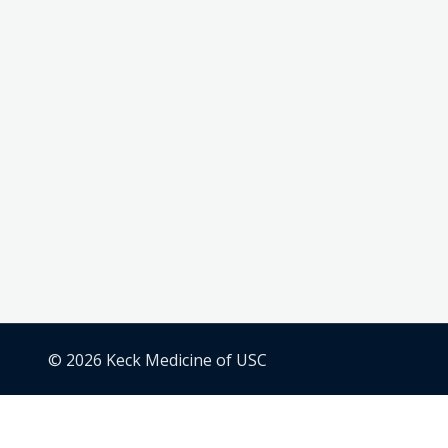
© 2026 Keck Medicine of USC