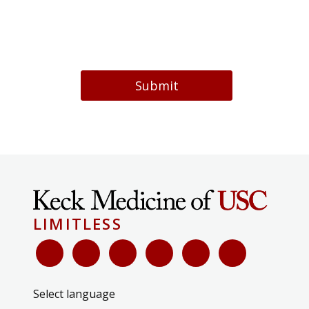
Submit
LIMITLESS
Select language