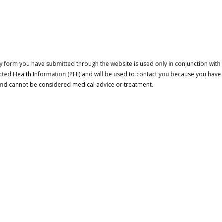
 form you have submitted through the website is used only in conjunction with a
cted Health Information (PHI) and will be used to contact you because you have
 and cannot be considered medical advice or treatment.