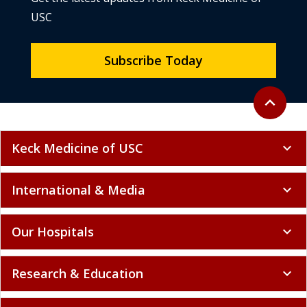
USC
Subscribe Today
Back to to
expand_less
Keck Medicine of USC
expand_more
International & Media
expand_more
Our Hospitals
expand_more
Research & Education
expand_more