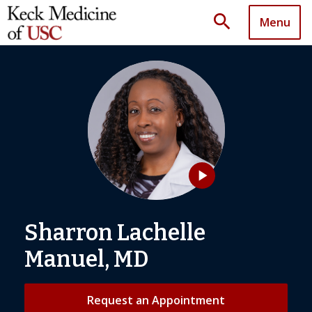
search
Menu
play_arrow
Sharron Lachelle
Manuel, MD
Request an Appointment