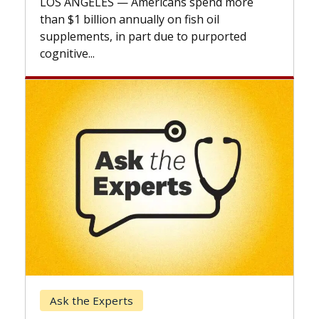
expand the use of CAR-T cell therapy
beyond...
Keck Hospital of USC
When Can You Delay Spine