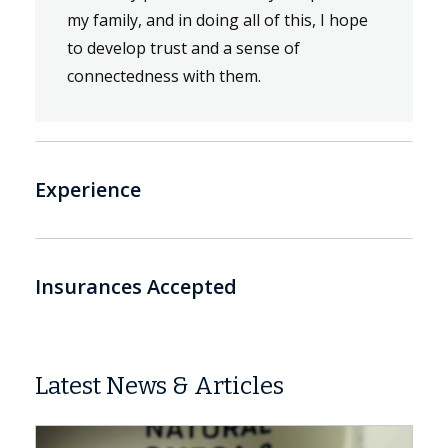
my family, and in doing all of this, I hope
to develop trust and a sense of
connectedness with them.
Experience
Insurances Accepted
Latest News & Articles