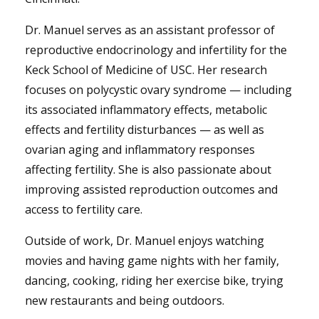
Dr. Manuel serves as an assistant professor of
reproductive endocrinology and infertility for the
Keck School of Medicine of USC. Her research
focuses on polycystic ovary syndrome — including
its associated inflammatory effects, metabolic
effects and fertility disturbances — as well as
ovarian aging and inflammatory responses
affecting fertility. She is also passionate about
improving assisted reproduction outcomes and
access to fertility care.
Outside of work, Dr. Manuel enjoys watching
movies and having game nights with her family,
dancing, cooking, riding her exercise bike, trying
new restaurants and being outdoors.