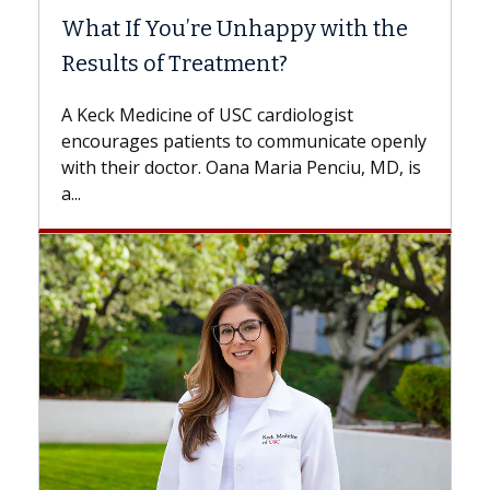
e
Surgery?
Some patients need spine surgery sooner,
while others can wait. An expert discusses
the difference. If you’ve been diagnosed
nly
with...
 is