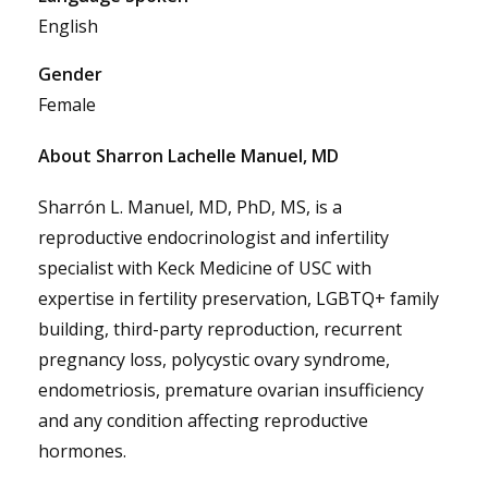
English
Gender
Female
About Sharron Lachelle Manuel, MD
Sharrón L. Manuel, MD, PhD, MS, is a
reproductive endocrinologist and infertility
specialist with Keck Medicine of USC with
expertise in fertility preservation, LGBTQ+ family
building, third-party reproduction, recurrent
pregnancy loss, polycystic ovary syndrome,
endometriosis, premature ovarian insufficiency
and any condition affecting reproductive
hormones.