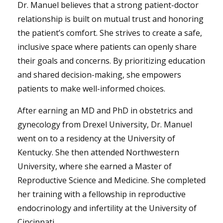
Dr. Manuel believes that a strong patient-doctor
relationship is built on mutual trust and honoring
the patient’s comfort. She strives to create a safe,
inclusive space where patients can openly share
their goals and concerns. By prioritizing education
and shared decision-making, she empowers
patients to make well-informed choices.
After earning an MD and PhD in obstetrics and
gynecology from Drexel University, Dr. Manuel
went on to a residency at the University of
Kentucky. She then attended Northwestern
University, where she earned a Master of
Reproductive Science and Medicine. She completed
her training with a fellowship in reproductive
endocrinology and infertility at the University of
Cincinnati.