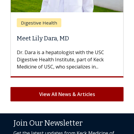
Breast Cancer
Does Chemotherapy Always Cause
Hair Loss?
With some chemotherapy treatments,
patients can lose most or all of their hair.
But once treatment ends, your hair will...
View All News & Articles
Join Our Newsletter
Get the latest updates from Keck Medicine of