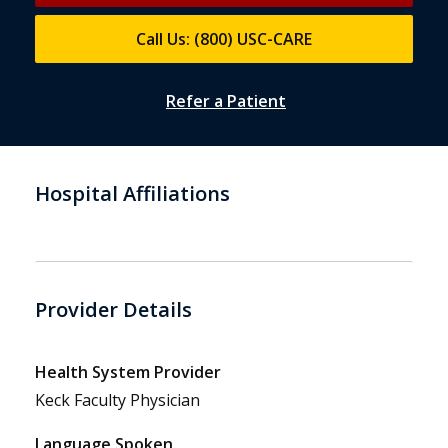
Call Us: (800) USC-CARE
Refer a Patient
Hospital Affiliations
Provider Details
Health System Provider
Keck Faculty Physician
Language Spoken