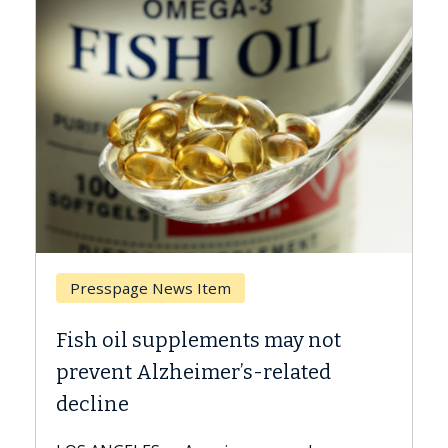
Breast Cancer
Why CAR-T Cell Therapy Struggles
Against Solid Tumors
A Keck Medicine of USC cell therapist
explains how design innovations could