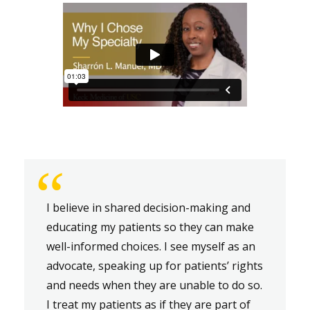
“
I believe in shared decision-making and
educating my patients so they can make
well-informed choices. I see myself as an
advocate, speaking up for patients’ rights
and needs when they are unable to do so.
I treat my patients as if they are part of