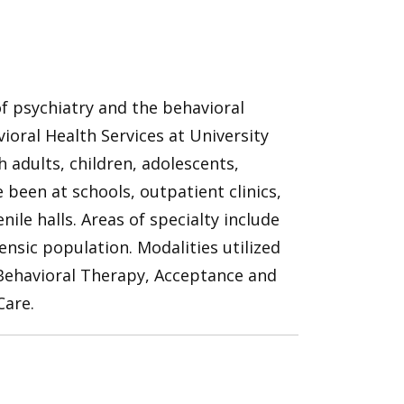
 of psychiatry and the behavioral
vioral Health Services at University
adults, children, adolescents,
 been at schools, outpatient clinics,
ile halls. Areas of specialty include
nsic population. Modalities utilized
 Behavioral Therapy, Acceptance and
are.