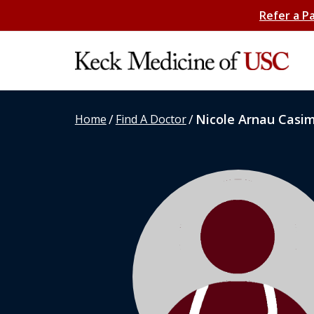
Refer a P
/
/
Nicole Arnau Casim
Home
Find A Doctor