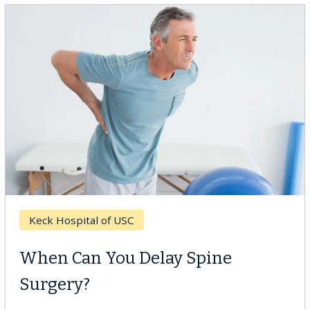
Keck Hospital of USC
When Can You Delay Spine
Surgery?