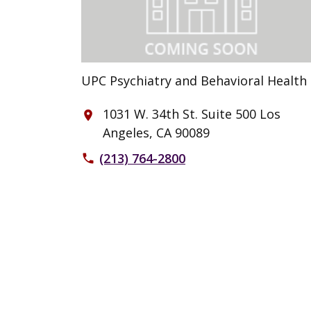
UPC Psychiatry and Behavioral Health
1031 W. 34th St. Suite 500 Los
place
Angeles, CA 90089
(213) 764-2800
phone