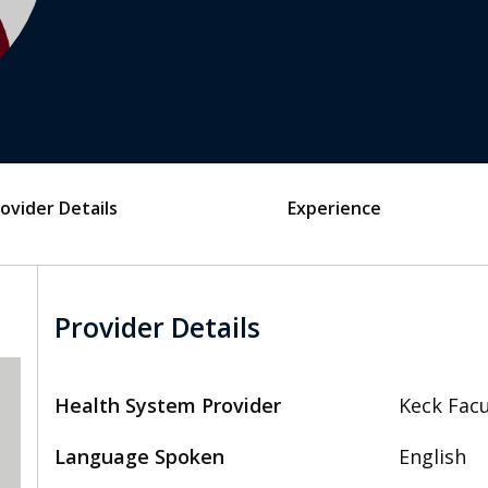
ovider Details
Experience
Provider Details
Health System Provider
Keck Facu
Language Spoken
English