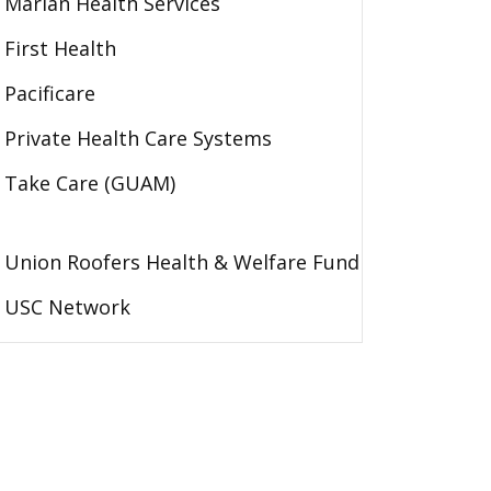
Marian Health Services
First Health
Pacificare
Private Health Care Systems
Take Care (GUAM)
Union Roofers Health & Welfare Fund
USC Network