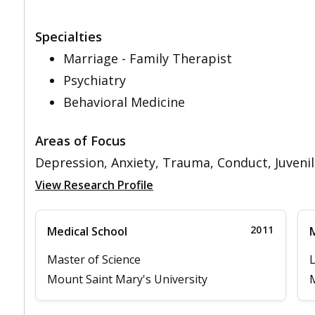
Specialties
Marriage - Family Therapist
Psychiatry
Behavioral Medicine
Areas of Focus
Depression, Anxiety, Trauma, Conduct, Juvenil
View Research Profile
2011
Medical School
M
Master of Science
L
Mount Saint Mary's University
M