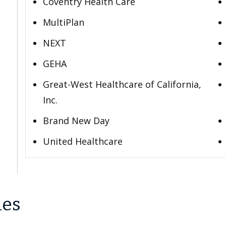
Coventry Health Care
MultiPlan
NEXT
GEHA
Great-West Healthcare of California,
Inc.
Brand New Day
United Healthcare
les