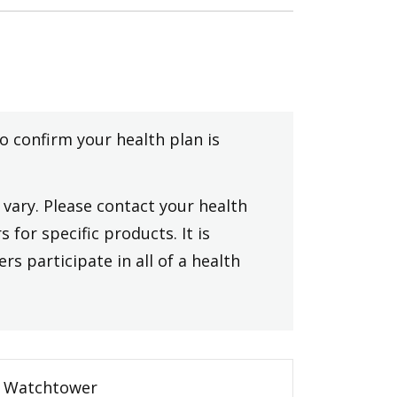
to confirm your health plan is
vary. Please contact your health
 for specific products. It is
rs participate in all of a health
Watchtower