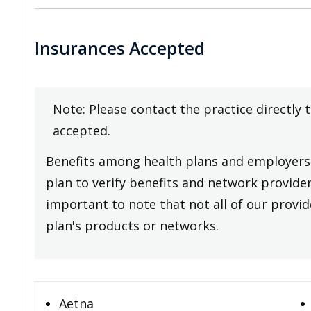
Insurances Accepted
Note: Please contact the practice directly 
accepted.
Benefits among health plans and employers 
plan to verify benefits and network providers
important to note that not all of our provide
plan's products or networks.
Aetna