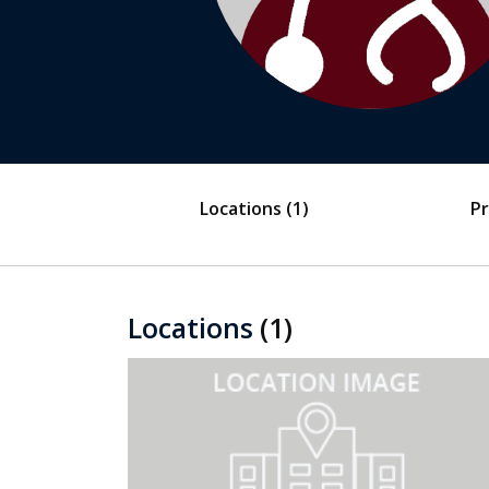
Locations
(1)
Pr
Locations
(1)