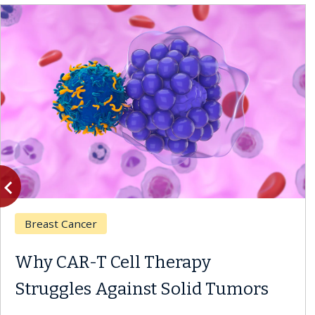
vigate_before
Previous
Breast Cancer
Why CAR-T Cell Therapy
Struggles Against Solid Tumors