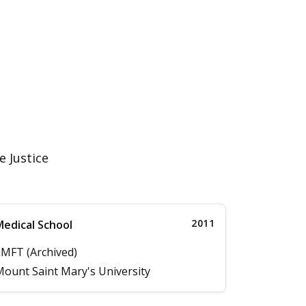
e Justice
2011
edical School
MFT (Archived)
ount Saint Mary's University