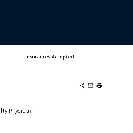
Insurances Accepted
share
mail_outline
print
lty Physician