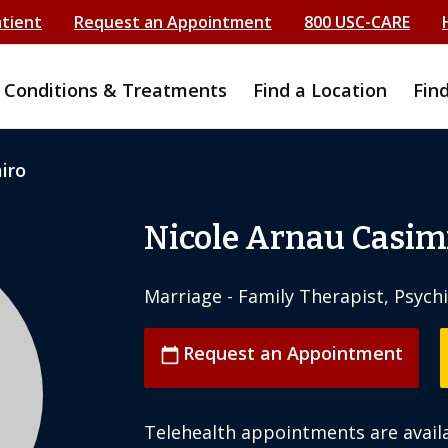
atient
Request an Appointment
800 USC-CARE
Conditions & Treatments
Find a Location
Fin
iro
Nicole Arnau Casim
Marriage - Family Therapist, Psych
Request an Appointment
calendar_today
Telehealth appointments are availa