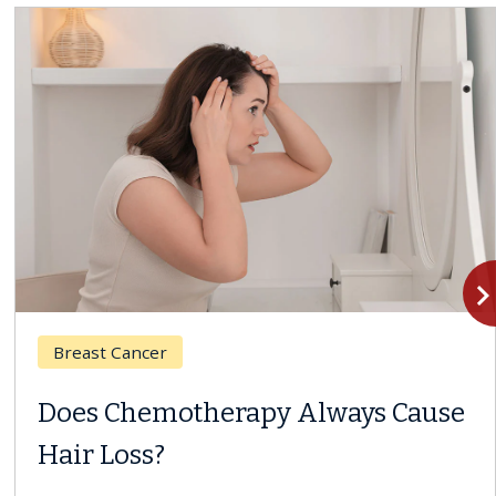
navigate_n
Breast Cancer
Does Chemotherapy Always Cause
Hair Loss?