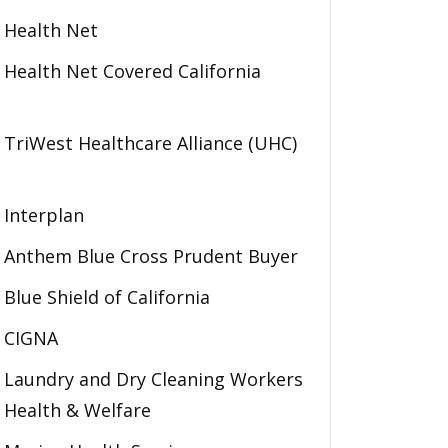
Health Net
Health Net Covered California
TriWest Healthcare Alliance (UHC)
Interplan
Anthem Blue Cross Prudent Buyer
Blue Shield of California
CIGNA
Laundry and Dry Cleaning Workers
Health & Welfare