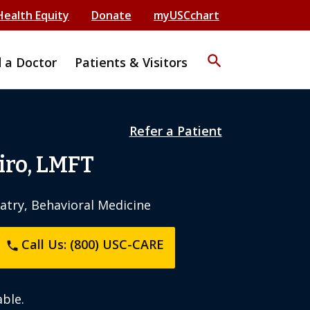
Health Equity
Donate
myUSCchart
search
d a Doctor
Patients & Visitors
Refer a Patient
iro, LMFT
iatry, Behavioral Medicine
Call Us: (800) USC-CARE
phone
ble.