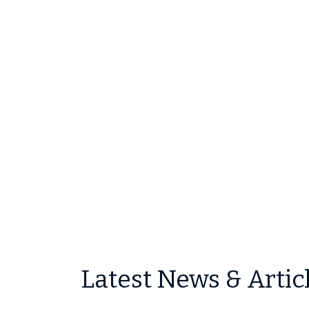
Latest News & Artic