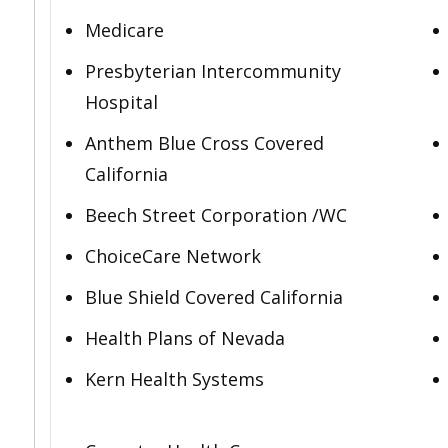
Medicare
Presbyterian Intercommunity
Hospital
Anthem Blue Cross Covered
California
Beech Street Corporation /WC
ChoiceCare Network
Blue Shield Covered California
Health Plans of Nevada
Kern Health Systems