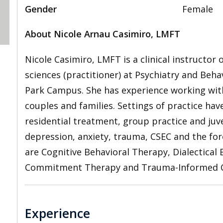
Gender
Female
About Nicole Arnau Casimiro, LMFT
Nicole Casimiro, LMFT is a clinical instructor
sciences (practitioner) at Psychiatry and Beha
Park Campus. She has experience working with 
couples and families. Settings of practice have
residential treatment, group practice and juven
depression, anxiety, trauma, CSEC and the fore
are Cognitive Behavioral Therapy, Dialectical
Commitment Therapy and Trauma-Informed C
Experience