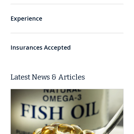
Experience
Insurances Accepted
Latest News & Articles