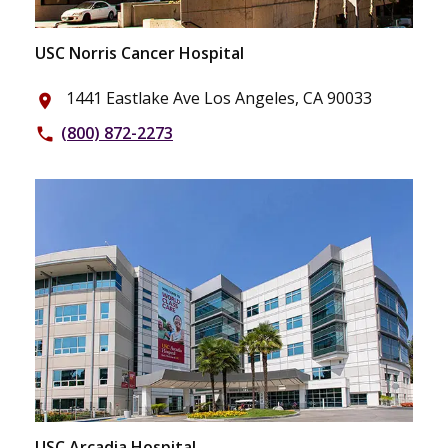
USC Norris Cancer Hospital
1441 Eastlake Ave Los Angeles, CA 90033
place
(800) 872-2273
phone
USC Arcadia Hospital