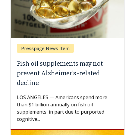
Breast Cancer
Why CAR-T Cell Therapy Struggles
Against Solid Tumors
A Keck Medicine of USC cell therapist
explains how design innovations could
expand the use of CAR-T cell therapy
beyond...