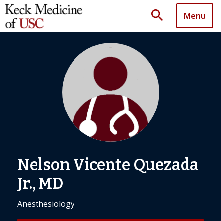
search
Menu
Nelson Vicente Quezada
Jr., MD
Anesthesiology