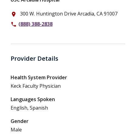
300 W. Huntington Drive Arcadia, CA 91007
place
(888) 388-2838
phone
Provider Details
Health System Provider
Keck Faculty Physician
Languages Spoken
English, Spanish
Gender
Male