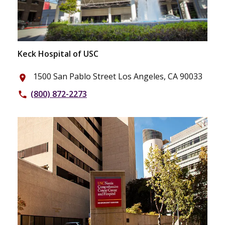
Keck Hospital of USC
1500 San Pablo Street Los Angeles, CA 90033
place
(800) 872-2273
phone