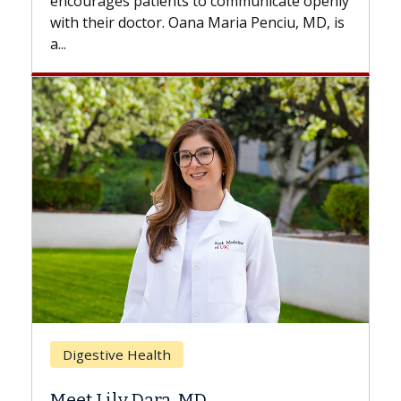
with...
Breast Cancer
Does Chemotherapy Always Cause
Hair Loss?