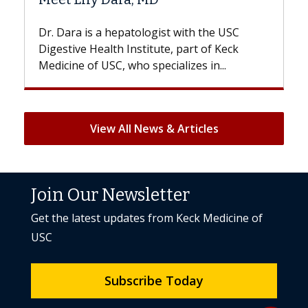
With some chemotherapy treatments,
patients can lose most or all of their hair.
But once treatment ends, your hair will...
View All News & Articles
Join Our Newsletter
Get the latest updates from Keck Medicine of
USC
Subscribe Today