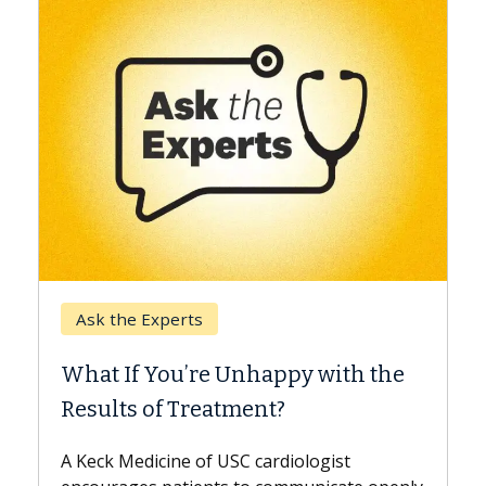
Keck Hospital of USC
When Can You Delay Spine
Surgery?
Some patients need spine surgery sooner,
while others can wait. An expert discusses
the difference. If you’ve been diagnosed