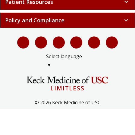
Patient Resources
expand_more
Policy and Compliance
expand_more
Select language
▼
LIMITLESS
© 2026 Keck Medicine of USC