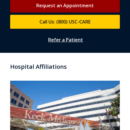
Request an Appointment
Call Us: (800) USC-CARE
Refer a Patient
Hospital Affiliations