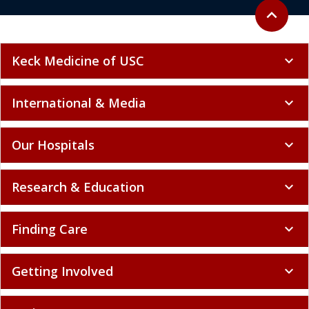
Back to to
expand_less
Keck Medicine of USC
expand_more
International & Media
expand_more
Our Hospitals
expand_more
Research & Education
expand_more
Finding Care
expand_more
Getting Involved
expand_more