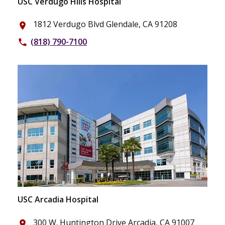
USC Verdugo Hills Hospital
1812 Verdugo Blvd Glendale, CA 91208
place
(818) 790-7100
phone
USC Arcadia Hospital
300 W. Huntington Drive Arcadia, CA 91007
place