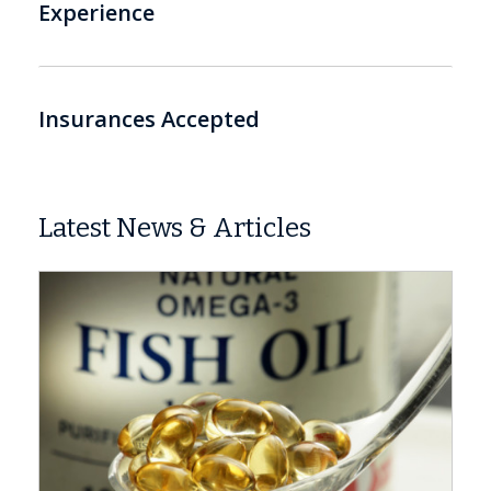
Experience
Insurances Accepted
Latest News & Articles