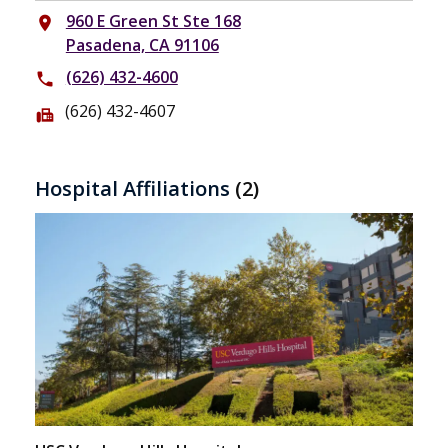
960 E Green St Ste 168
place
Pasadena, CA 91106
(626) 432-4600
phone
(626) 432-4607
fax
Hospital Affiliations
(2)