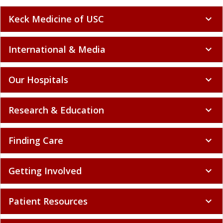
Keck Medicine of USC
expand_more
International & Media
expand_more
Our Hospitals
expand_more
Research & Education
expand_more
Finding Care
expand_more
Getting Involved
expand_more
Patient Resources
expand_more