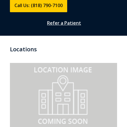
Call Us: (818) 790-7100
Refer a Patient
Locations