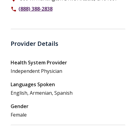
(888) 388-2838
phone
Provider Details
Health System Provider
Independent Physician
Languages Spoken
English, Armenian, Spanish
Gender
Female