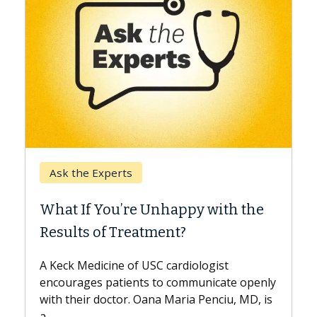
Keck Hospital of USC
When Can You Delay Sp
nhappy with the
Surgery?
ment?
Some patients need spine surg
while others can wait. An expert
 cardiologist
the difference. If you’ve been d
to communicate openly
with...
a Maria Penciu, MD, is