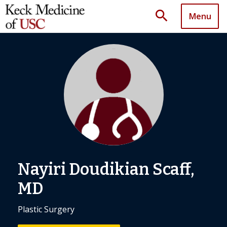
search
Menu
Nayiri Doudikian Scaff,
MD
Plastic Surgery