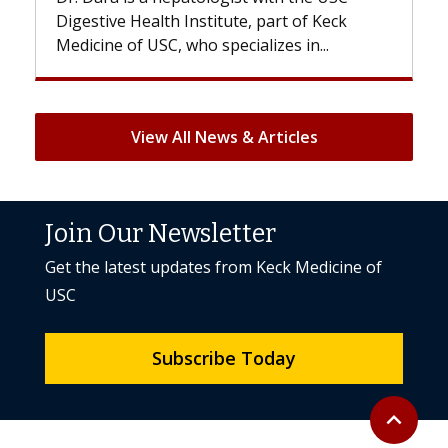
ute, part of Keck
patients can lose most or all of t
ecializes in...
But once treatment ends, your hai
View All News & Articles
Join Our Newsletter
Get the latest updates from Keck Medicine of
USC
Subscribe Today
Back to to
expand_less