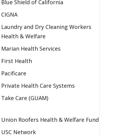
Blue Shield of California
CIGNA
Laundry and Dry Cleaning Workers
Health & Welfare
Marian Health Services
First Health
Pacificare
Private Health Care Systems
Take Care (GUAM)
Union Roofers Health & Welfare Fund
USC Network