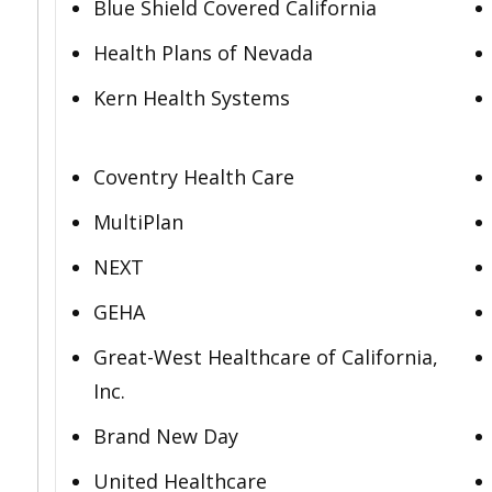
Blue Shield Covered California
Health Plans of Nevada
Kern Health Systems
Coventry Health Care
MultiPlan
NEXT
GEHA
Great-West Healthcare of California,
Inc.
Brand New Day
United Healthcare