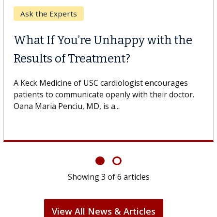
Keck Hospital of USC
When Can You Delay Spine
Surgery?
Some patients need spine surgery sooner, while
others can wait. An expert discusses the difference.
If you’ve been diagnosed with...
Showing
6
of
6
articles
View All News & Articles