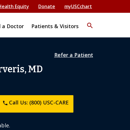
Health Equity
Donate
myUSCchart
search
d a Doctor
Patients & Visitors
Refer a Patient
rveris, MD
Call Us: (800) USC-CARE
phone
ble.