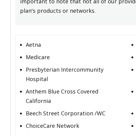
important to note that not all of our provide
plan's products or networks.
Aetna
Medicare
Presbyterian Intercommunity
Hospital
Anthem Blue Cross Covered
California
Beech Street Corporation /WC
ChoiceCare Network