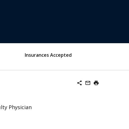
Insurances Accepted
share
mail_outline
print
lty Physician