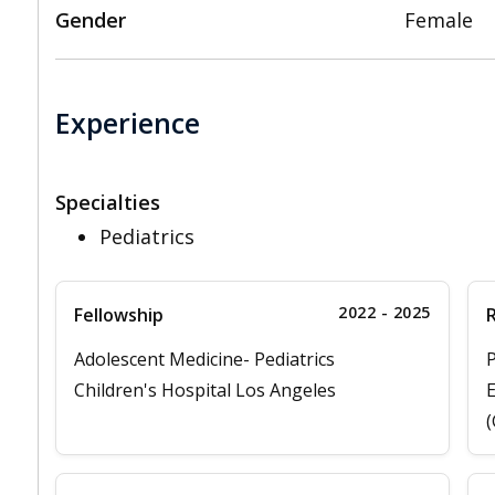
Gender
Female
Experience
Specialties
Pediatrics
2022 - 2025
Fellowship
Adolescent Medicine- Pediatrics
P
Children's Hospital Los Angeles
E
(