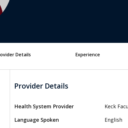
ovider Details
Experience
Provider Details
Health System Provider
Keck Facu
Language Spoken
English