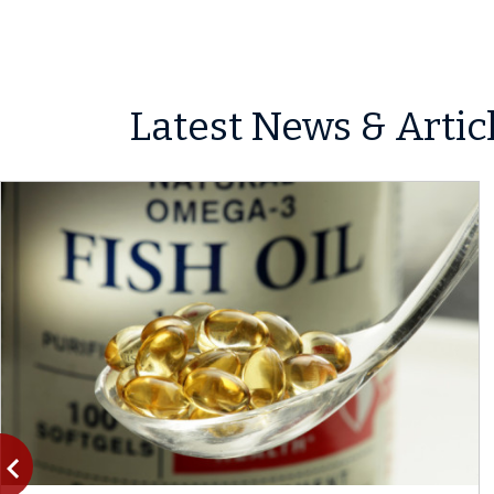
Latest News & Artic
vigate_before
Previous