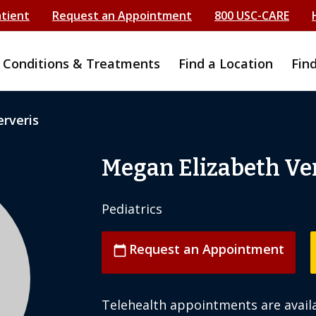
atient
Request an Appointment
800 USC-CARE
Conditions & Treatments
Find a Location
Fin
rveris
Megan Elizabeth Ve
Pediatrics
Request an Appointment
calendar_today
Telehealth appointments are availa