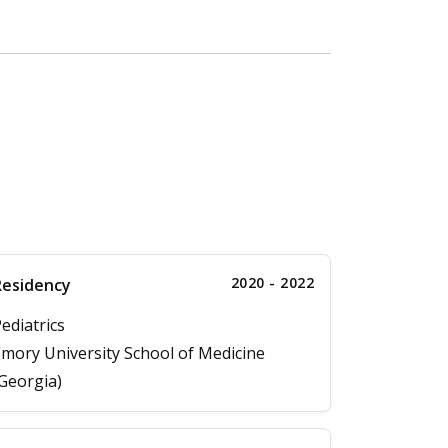
2020 - 2022
Residency
ediatrics
mory University School of Medicine
Georgia)