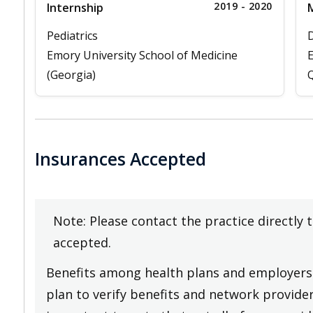
2019 - 2020
Internship
M
Pediatrics
D
Emory University School of Medicine
E
(Georgia)
Q
Insurances Accepted
Note: Please contact the practice directly 
accepted.
Benefits among health plans and employers 
plan to verify benefits and network providers