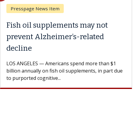
Breast Cancer
Why CAR-T Cell Therapy
Struggles Against Solid Tumors
A Keck Medicine of USC cell therapist explains how
design innovations could expand the use of CAR-T
cell therapy beyond...