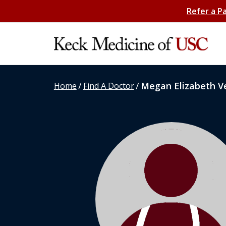
Refer a P
/
/
Megan Elizabeth Ve
Home
Find A Doctor