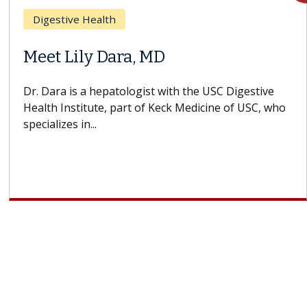
Breast Cancer
Does Chemotherapy Always Cause
Hair Loss?
With some chemotherapy treatments, patients can
lose most or all of their hair. But once treatment
ends, your hair will...