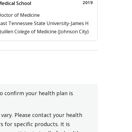
2019
edical School
octor of Medicine
ast Tennessee State University-James H
uillen Colege of Medicine (Johnson City)
to confirm your health plan is
vary. Please contact your health
 for specific products. It is