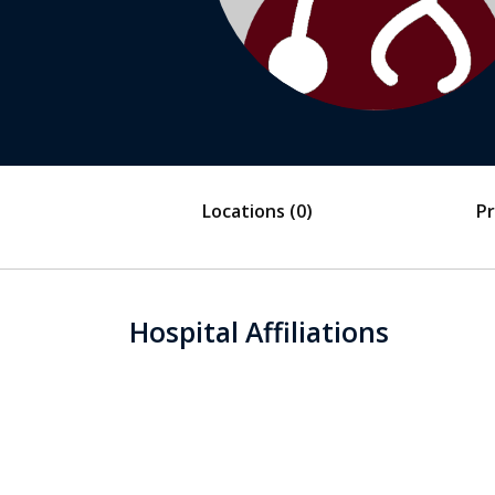
Locations
(0)
Pr
Hospital Affiliations