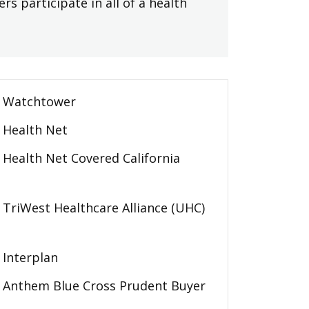
rs participate in all of a health
Watchtower
Health Net
Health Net Covered California
TriWest Healthcare Alliance (UHC)
Interplan
Anthem Blue Cross Prudent Buyer