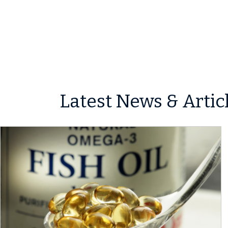
Latest News & Artic