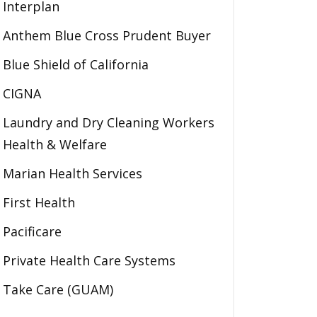
Interplan
Anthem Blue Cross Prudent Buyer
Blue Shield of California
CIGNA
Laundry and Dry Cleaning Workers
Health & Welfare
Marian Health Services
First Health
Pacificare
Private Health Care Systems
Take Care (GUAM)