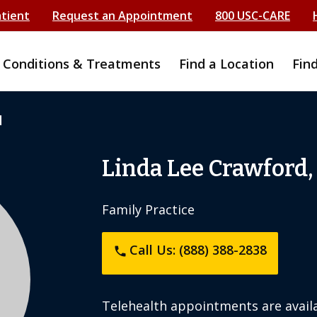
atient
Request an Appointment
800 USC-CARE
Conditions & Treatments
Find a Location
Fin
d
Linda Lee Crawford,
Family Practice
Call Us: (888) 388-2838
phone
Telehealth appointments are availa