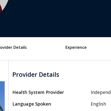
ovider Details
Experience
Provider Details
Health System Provider
Independ
Language Spoken
English