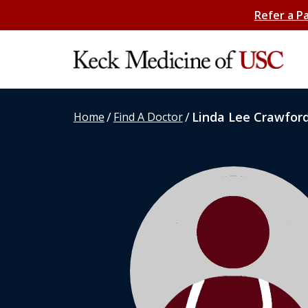
Refer a P
/
/
Linda Lee Crawfor
Home
Find A Doctor