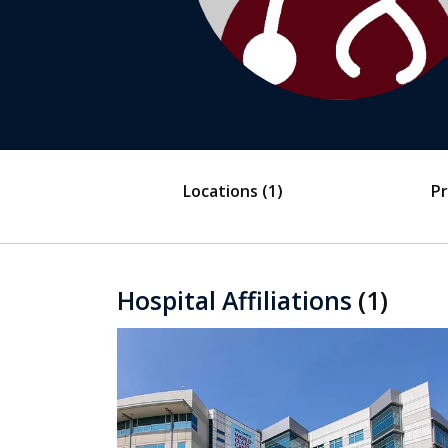
Locations
(1)
Pr
Hospital Affiliations
(1)