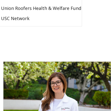
Union Roofers Health & Welfare Fund
USC Network