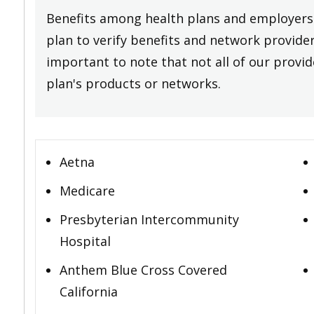
Benefits among health plans and employers 
plan to verify benefits and network providers
important to note that not all of our provide
plan's products or networks.
Aetna
Medicare
Presbyterian Intercommunity
Hospital
Anthem Blue Cross Covered
California