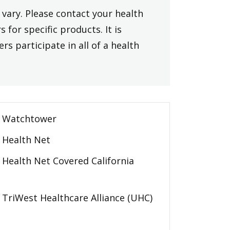
vary. Please contact your health
 for specific products. It is
rs participate in all of a health
Watchtower
Health Net
Health Net Covered California
TriWest Healthcare Alliance (UHC)