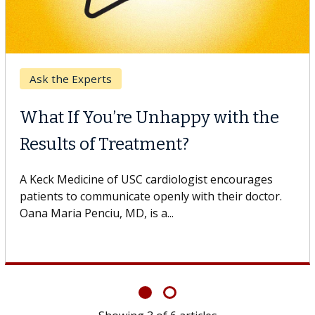
Keck Hospital of USC
When Can You Delay Spine
Surgery?
Some patients need spine surgery sooner, while
others can wait. An expert discusses the difference.
If you’ve been diagnosed with...
Showing
6
of
6
articles