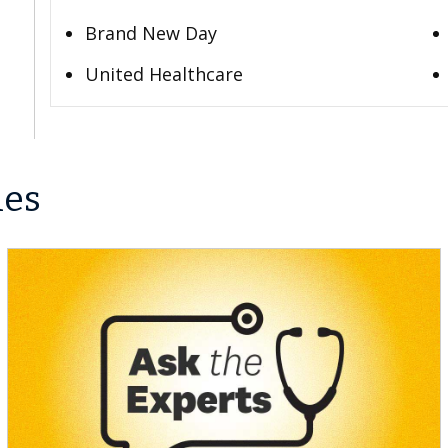
Brand New Day
United Healthcare
les