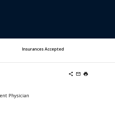
Insurances Accepted
share
mail_outline
print
ent Physician