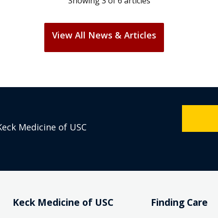
View All News & Articles
Keck Medicine of USC
Keck Medicine of USC
Finding Care
Who We Are
Find a Doctor