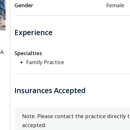
Gender
Female
Experience
CA
Specialties
Family Practice
Insurances Accepted
Note: Please contact the practice directly 
accepted.