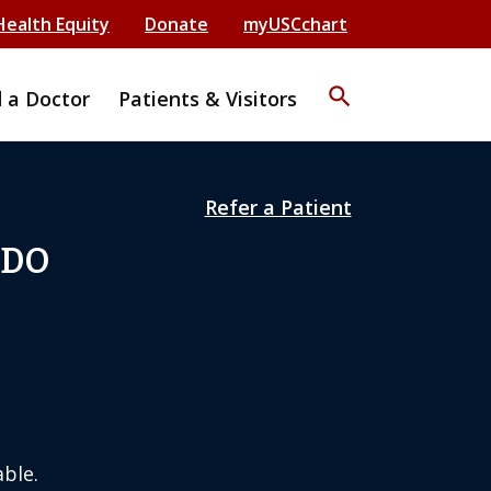
Health Equity
Donate
myUSCchart
search
d a Doctor
Patients & Visitors
Refer a Patient
 DO
ble.