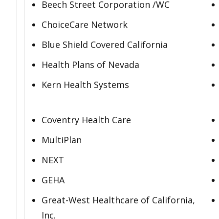
Beech Street Corporation /WC
ChoiceCare Network
Blue Shield Covered California
Health Plans of Nevada
Kern Health Systems
Coventry Health Care
MultiPlan
NEXT
GEHA
Great-West Healthcare of California,
Inc.