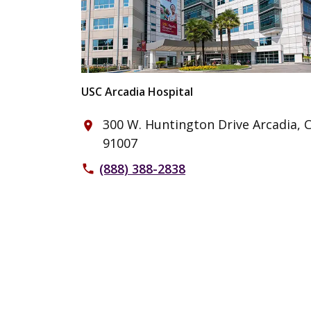
USC Arcadia Hospital
300 W. Huntington Drive Arcadia, 
place
91007
(888) 388-2838
phone