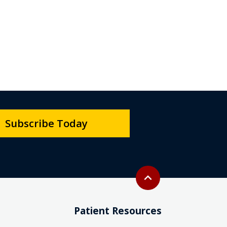
Subscribe Today
Back to top
expand_less
Patient Resources
Interpreter Services