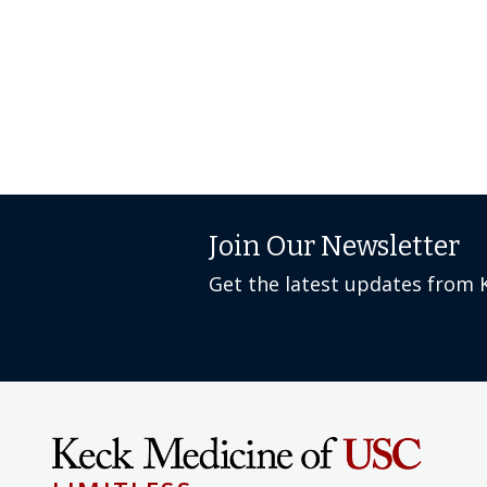
Join Our Newsletter
Get the latest updates from 
LIMITLESS