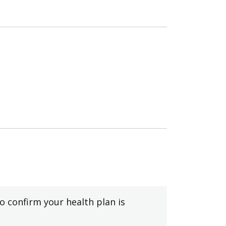
to confirm your health plan is