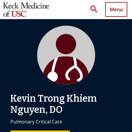
search
Menu
Kevin Trong Khiem
Nguyen, DO
Pulmonary Critical Care