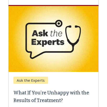
Keck Hospital of USC
When Can You Delay
e Unhappy with the
Surgery?
eatment?
Some patients need spine 