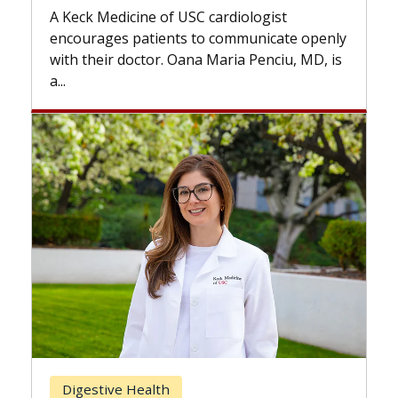
while others can wait. An e
f USC cardiologist
the difference. If you’ve b
nts to communicate openly
with...
. Oana Maria Penciu, MD, is
Breast Cancer
h