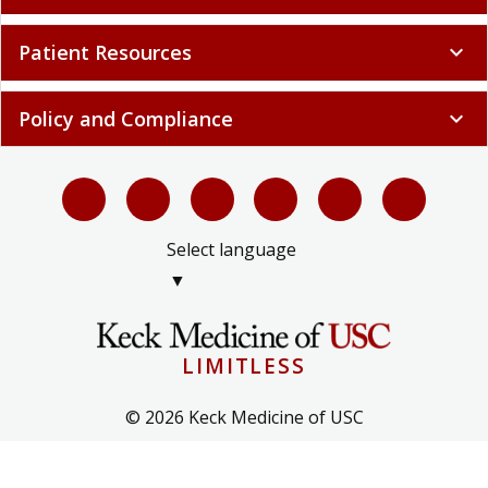
Patient Resources
expand_more
Policy and Compliance
expand_more
Select language
▼
LIMITLESS
© 2026 Keck Medicine of USC