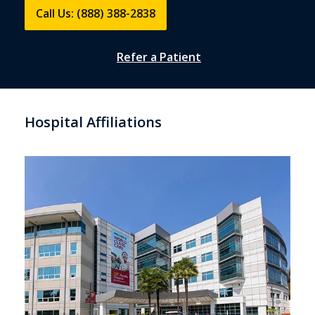
Call Us: (888) 388-2838
Refer a Patient
Hospital Affiliations