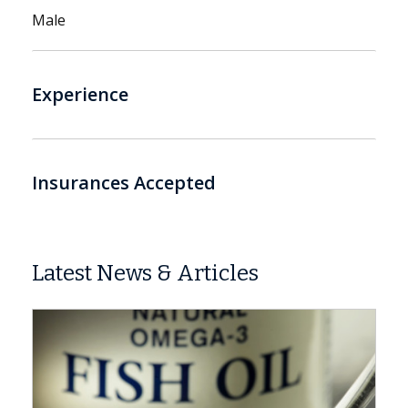
Male
Experience
Insurances Accepted
Latest News & Articles