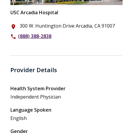
USC Arcadia Hospital
300 W. Huntington Drive Arcadia, CA 91007
place
(888) 388-2838
phone
Provider Details
Health System Provider
Independent Physician
Language Spoken
English
Gender