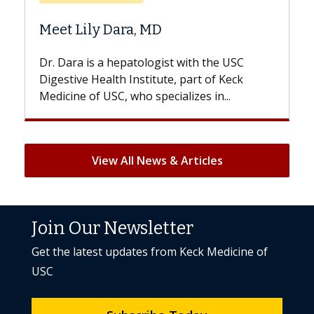
Does Chemotherapy 
a, MD
Hair Loss?
atologist with the USC
With some chemotherapy t
nstitute, part of Keck
patients can lose most or al
ho specializes in...
But once treatment ends, you
View All News & Articles
Join Our Newsletter
Get the latest updates from Keck Medicine of
USC