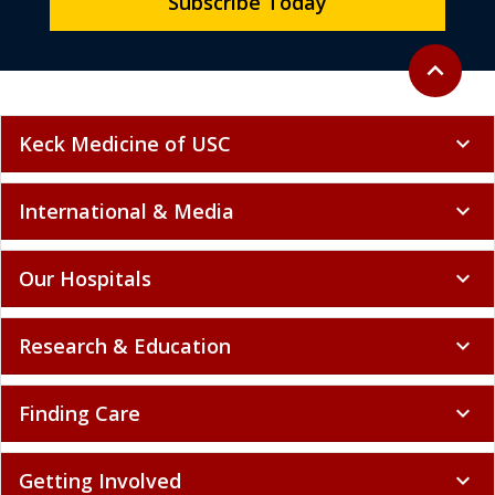
Subscribe Today
Back to to
expand_less
Keck Medicine of USC
expand_more
International & Media
expand_more
Our Hospitals
expand_more
Research & Education
expand_more
Finding Care
expand_more
Getting Involved
expand_more