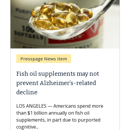
 Item
Breast Cancer
lements may not
Why CAR-T Cell Ther
imer’s-related
Against Solid Tumor
A Keck Medicine of USC cell
explains how design innov
mericans spend more
expand the use of CAR-T ce
nually on fish oil
beyond...
part due to purported