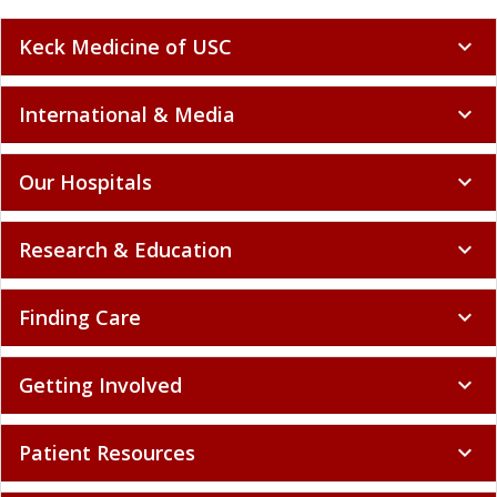
Keck Medicine of USC
expand_more
International & Media
expand_more
Our Hospitals
expand_more
Research & Education
expand_more
Finding Care
expand_more
Getting Involved
expand_more
Patient Resources
expand_more