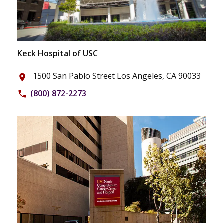
Keck Hospital of USC
1500 San Pablo Street Los Angeles, CA 90033
place
(800) 872-2273
phone