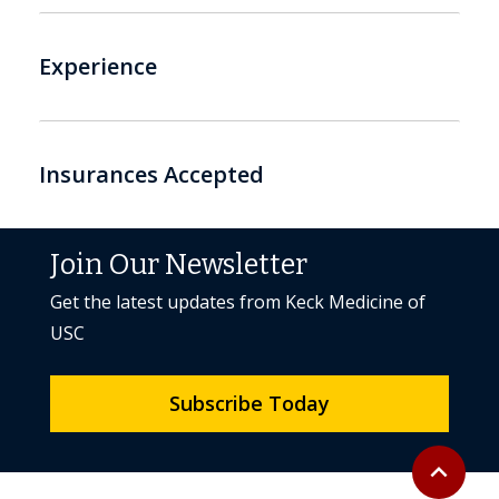
Experience
Insurances Accepted
Join Our Newsletter
Get the latest updates from Keck Medicine of
USC
Subscribe Today
Back to to
expand_less