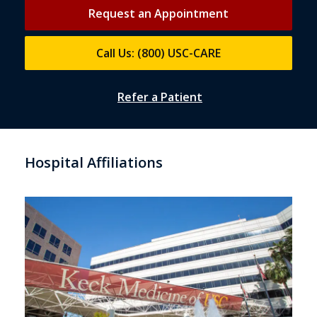
Request an Appointment
Call Us: (800) USC-CARE
Refer a Patient
Hospital Affiliations