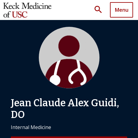
search
Menu
Jean Claude Alex Guidi,
DO
Internal Medicine