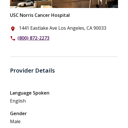
USC Norris Cancer Hospital
1441 Eastlake Ave Los Angeles, CA 90033
place
(800) 872-2273
phone
Provider Details
Language Spoken
English
Gender
Male