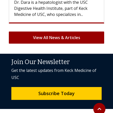
th the USC
With some chemotherapy treatments,
rt of Keck
patients can lose most or all of their ha
es in...
But once treatment ends, your hair will.
View All News & Articles
Join Our Newsletter
Get the latest updates from Keck Medicine of
USC
Subscribe Today
Back to to
expand_less