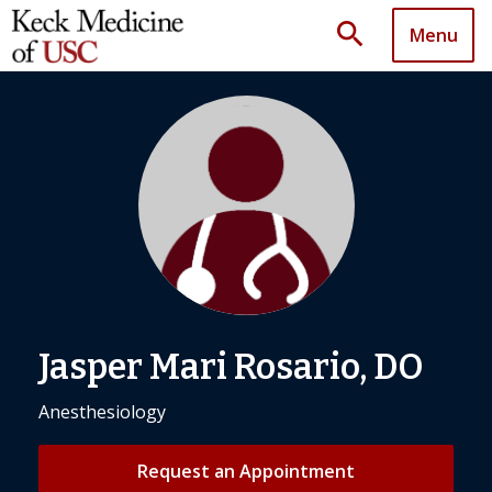
search
Menu
Jasper Mari Rosario, DO
Anesthesiology
Request an Appointment