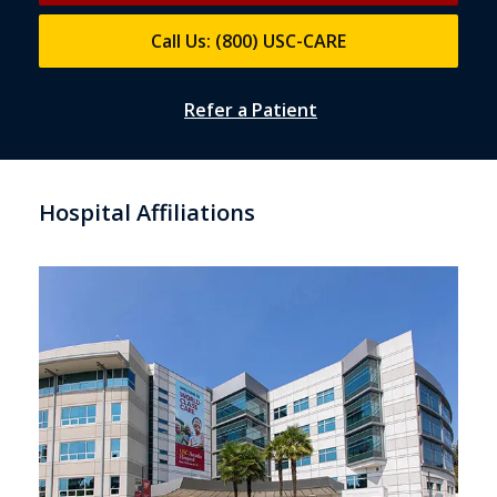
Call Us: (800) USC-CARE
Refer a Patient
Hospital Affiliations