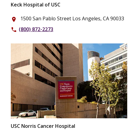
Keck Hospital of USC
1500 San Pablo Street Los Angeles, CA 90033
place
(800) 872-2273
phone
USC Norris Cancer Hospital