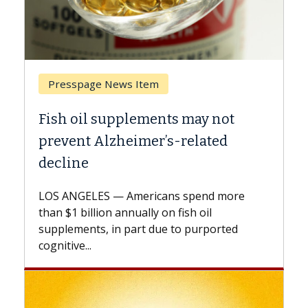
Breast Cancer
may not
Why CAR-T Cell Therapy Stru
elated
Against Solid Tumors
A Keck Medicine of USC cell therapist
explains how design innovations could
spend more
expand the use of CAR-T cell therapy
h oil
beyond...
 purported