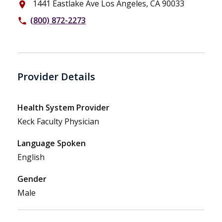
1441 Eastlake Ave Los Angeles, CA 90033
place
(800) 872-2273
phone
Provider Details
Health System Provider
Keck Faculty Physician
Language Spoken
English
Gender
Male