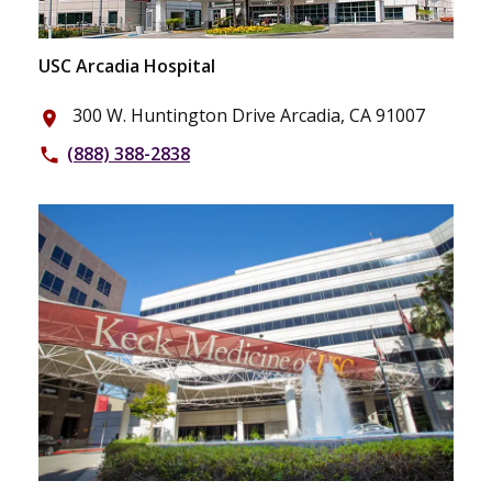
USC Arcadia Hospital
300 W. Huntington Drive Arcadia, CA 91007
place
(888) 388-2838
phone