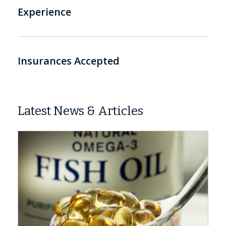
Experience
Insurances Accepted
Latest News & Articles