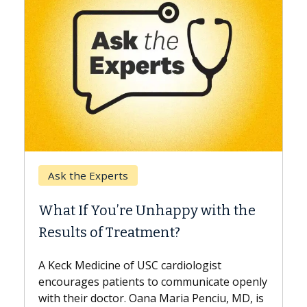
Keck Hospital of USC
When Can You Delay Spine
y with the
Surgery?
Some patients need spine surgery soo
while others can wait. An expert discu
ologist
the difference. If you’ve been diagnos
municate openly
with...
 Penciu, MD, is