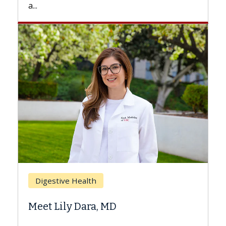
Breast Cancer
Does Chemotherapy Always C
Hair Loss?