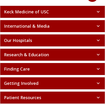
Keck Medicine of USC
expand_more
International & Media
expand_more
Our Hospitals
expand_more
Research & Education
expand_more
Finding Care
expand_more
Getting Involved
expand_more
Patient Resources
expand_more