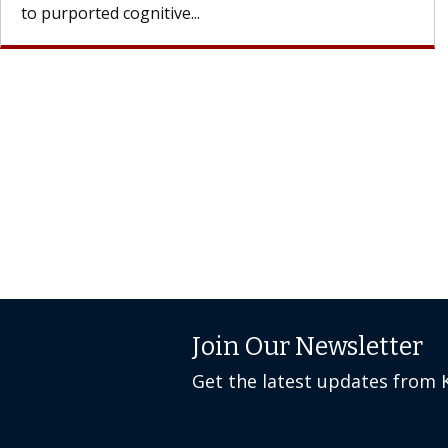
Join Our Newsletter
Get the latest updates from 