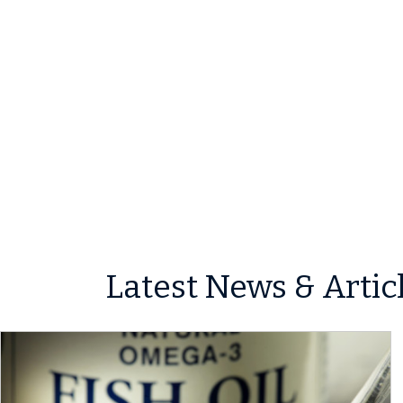
Latest News & Artic