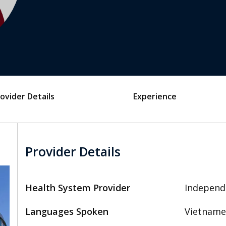
ovider Details
Experience
Provider Details
Health System Provider
Independ
Languages Spoken
Vietname