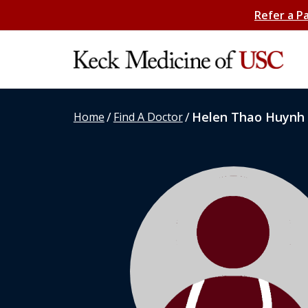
Refer a P
/
/
Helen Thao Huynh
Home
Find A Doctor