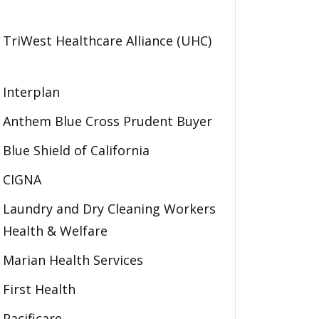
TriWest Healthcare Alliance (UHC)
Interplan
Anthem Blue Cross Prudent Buyer
Blue Shield of California
CIGNA
Laundry and Dry Cleaning Workers
Health & Welfare
Marian Health Services
First Health
Pacificare