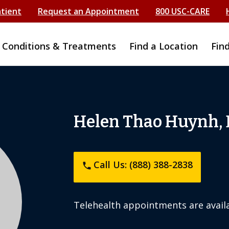
atient
Request an Appointment
800 USC-CARE
Conditions & Treatments
Find a Location
Fin
Helen Thao Huynh,
Call Us: (888) 388-2838
phone
Telehealth appointments are availa