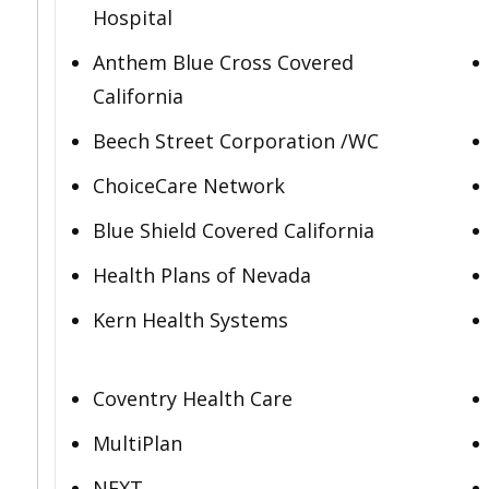
Hospital
Anthem Blue Cross Covered
California
Beech Street Corporation /WC
ChoiceCare Network
Blue Shield Covered California
Health Plans of Nevada
Kern Health Systems
Coventry Health Care
MultiPlan
NEXT