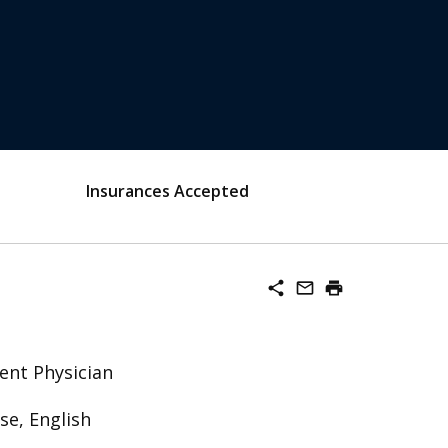
Insurances Accepted
share
mail_outline
print
ent Physician
se, English