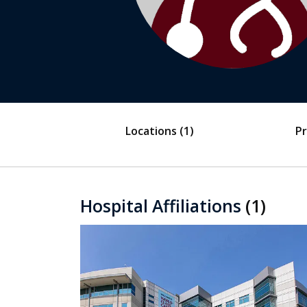
Locations
(1)
Pr
Hospital Affiliations
(1)