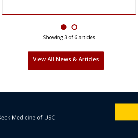
Showing
6
of
6
articles
View All News & Articles
Keck Medicine of USC