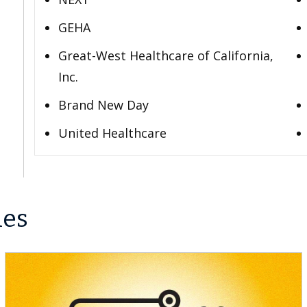
GEHA
Great-West Healthcare of California,
Inc.
Brand New Day
United Healthcare
les