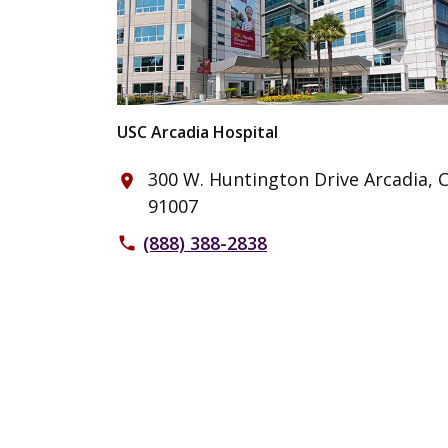
USC Arcadia Hospital
300 W. Huntington Drive Arcadia, 
place
91007
(888) 388-2838
phone