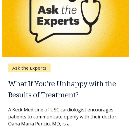
Keck Hospital of USC
When Can You Delay Spine
Surgery?
Some patients need spine surgery sooner, while
others can wait. An expert discusses the difference.
If you’ve been diagnosed with...