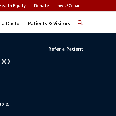
Health Equity
Donate
myUSCchart
search
d a Doctor
Patients & Visitors
Refer a Patient
 DO
ble.