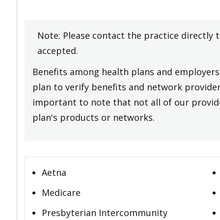
Note: Please contact the practice directly 
accepted.
Benefits among health plans and employers 
plan to verify benefits and network providers
important to note that not all of our provide
plan's products or networks.
Aetna
Medicare
Presbyterian Intercommunity