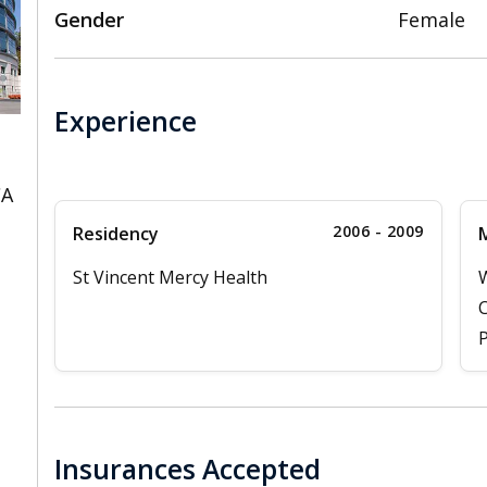
Gender
Female
Experience
CA
2006 - 2009
Residency
M
St Vincent Mercy Health
W
C
P
Insurances Accepted