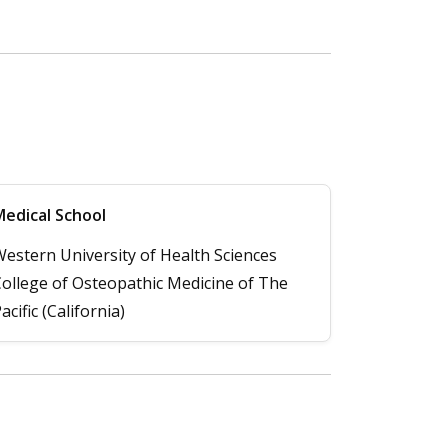
edical School
estern University of Health Sciences
ollege of Osteopathic Medicine of The
acific (California)