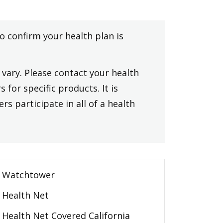
to confirm your health plan is
vary. Please contact your health
 for specific products. It is
rs participate in all of a health
Watchtower
Health Net
Health Net Covered California