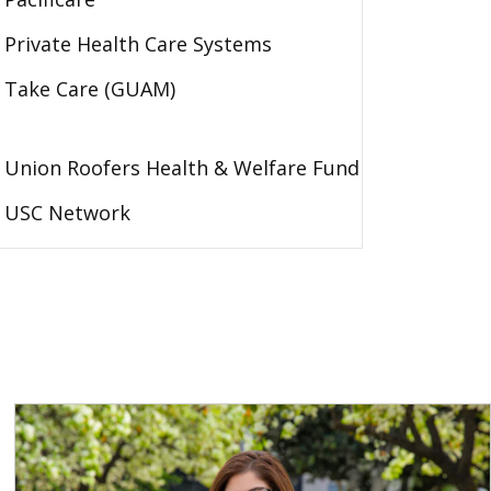
Private Health Care Systems
Take Care (GUAM)
Union Roofers Health & Welfare Fund
USC Network