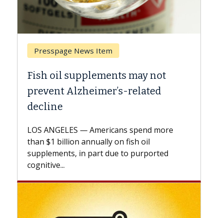
Breast Cancer
y not
Why CAR-T Cell Therapy Strugg
ated
Against Solid Tumors
A Keck Medicine of USC cell therapist
explains how design innovations could
end more
expand the use of CAR-T cell therapy
oil
beyond...
urported