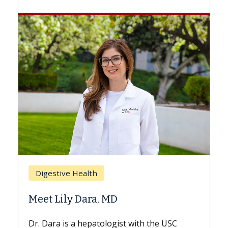
Breast Cancer
Does Chemotherapy Always Ca
Hair Loss?
 the USC
With some chemotherapy treatments,