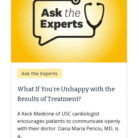
Keck Hospital of USC
When Can You Delay Spine
 with the
Surgery?
Some patients need spine surgery soone
while others can wait. An expert discuss
ogist
the difference. If you’ve been diagnosed
nicate openly
with...
enciu, MD, is