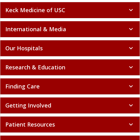
Keck Medicine of USC
expand_more
International & Media
expand_more
Our Hospitals
expand_more
Research & Education
expand_more
Finding Care
expand_more
Getting Involved
expand_more
Patient Resources
expand_more