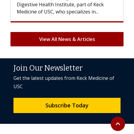
 of Keck
patients can lose most or all of their hair
 in...
But once treatment ends, your hair will...
View All News & Articles
Join Our Newsletter
Get the latest updates from Keck Medicine of
USC
Subscribe Today
Back to to
expand_less