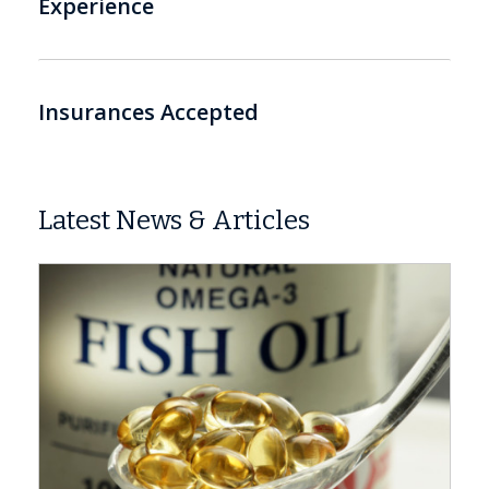
Experience
Insurances Accepted
Latest News & Articles