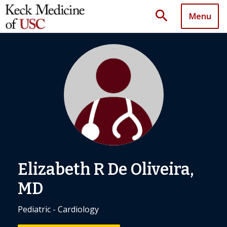
search
Menu
Elizabeth R De Oliveira,
MD
Pediatric - Cardiology