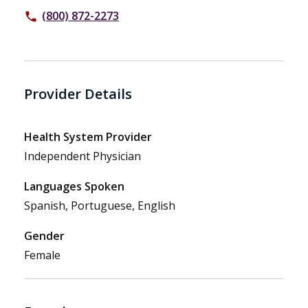
(800) 872-2273
phone
Provider Details
Health System Provider
Independent Physician
Languages Spoken
Spanish, Portuguese, English
Gender
Female