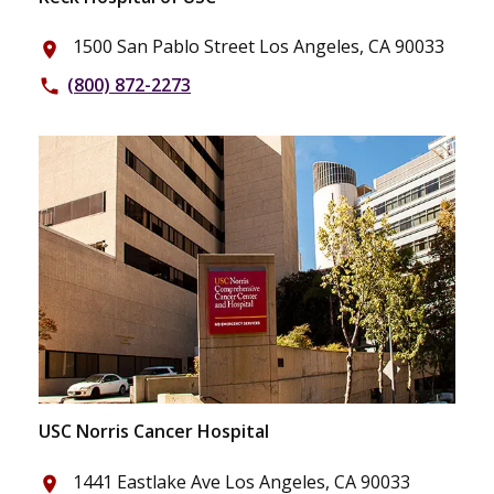
1500 San Pablo Street Los Angeles, CA 90033
place
(800) 872-2273
phone
USC Norris Cancer Hospital
1441 Eastlake Ave Los Angeles, CA 90033
place