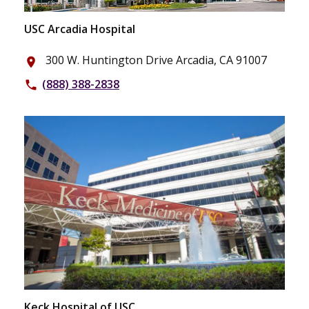
USC Arcadia Hospital
300 W. Huntington Drive Arcadia, CA 91007
place
(888) 388-2838
phone
Keck Hospital of USC