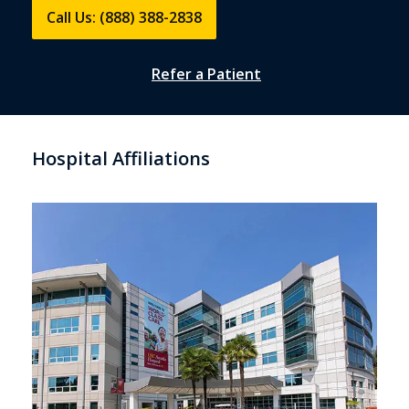
Call Us: (888) 388-2838
Refer a Patient
Hospital Affiliations