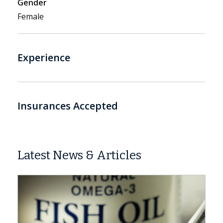
Gender
Female
Experience
Insurances Accepted
Latest News & Articles