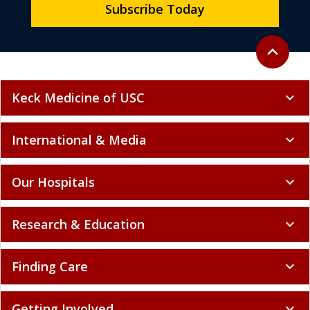
Subscribe Today
Back to to
expand_less
Keck Medicine of USC
expand_more
International & Media
expand_more
Our Hospitals
expand_more
Research & Education
expand_more
Finding Care
expand_more
Getting Involved
expand_more