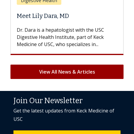
Does Chemotherapy Alw
D
Hair Loss?
gist with the USC
With some chemotherapy treat
ute, part of Keck
patients can lose most or all of t
ecializes in...
But once treatment ends, your hai
View All News & Articles
Join Our Newsletter
Get the latest updates from Keck Medicine of
USC