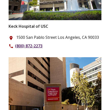
Keck Hospital of USC
1500 San Pablo Street Los Angeles, CA 90033
place
(800) 872-2273
phone