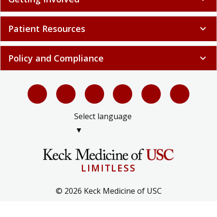
Patient Resources
expand_more
Policy and Compliance
expand_more
Select language
▼
LIMITLESS
© 2026 Keck Medicine of USC