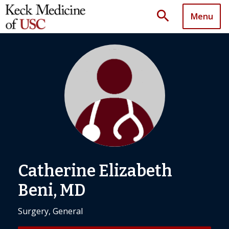
search
Menu
Catherine Elizabeth
Beni, MD
Surgery, General