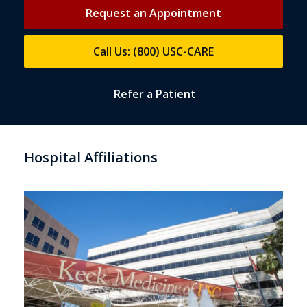
Request an Appointment
Call Us: (800) USC-CARE
Refer a Patient
Hospital Affiliations