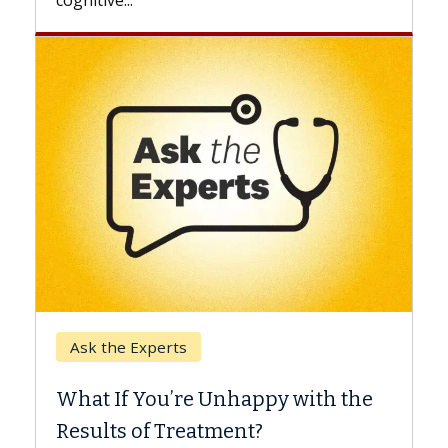
Keck Hospital of USC
When Can You Delay Sp
nhappy with the
Surgery?
ment?
Some patients need spine surg