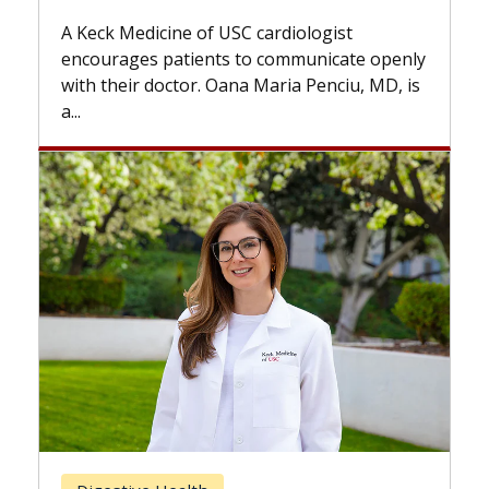
while others can wait. An expert
 cardiologist
the difference. If you’ve been d
to communicate openly
with...
a Maria Penciu, MD, is
Breast Cancer