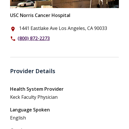
USC Norris Cancer Hospital
1441 Eastlake Ave Los Angeles, CA 90033
place
(800) 872-2273
phone
Provider Details
Health System Provider
Keck Faculty Physician
Language Spoken
English