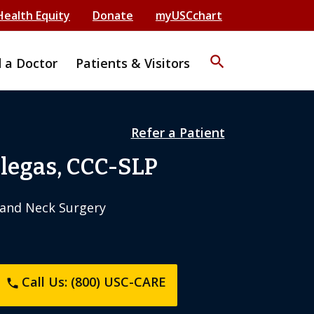
Health Equity
Donate
myUSCchart
search
d a Doctor
Patients & Visitors
Refer a Patient
llegas, CCC-SLP
and Neck Surgery
Call Us: (800) USC-CARE
phone