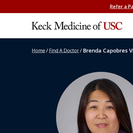
Refer a P
/
/
Brenda Capobres Vi
Home
Find A Doctor