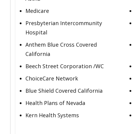
Medicare
Presbyterian Intercommunity
Hospital
Anthem Blue Cross Covered
California
Beech Street Corporation /WC
ChoiceCare Network
Blue Shield Covered California
Health Plans of Nevada
Kern Health Systems