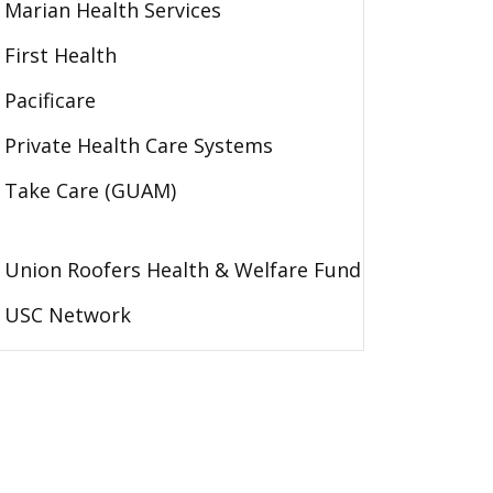
Marian Health Services
First Health
Pacificare
Private Health Care Systems
Take Care (GUAM)
Union Roofers Health & Welfare Fund
USC Network