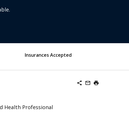
ble.
Insurances Accepted
share
mail_outline
print
ed Health Professional