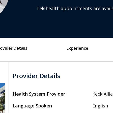
Telehealth appointments are availa
ovider Details
Experience
Provider Details
Health System Provider
Keck Alli
Language Spoken
English