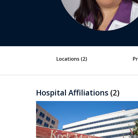
Locations
(2)
Pr
Hospital Affiliations
(2)