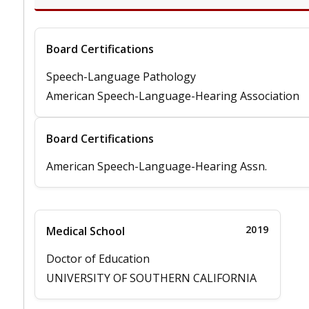
Board Certifications
Speech-Language Pathology
American Speech-Language-Hearing Association
Board Certifications
American Speech-Language-Hearing Assn.
2019
Medical School
Doctor of Education
UNIVERSITY OF SOUTHERN CALIFORNIA