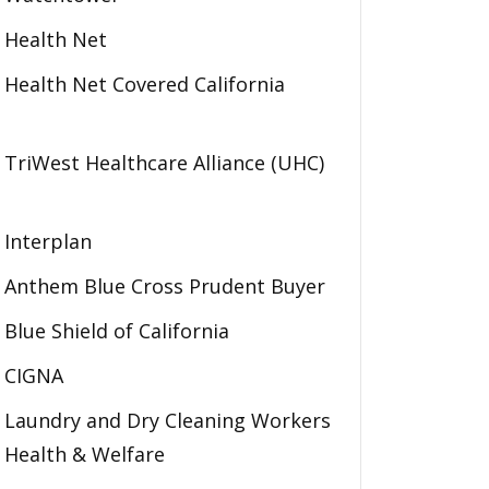
Health Net
Health Net Covered California
TriWest Healthcare Alliance (UHC)
Interplan
Anthem Blue Cross Prudent Buyer
Blue Shield of California
CIGNA
Laundry and Dry Cleaning Workers
Health & Welfare