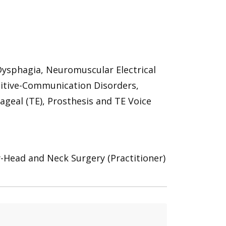
ysphagia, Neuromuscular Electrical
nitive-Communication Disorders,
eal (TE), Prosthesis and TE Voice
y-Head and Neck Surgery (Practitioner)