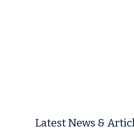
Latest News & Artic