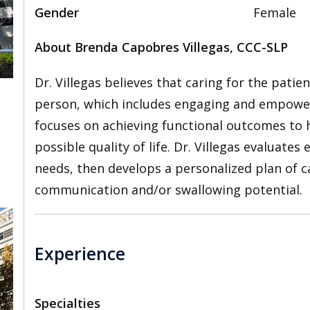
Gender
Female
About Brenda Capobres Villegas, CCC-SLP
Dr. Villegas believes that caring for the patie
person, which includes engaging and empoweri
focuses on achieving functional outcomes to h
,
possible quality of life. Dr. Villegas evaluates
needs, then develops a personalized plan of ca
communication and/or swallowing potential.
Experience
Specialties