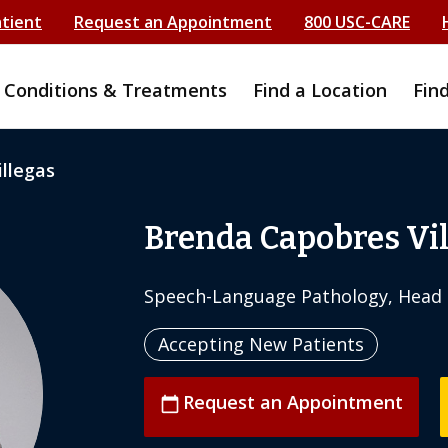
atient
Request an Appointment
800 USC-CARE
Conditions & Treatments
Find a Location
Fin
llegas
Brenda Capobres Vi
Speech-Language Pathology, Head 
Accepting New Patients
Request an Appointment
calendar_today