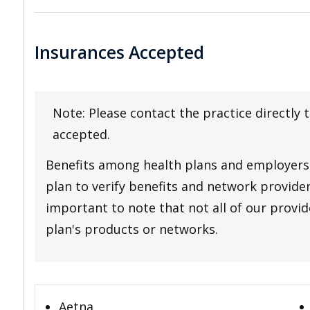
Insurances Accepted
Note: Please contact the practice directly 
accepted.
Benefits among health plans and employers 
plan to verify benefits and network providers
important to note that not all of our provide
plan's products or networks.
Aetna