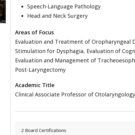
Speech-Language Pathology
Head and Neck Surgery
Areas of Focus
Evaluation and Treatment of Oropharyngeal D
Stimulation for Dysphagia, Evaluation of Cog
Evaluation and Management of Tracheoesophag
Post-Laryngectomy
Academic Title
Clinical Associate Professor of Otolaryngolog
2 Board Certifications