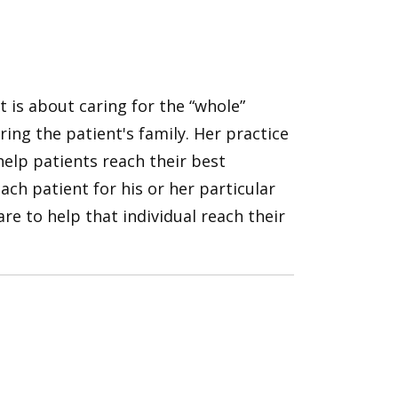
nt is about caring for the “whole”
ng the patient's family. Her practice
elp patients reach their best
 each patient for his or her particular
re to help that individual reach their