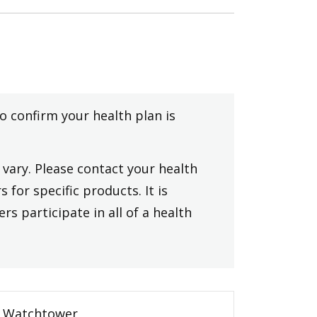
to confirm your health plan is
vary. Please contact your health
 for specific products. It is
rs participate in all of a health
Watchtower