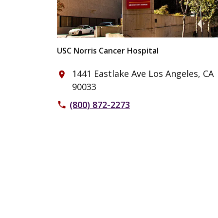
USC Norris Cancer Hospital
1441 Eastlake Ave Los Angeles, CA
place
90033
(800) 872-2273
phone