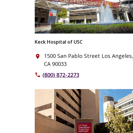
Keck Hospital of USC
1500 San Pablo Street Los Angeles
place
CA 90033
(800) 872-2273
phone