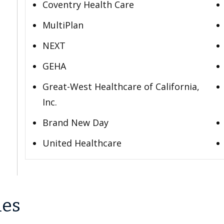
Coventry Health Care
MultiPlan
NEXT
GEHA
Great-West Healthcare of California,
Inc.
Brand New Day
United Healthcare
les