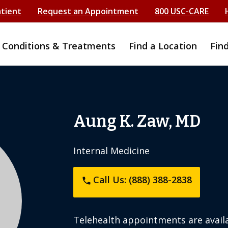
atient
Request an Appointment
800 USC-CARE
Conditions & Treatments
Find a Location
Fin
Aung K. Zaw, MD
Internal Medicine
Call Us: (888) 388-2838
phone
Telehealth appointments are availa