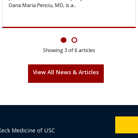
If you’ve been diagnosed with...
Showing
6
of
6
articles
View All News & Articles
Keck Medicine of USC