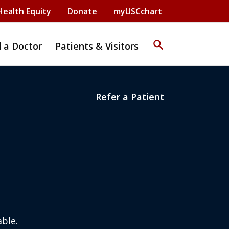
Health Equity
Donate
myUSCchart
search
d a Doctor
Patients & Visitors
Refer a Patient
ble.