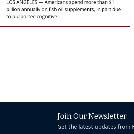
cell therapy beyond...
Join Our Newsletter
Get the latest updates from 