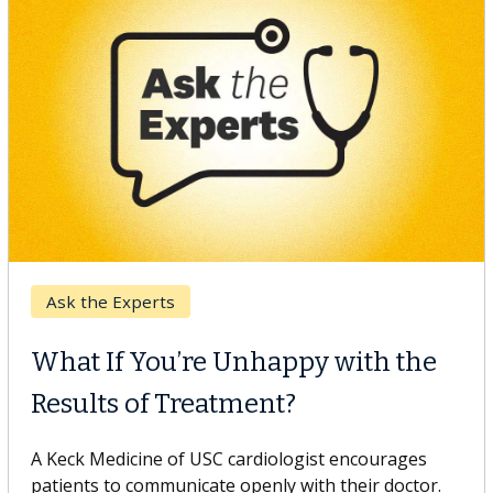
Keck Hospital of USC
When Can You Delay Spine
Surgery?
Some patients need spine surgery sooner, while
others can wait. An expert discusses the difference.