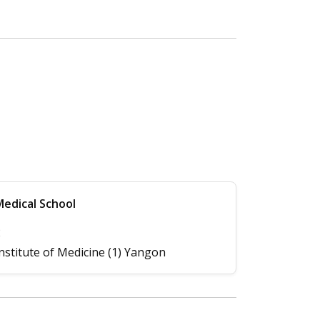
edical School
2
nstitute of Medicine (1) Yangon