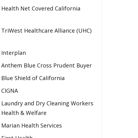
Health Net Covered California
TriWest Healthcare Alliance (UHC)
Interplan
Anthem Blue Cross Prudent Buyer
Blue Shield of California
CIGNA
Laundry and Dry Cleaning Workers
Health & Welfare
Marian Health Services