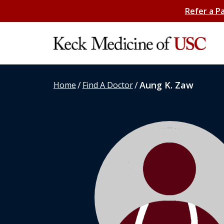
Refer a P
/
/
Aung K. Zaw
Home
Find A Doctor