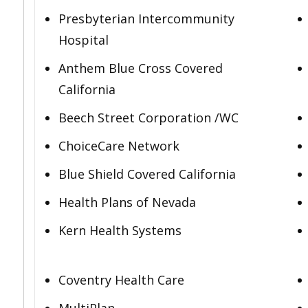
Presbyterian Intercommunity
Hospital
Anthem Blue Cross Covered
California
Beech Street Corporation /WC
ChoiceCare Network
Blue Shield Covered California
Health Plans of Nevada
Kern Health Systems
Coventry Health Care