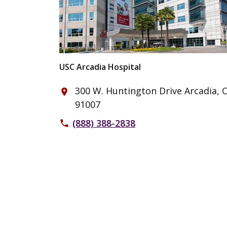
USC Arcadia Hospital
300 W. Huntington Drive Arcadia, 
place
91007
(888) 388-2838
phone