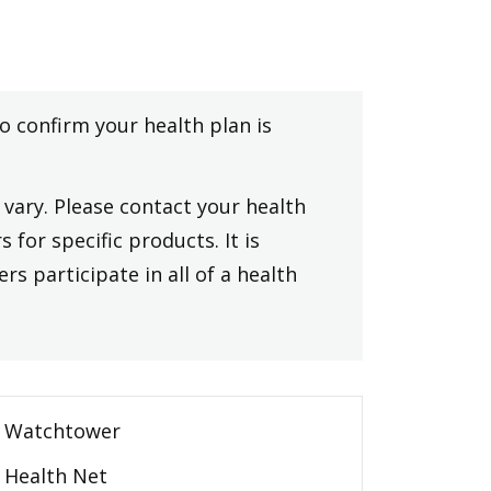
to confirm your health plan is
vary. Please contact your health
 for specific products. It is
rs participate in all of a health
Watchtower
Health Net