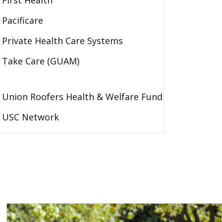
First Health
Pacificare
Private Health Care Systems
Take Care (GUAM)
Union Roofers Health & Welfare Fund
USC Network