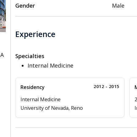
Gender
Male
Experience
CA
Specialties
Internal Medicine
2012 - 2015
Residency
M
Internal Medicine
University of Nevada, Reno
I