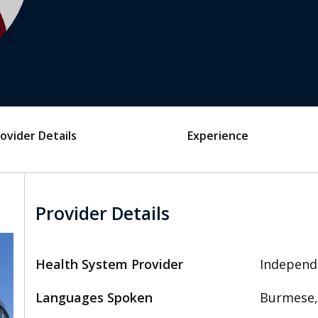
ovider Details
Experience
Provider Details
Health System Provider
Independ
Languages Spoken
Burmese,