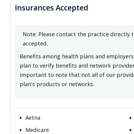
Insurances Accepted
Note: Please contact the practice directly 
accepted.
Benefits among health plans and employers 
plan to verify benefits and network providers
important to note that not all of our provide
plan's products or networks.
Aetna
Medicare