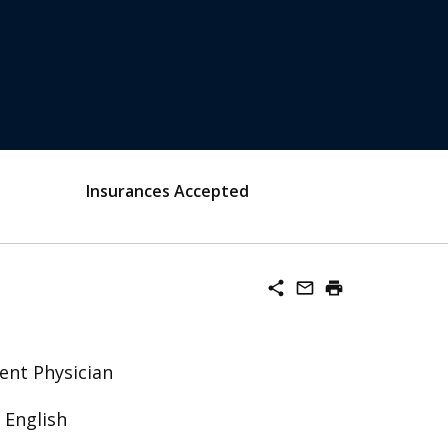
Insurances Accepted
share
mail_outline
print
ent Physician
 English