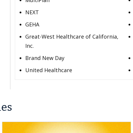
MultiPlan
NEXT
GEHA
Great-West Healthcare of California,
Inc.
Brand New Day
United Healthcare
les