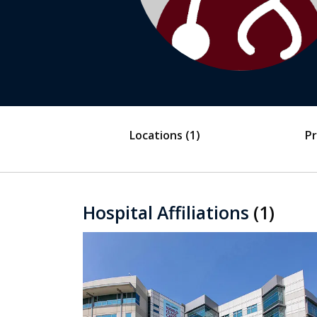
Locations
(1)
Pr
Hospital Affiliations
(1)