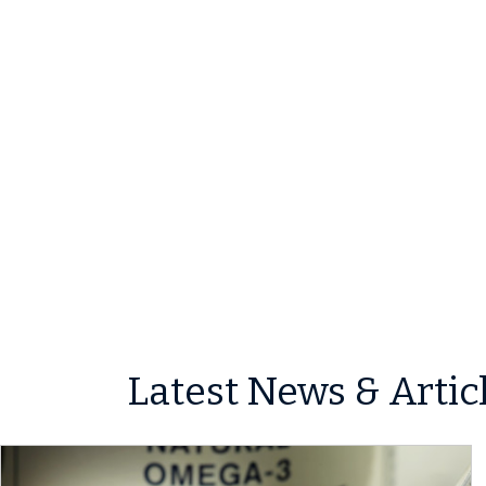
Latest News & Artic