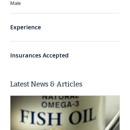
Male
Experience
Insurances Accepted
Latest News & Articles