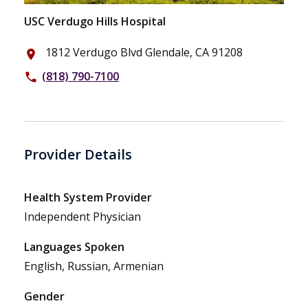
USC Verdugo Hills Hospital
1812 Verdugo Blvd Glendale, CA 91208
place
(818) 790-7100
phone
Provider Details
Health System Provider
Independent Physician
Languages Spoken
English, Russian, Armenian
Gender