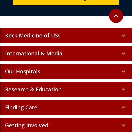
Back to to
expand_less
Keck Medicine of USC
expand_more
International & Media
expand_more
Our Hospitals
expand_more
Research & Education
expand_more
Finding Care
expand_more
Getting Involved
expand_more