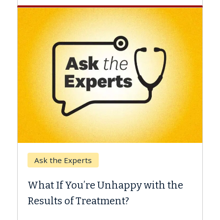
Keck Hospital of USC
When Can You Delay Spin
appy with the
Surgery?
nt?
Some patients need spine surgery