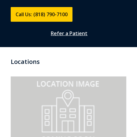
Call Us: (818) 790-7100
Refer a Patient
Locations