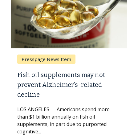
Breast Cancer
ts may not
Why CAR-T Cell Therapy S
s-related
Against Solid Tumors
A Keck Medicine of USC cell therap
explains how design innovations 
ns spend more
expand the use of CAR-T cell ther
n fish oil
beyond...
e to purported