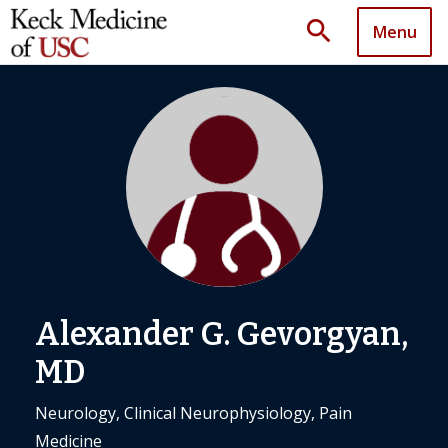
search
Menu
Alexander G. Gevorgyan,
MD
Neurology, Clinical Neurophysiology, Pain
Medicine