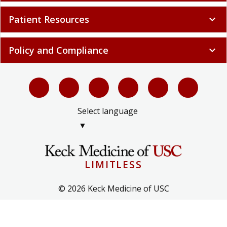
Patient Resources
expand_more
Policy and Compliance
expand_more
Select language
▼
LIMITLESS
© 2026 Keck Medicine of USC