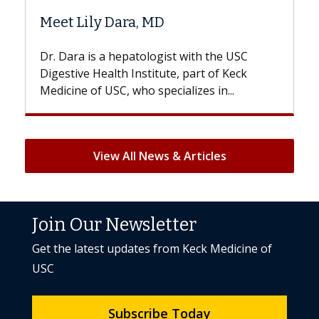
Hair Loss?
st with the USC
With some chemotherapy treatme
e, part of Keck
patients can lose most or all of the
ializes in...
But once treatment ends, your hair 
View All News & Articles
Join Our Newsletter
Get the latest updates from Keck Medicine of
USC
Subscribe Today