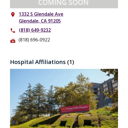
1332 S Glendale Ave
place
Glendale, CA 91205
(818) 649-9232
phone
(818) 696-0922
fax
Hospital Affiliations
(1)