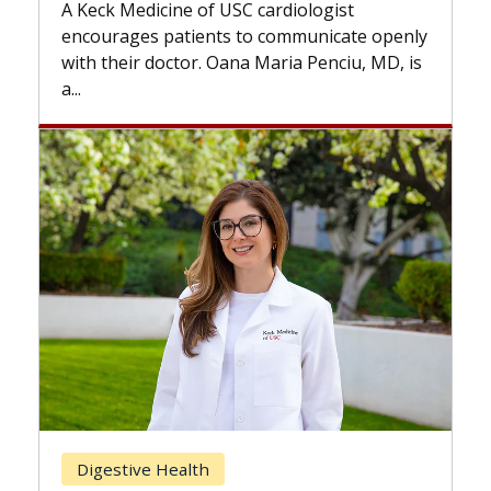
while others can wait. An expert d
ardiologist
the difference. If you’ve been dia
 communicate openly
with...
Maria Penciu, MD, is
Breast Cancer
Does Chemotherapy Alway