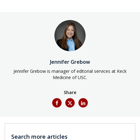
Jennifer Grebow
Jennifer Grebow is manager of editorial services at Keck
Medicine of USC.
Share
Search more articles