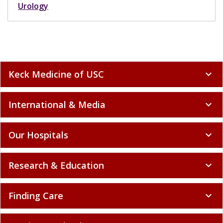
Urology
Keck Medicine of USC
expand_more
International & Media
expand_more
Our Hospitals
expand_more
Research & Education
expand_more
Finding Care
expand_more