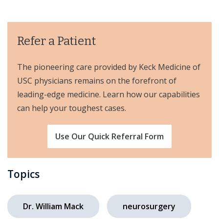
Refer a Patient
The pioneering care provided by Keck Medicine of
USC physicians remains on the forefront of
leading-edge medicine. Learn how our capabilities
can help your toughest cases.
Use Our Quick Referral Form
Topics
Dr. William Mack
neurosurgery