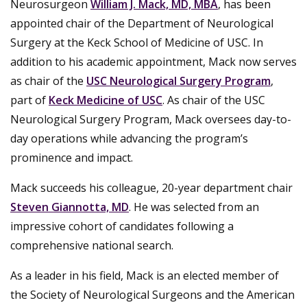
Neurosurgeon
William J. Mack, MD, MBA
, has been
appointed chair of the Department of Neurological
Surgery at the Keck School of Medicine of USC. In
addition to his academic appointment, Mack now serves
as chair of the
USC Neurological Surgery Program
,
part of
Keck Medicine of USC
. As chair of the USC
Neurological Surgery Program, Mack oversees day-to-
day operations while advancing the program’s
prominence and impact.
Mack succeeds his colleague, 20-year department chair
Steven Giannotta, MD
. He was selected from an
impressive cohort of candidates following a
comprehensive national search.
As a leader in his field, Mack is an elected member of
the Society of Neurological Surgeons and the American