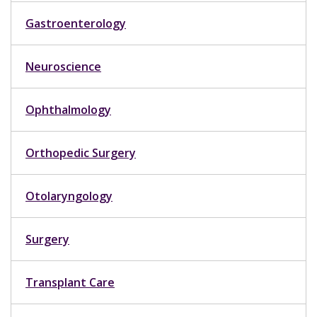
Gastroenterology
Neuroscience
Ophthalmology
Orthopedic Surgery
Otolaryngology
Surgery
Transplant Care