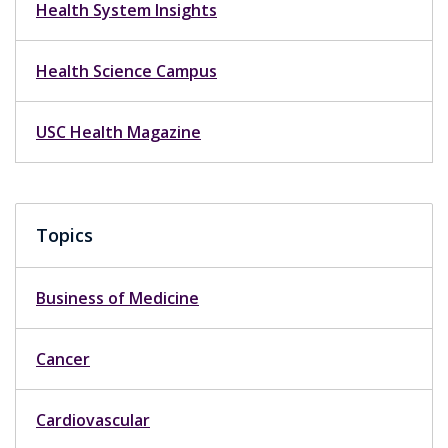
Health System Insights
Health Science Campus
USC Health Magazine
Topics
Business of Medicine
Cancer
Cardiovascular