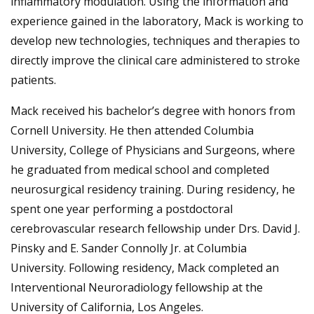
inflammatory modulation. Using the information and
experience gained in the laboratory, Mack is working to
develop new technologies, techniques and therapies to
directly improve the clinical care administered to stroke
patients.
Mack received his bachelor’s degree with honors from
Cornell University. He then attended Columbia
University, College of Physicians and Surgeons, where
he graduated from medical school and completed
neurosurgical residency training. During residency, he
spent one year performing a postdoctoral
cerebrovascular research fellowship under Drs. David J.
Pinsky and E. Sander Connolly Jr. at Columbia
University. Following residency, Mack completed an
Interventional Neuroradiology fellowship at the
University of California, Los Angeles.