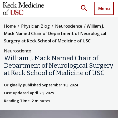
search
Menu
Home
/
Physician Blog
/
Neuroscience
/
William J.
Mack Named Chair of Department of Neurological
Surgery at Keck School of Medicine of USC
Neuroscience
William J. Mack Named Chair of
Department of Neurological Surgery
at Keck School of Medicine of USC
Originally published September 10, 2024
Last updated April 23, 2025
Reading Time: 2 minutes