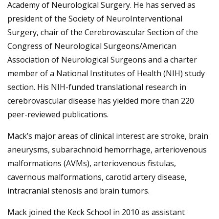
Academy of Neurological Surgery. He has served as
president of the Society of NeuroInterventional
Surgery, chair of the Cerebrovascular Section of the
Congress of Neurological Surgeons/American
Association of Neurological Surgeons and a charter
member of a National Institutes of Health (NIH) study
section. His NIH-funded translational research in
cerebrovascular disease has yielded more than 220
peer-reviewed publications.
Mack’s major areas of clinical interest are stroke, brain
aneurysms, subarachnoid hemorrhage, arteriovenous
malformations (AVMs), arteriovenous fistulas,
cavernous malformations, carotid artery disease,
intracranial stenosis and brain tumors.
Mack joined the Keck School in 2010 as assistant