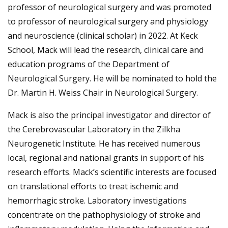
professor of neurological surgery and was promoted
to professor of neurological surgery and physiology
and neuroscience (clinical scholar) in 2022. At Keck
School, Mack will lead the research, clinical care and
education programs of the Department of
Neurological Surgery. He will be nominated to hold the
Dr. Martin H. Weiss Chair in Neurological Surgery.
Mack is also the principal investigator and director of
the Cerebrovascular Laboratory in the Zilkha
Neurogenetic Institute. He has received numerous
local, regional and national grants in support of his
research efforts. Mack’s scientific interests are focused
on translational efforts to treat ischemic and
hemorrhagic stroke. Laboratory investigations
concentrate on the pathophysiology of stroke and