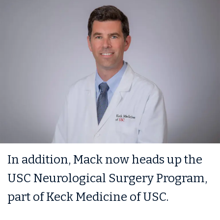
In addition, Mack now heads up the
USC Neurological Surgery Program,
part of Keck Medicine of USC.