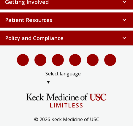
Getting Involved
expand_more
Patient Resources
expand_more
Policy and Compliance
expand_more
Select language
▼
LIMITLESS
© 2026 Keck Medicine of USC