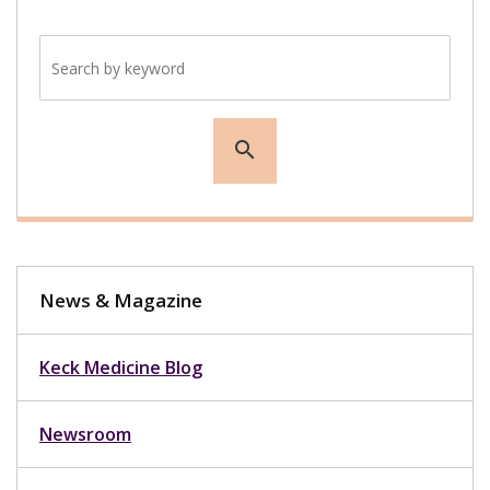
Search by keyword
search
News & Magazine
Keck Medicine Blog
Newsroom