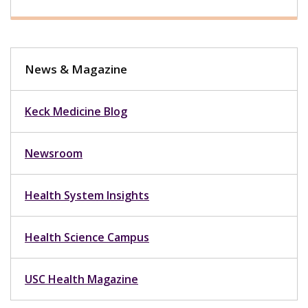
News & Magazine
Keck Medicine Blog
Newsroom
Health System Insights
Health Science Campus
USC Health Magazine