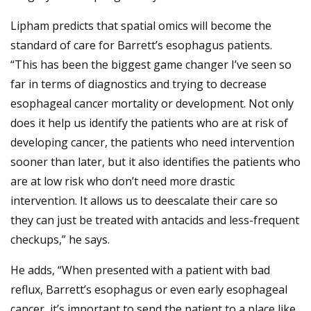
Lipham predicts that spatial omics will become the
standard of care for Barrett’s esophagus patients.
“This has been the biggest game changer I’ve seen so
far in terms of diagnostics and trying to decrease
esophageal cancer mortality or development. Not only
does it help us identify the patients who are at risk of
developing cancer, the patients who need intervention
sooner than later, but it also identifies the patients who
are at low risk who don’t need more drastic
intervention. It allows us to deescalate their care so
they can just be treated with antacids and less-frequent
checkups,” he says.
He adds, “When presented with a patient with bad
reflux, Barrett’s esophagus or even early esophageal
cancer, it’s important to send the patient to a place like