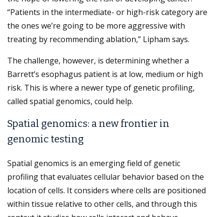
“Patients in the intermediate- or high-risk category are
the ones we’re going to be more aggressive with
treating by recommending ablation,” Lipham says.
The challenge, however, is determining whether a
Barrett’s esophagus patient is at low, medium or high
risk. This is where a newer type of genetic profiling,
called spatial genomics, could help.
Spatial genomics: a new frontier in
genomic testing
Spatial genomics is an emerging field of genetic
profiling that evaluates cellular behavior based on the
location of cells. It considers where cells are positioned
within tissue relative to other cells, and through this