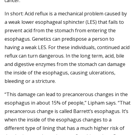
cancer.”
In short: Acid reflux is a mechanical problem caused by
a weak lower esophageal sphincter (LES) that fails to
prevent acid from the stomach from entering the
esophagus. Genetics can predispose a person to
having a weak LES. For these individuals, continued acid
reflux can turn dangerous. In the long term, acid, bile
and digestive enzymes from the stomach can damage
the inside of the esophagus, causing ulcerations,
bleeding or a stricture.
“This damage can lead to precancerous changes in the
esophagus in about 15% of people,” Lipham says. “That
precancerous change is called Barrett’s esophagus. It’s
when the inside of the esophagus changes to a
different type of lining that has a much higher risk of