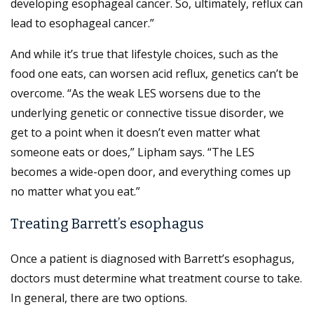
developing esophageal cancer. So, ultimately, reflux can
lead to esophageal cancer.”
And while it’s true that lifestyle choices, such as the
food one eats, can worsen acid reflux, genetics can’t be
overcome. “As the weak LES worsens due to the
underlying genetic or connective tissue disorder, we
get to a point when it doesn’t even matter what
someone eats or does,” Lipham says. “The LES
becomes a wide-open door, and everything comes up
no matter what you eat.”
Treating Barrett’s esophagus
Once a patient is diagnosed with Barrett’s esophagus,
doctors must determine what treatment course to take.
In general, there are two options.