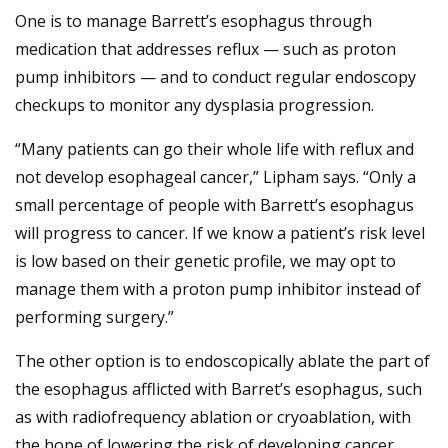
One is to manage Barrett’s esophagus through
medication that addresses reflux — such as proton
pump inhibitors — and to conduct regular endoscopy
checkups to monitor any dysplasia progression.
“Many patients can go their whole life with reflux and
not develop esophageal cancer,” Lipham says. “Only a
small percentage of people with Barrett’s esophagus
will progress to cancer. If we know a patient’s risk level
is low based on their genetic profile, we may opt to
manage them with a proton pump inhibitor instead of
performing surgery.”
The other option is to endoscopically ablate the part of
the esophagus afflicted with Barret’s esophagus, such
as with radiofrequency ablation or cryoablation, with
the hope of lowering the risk of developing cancer.