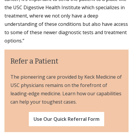
the USC Digestive Health Institute which specializes in
treatment, where we not only have a deep
understanding of these conditions but also have access
to some of these newer diagnostic tests and treatment
options.”
Refer a Patient
The pioneering care provided by Keck Medicine of
USC physicians remains on the forefront of
leading-edge medicine. Learn how our capabilities
can help your toughest cases.
Use Our Quick Referral Form