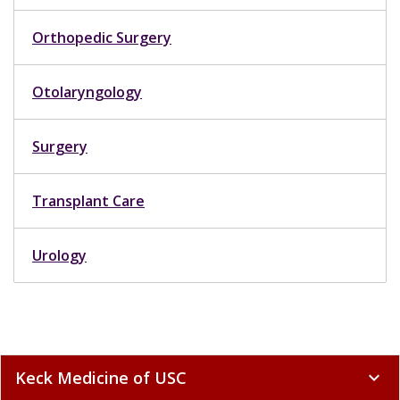
Orthopedic Surgery
Otolaryngology
Surgery
Transplant Care
Urology
Keck Medicine of USC
expand_more