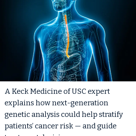
A Keck Medicine of USC expert
explains how next-generation
genetic analysis could help stratify
patients’ cancer risk — and guide