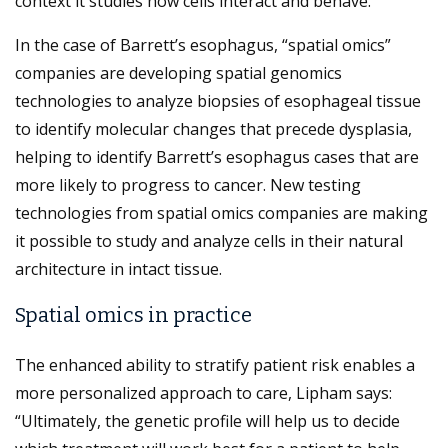
context it studies how cells interact and behave.
In the case of Barrett’s esophagus, “spatial omics”
companies are developing spatial genomics
technologies to analyze biopsies of esophageal tissue
to identify molecular changes that precede dysplasia,
helping to identify Barrett’s esophagus cases that are
more likely to progress to cancer. New testing
technologies from spatial omics companies are making
it possible to study and analyze cells in their natural
architecture in intact tissue.
Spatial omics in practice
The enhanced ability to stratify patient risk enables a
more personalized approach to care, Lipham says:
“Ultimately, the genetic profile will help us to decide