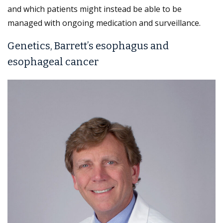
and which patients might instead be able to be
managed with ongoing medication and surveillance.
Genetics, Barrett’s esophagus and
esophageal cancer