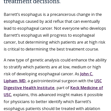
treatment decisions.
Barrett’s esophagus is a precancerous change in the
esophagus caused by acid reflux that can eventually
lead to esophageal cancer. Not everyone who develops
Barrett’s esophagus will progress to esophageal
cancer, but determining which patients are at high risk
is critical to determining the best treatment course.
A new type of genetic analysis could enhance the ability
to stratify which patients are at low, medium or high
risk of developing esophageal cancer. As
John C.
Lipham, MD
, a gastrointestinal surgeon with the
USC
Digestive Health Institute
, part of
Keck Medicine of
USC
, explains, this advanced insight makes it possible
for physicians to better identify which Barrett’s
esophagus patients should be treated with ablation