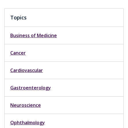
Topics
Business of Medicine
Cancer
Cardiovascular
Gastroenterology
Neuroscience
Ophthalmology