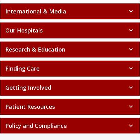
International & Media
expand_more
Our Hospitals
expand_more
Research & Education
expand_more
Finding Care
expand_more
Getting Involved
expand_more
Patient Resources
expand_more
Policy and Compliance
expand_more