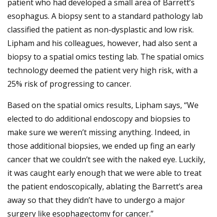
patient who had developed a small area of Barrett’s
esophagus. A biopsy sent to a standard pathology lab
classified the patient as non-dysplastic and low risk.
Lipham and his colleagues, however, had also sent a
biopsy to a spatial omics testing lab. The spatial omics
technology deemed the patient very high risk, with a
25% risk of progressing to cancer.
Based on the spatial omics results, Lipham says, “We
elected to do additional endoscopy and biopsies to
make sure we weren’t missing anything. Indeed, in
those additional biopsies, we ended up fing an early
cancer that we couldn’t see with the naked eye. Luckily,
it was caught early enough that we were able to treat
the patient endoscopically, ablating the Barrett’s area
away so that they didn’t have to undergo a major
surgery like esophagectomy for cancer.”