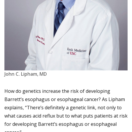
John C. Lipham, MD
How do genetics increase the risk of developing
Barrett’s esophagus or esophageal cancer? As Lipham
explains, “There’s definitely a genetic link, not only to
what causes acid reflux but to what puts patients at risk
for developing Barrett’s esophagus or esophageal