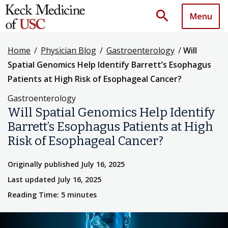
search
Menu
Home
/
Physician Blog
/
Gastroenterology
/
Will
Spatial Genomics Help Identify Barrett’s Esophagus
Patients at High Risk of Esophageal Cancer?
Gastroenterology
Will Spatial Genomics Help Identify
Barrett’s Esophagus Patients at High
Risk of Esophageal Cancer?
Originally published July 16, 2025
Last updated July 16, 2025
Reading Time: 5 minutes