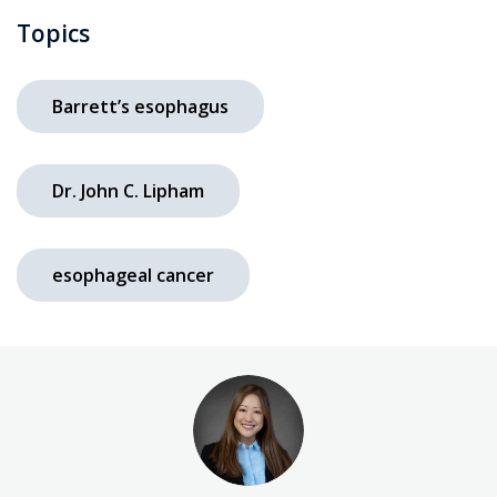
Topics
Barrett’s esophagus
Dr. John C. Lipham
esophageal cancer