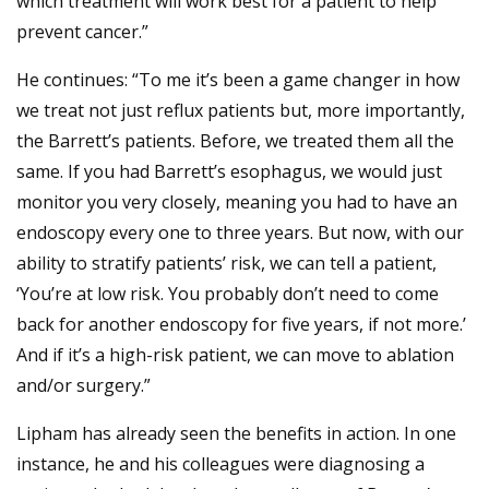
which treatment will work best for a patient to help
prevent cancer.”
He continues: “To me it’s been a game changer in how
we treat not just reflux patients but, more importantly,
the Barrett’s patients. Before, we treated them all the
same. If you had Barrett’s esophagus, we would just
monitor you very closely, meaning you had to have an
endoscopy every one to three years. But now, with our
ability to stratify patients’ risk, we can tell a patient,
‘You’re at low risk. You probably don’t need to come
back for another endoscopy for five years, if not more.’
And if it’s a high-risk patient, we can move to ablation
and/or surgery.”
Lipham has already seen the benefits in action. In one
instance, he and his colleagues were diagnosing a