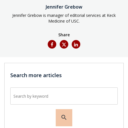
Jennifer Grebow
Jennifer Grebow is manager of editorial services at Keck
Medicine of USC.
Share
Search more articles
Search by keyword
search