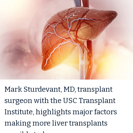
Mark Sturdevant, MD, transplant
surgeon with the USC Transplant
Institute, highlights major factors
making more liver transplants