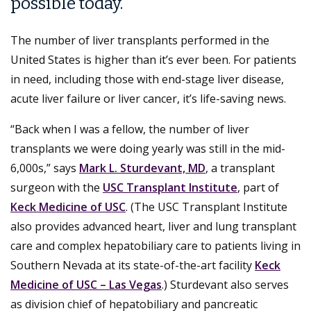
possible today.
The number of liver transplants performed in the
United States is higher than it’s ever been. For patients
in need, including those with end-stage liver disease,
acute liver failure or liver cancer, it’s life-saving news.
“Back when I was a fellow, the number of liver
transplants we were doing yearly was still in the mid-
6,000s,” says
Mark L. Sturdevant, MD
, a transplant
surgeon with the
USC Transplant Institute
, part of
Keck Medicine of USC
. (The USC Transplant Institute
also provides advanced heart, liver and lung transplant
care and complex hepatobiliary care to patients living in
Southern Nevada at its state-of-the-art facility
Keck
Medicine of USC – Las Vegas
.) Sturdevant also serves
as division chief of hepatobiliary and pancreatic