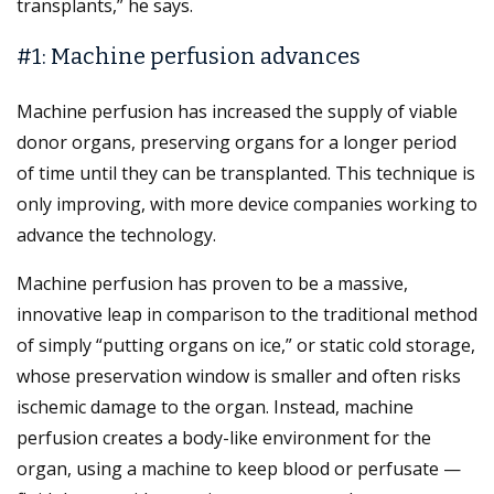
transplants,” he says.
#1: Machine perfusion advances
Machine perfusion has increased the supply of viable
donor organs, preserving organs for a longer period
of time until they can be transplanted. This technique is
only improving, with more device companies working to
advance the technology.
Machine perfusion has proven to be a massive,
innovative leap in comparison to the traditional method
of simply “putting organs on ice,” or static cold storage,
whose preservation window is smaller and often risks
ischemic damage to the organ. Instead, machine
perfusion creates a body-like environment for the
organ, using a machine to keep blood or perfusate —