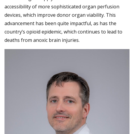
accessibility of more sophisticated organ perfusion
devices, which improve donor organ viability. This
advancement has been quite impactful, as has the
country’s opioid epidemic, which continues to lead to
deaths from anoxic brain injuries.