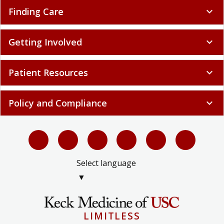
Finding Care
expand_more
Getting Involved
expand_more
Patient Resources
expand_more
Policy and Compliance
expand_more
Select language
▼
LIMITLESS