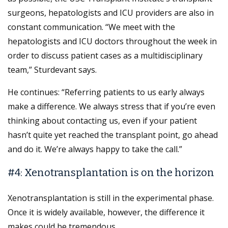
surgeons, hepatologists and ICU providers are also in
constant communication. “We meet with the
hepatologists and ICU doctors throughout the week in
order to discuss patient cases as a multidisciplinary
team,” Sturdevant says.
He continues: “Referring patients to us early always
make a difference. We always stress that if you’re even
thinking about contacting us, even if your patient
hasn’t quite yet reached the transplant point, go ahead
and do it. We’re always happy to take the call.”
#4: Xenotransplantation is on the horizon
Xenotransplantation is still in the experimental phase.
Once it is widely available, however, the difference it
makes could be tremendous.