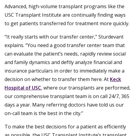
Advanced, high-volume transplant programs like the
USC Transplant Institute are continually finding ways
to get patients transferred for treatment more quickly.
“It really starts with our transfer center,” Sturdevant
explains. “You need a good transfer center team that
can evaluate the patient’s needs, rapidly review social
and family dynamics and deftly analyze financial and
insurance particulars in order to immediately make a
decision on whether to transfer them here. At
Keck
Hospital of USC
, where our transplants are performed,
our comprehensive transplant team is on call 24/7, 365
days a year. Many referring doctors have told us our
on-call team is the best in the city.”
To make the best decisions for a patient as efficiently
as possible, the USC Transplant Institute’s transplant