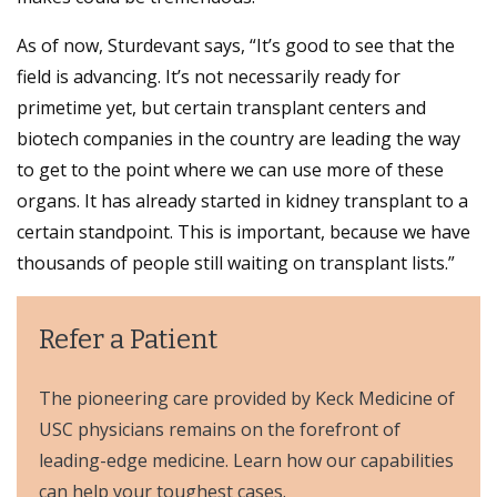
As of now, Sturdevant says, “It’s good to see that the
field is advancing. It’s not necessarily ready for
primetime yet, but certain transplant centers and
biotech companies in the country are leading the way
to get to the point where we can use more of these
organs. It has already started in kidney transplant to a
certain standpoint. This is important, because we have
thousands of people still waiting on transplant lists.”
Refer a Patient
The pioneering care provided by Keck Medicine of
USC physicians remains on the forefront of
leading-edge medicine. Learn how our capabilities
can help your toughest cases.