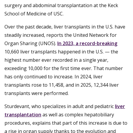
surgery and abdominal transplantation at the Keck
School of Medicine of USC.
Over the past decade, liver transplants in the U.S. have
steadily increased, reports the United Network for
Organ Sharing (UNOS).
In 2023, a record-breaking
10,660 liver transplants happened in the U.S. — the
highest number ever recorded in a single year,
exceeding 10,000 for the first time ever. That number
has only continued to increase. In 2024, liver
transplants rose to 11,458, and in 2025, 12,344 liver
transplants were performed.
Sturdevant, who specializes in adult and pediatric
liver
transplantation
as well as complex hepatobiliary
procedures, explains that part of this increase is due to
a rise in organ supply thanks to the evolution and