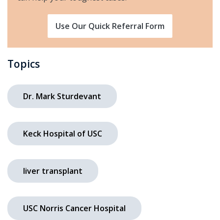
Use Our Quick Referral Form
Topics
Dr. Mark Sturdevant
Keck Hospital of USC
liver transplant
USC Norris Cancer Hospital