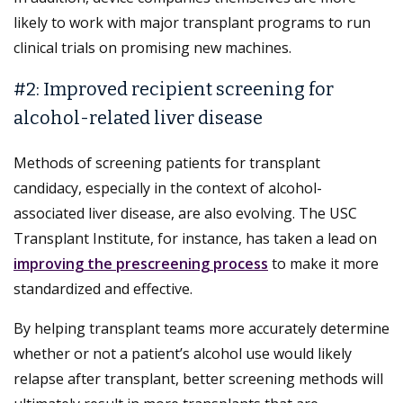
likely to work with major transplant programs to run
clinical trials on promising new machines.
#2: Improved recipient screening for
alcohol-related liver disease
Methods of screening patients for transplant
candidacy, especially in the context of alcohol-
associated liver disease, are also evolving. The USC
Transplant Institute, for instance, has taken a lead on
improving the prescreening process
to make it more
standardized and effective.
By helping transplant teams more accurately determine
whether or not a patient’s alcohol use would likely
relapse after transplant, better screening methods will