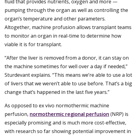
fluid that provides nutrients, oxygen and more —
pumping through the organ as well as controlling the
organ’s temperature and other parameters.
Altogether, machine profusion allows transplant teams
to monitor an organ in real-time to determine how
viable it is for transplant.
“After the liver is removed from a donor, it can stay on
the machine sometimes for well over a day if needed,”
Sturdevant explains. “This means we’re able to use a lot
of livers that we weren’t able to use before. That’s a big
change that’s happened in the last five years.”
As opposed to ex vivo normothermic machine
perfusion,
normothermic regional perfusion
(NRP) is
especially promising and is much more cost-effective,
with research so far showing potential improvement in