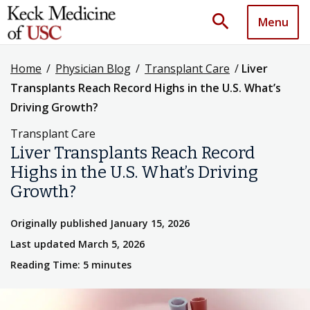
search
Menu
Home
/
Physician Blog
/
Transplant Care
/
Liver
Transplants Reach Record Highs in the U.S. What’s
Driving Growth?
Transplant Care
Liver Transplants Reach Record
Highs in the U.S. What’s Driving
Growth?
Originally published January 15, 2026
Last updated March 5, 2026
Reading Time: 5 minutes