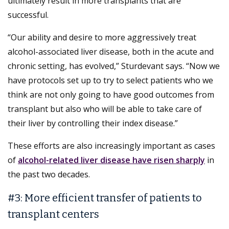
ultimately result in more transplants that are
successful.
“Our ability and desire to more aggressively treat
alcohol-associated liver disease, both in the acute and
chronic setting, has evolved,” Sturdevant says. “Now we
have protocols set up to try to select patients who we
think are not only going to have good outcomes from
transplant but also who will be able to take care of
their liver by controlling their index disease.”
These efforts are also increasingly important as cases
of
alcohol-related liver disease have risen sharply
in
the past two decades.
#3: More efficient transfer of patients to
transplant centers