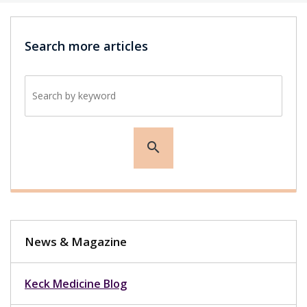
Search more articles
Search by keyword
search
News & Magazine
Keck Medicine Blog