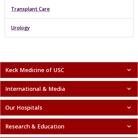
Transplant Care
Urology
Keck Medicine of USC
expand_more
International & Media
expand_more
Our Hospitals
expand_more
Research & Education
expand_more