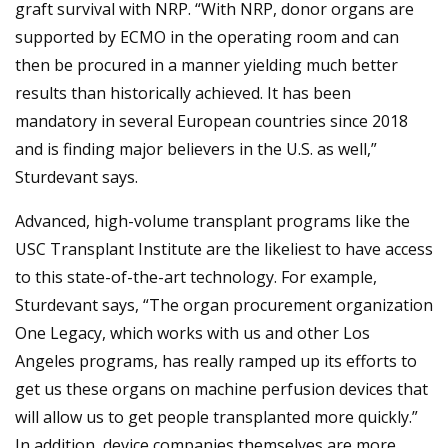
graft survival with NRP. “With NRP, donor organs are
supported by ECMO in the operating room and can
then be procured in a manner yielding much better
results than historically achieved. It has been
mandatory in several European countries since 2018
and is finding major believers in the U.S. as well,”
Sturdevant says.
Advanced, high-volume transplant programs like the
USC Transplant Institute are the likeliest to have access
to this state-of-the-art technology. For example,
Sturdevant says, “The organ procurement organization
One Legacy, which works with us and other Los
Angeles programs, has really ramped up its efforts to
get us these organs on machine perfusion devices that
will allow us to get people transplanted more quickly.”
In addition, device companies themselves are more