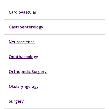
Cardiovascular
Gastroenterology
Neuroscience
Ophthalmology
Orthopedic Surgery
Otolaryngology
Surgery