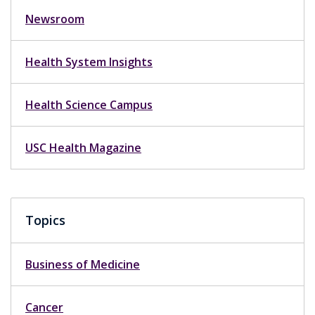
Newsroom
Health System Insights
Health Science Campus
USC Health Magazine
Topics
Business of Medicine
Cancer