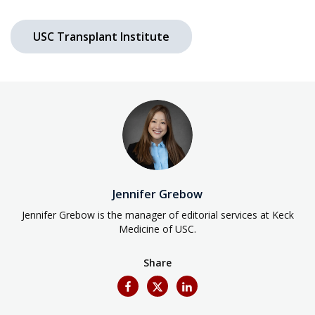
USC Transplant Institute
Jennifer Grebow
Jennifer Grebow is the manager of editorial services at Keck
Medicine of USC.
Share