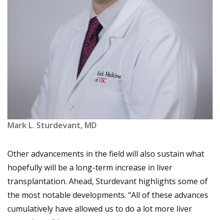
Mark L. Sturdevant, MD
Other advancements in the field will also sustain what
hopefully will be a long-term increase in liver
transplantation. Ahead, Sturdevant highlights some of
the most notable developments. “All of these advances
cumulatively have allowed us to do a lot more liver