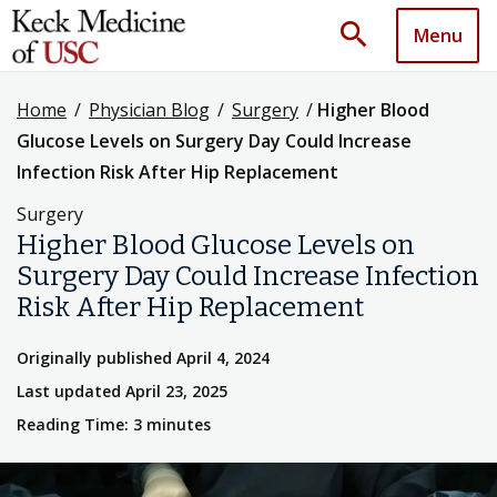
search
Menu
Home
/
Physician Blog
/
Surgery
/
Higher Blood
Glucose Levels on Surgery Day Could Increase
Infection Risk After Hip Replacement
Surgery
Higher Blood Glucose Levels on
Surgery Day Could Increase Infection
Risk After Hip Replacement
Originally published April 4, 2024
Last updated April 23, 2025
Reading Time: 3 minutes