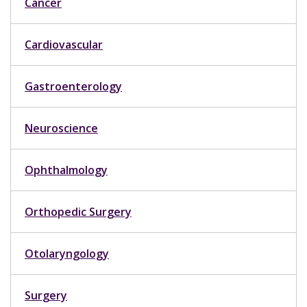
Cancer
Cardiovascular
Gastroenterology
Neuroscience
Ophthalmology
Orthopedic Surgery
Otolaryngology
Surgery