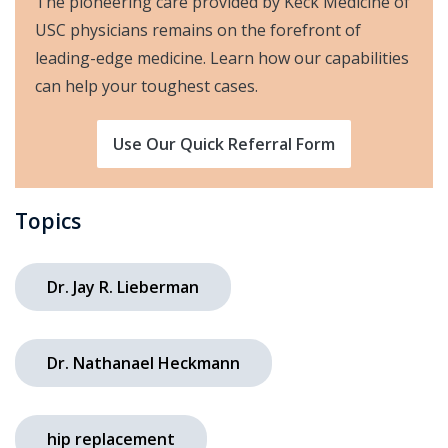
The pioneering care provided by Keck Medicine of
USC physicians remains on the forefront of
leading-edge medicine. Learn how our capabilities
can help your toughest cases.
Use Our Quick Referral Form
Topics
Dr. Jay R. Lieberman
Dr. Nathanael Heckmann
hip replacement