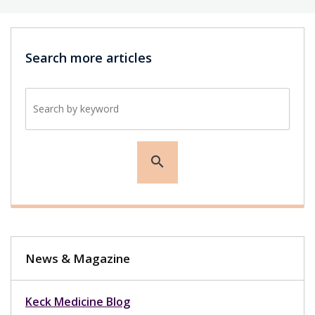
Search more articles
Search by keyword
search
News & Magazine
Keck Medicine Blog