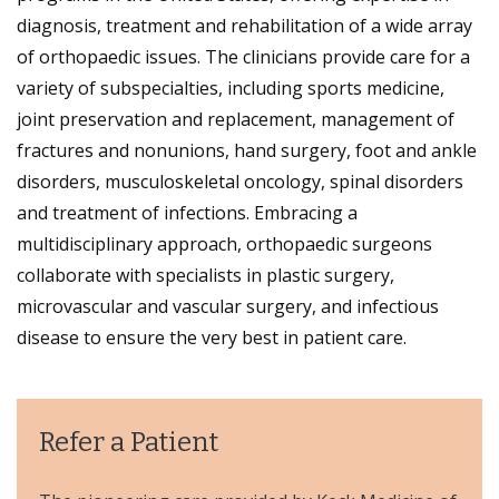
diagnosis, treatment and rehabilitation of a wide array
of orthopaedic issues. The clinicians provide care for a
variety of subspecialties, including sports medicine,
joint preservation and replacement, management of
fractures and nonunions, hand surgery, foot and ankle
disorders, musculoskeletal oncology, spinal disorders
and treatment of infections. Embracing a
multidisciplinary approach, orthopaedic surgeons
collaborate with specialists in plastic surgery,
microvascular and vascular surgery, and infectious
disease to ensure the very best in patient care.
Refer a Patient