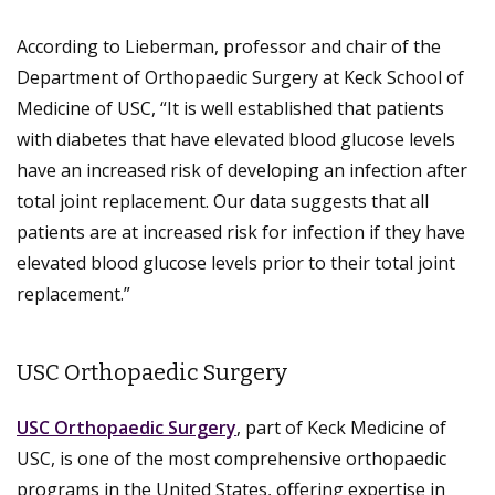
According to Lieberman, professor and chair of the
Department of Orthopaedic Surgery at Keck School of
Medicine of USC, “It is well established that patients
with diabetes that have elevated blood glucose levels
have an increased risk of developing an infection after
total joint replacement. Our data suggests that all
patients are at increased risk for infection if they have
elevated blood glucose levels prior to their total joint
replacement.”
USC Orthopaedic Surgery
USC Orthopaedic Surgery
, part of Keck Medicine of
USC, is one of the most comprehensive orthopaedic
programs in the United States, offering expertise in