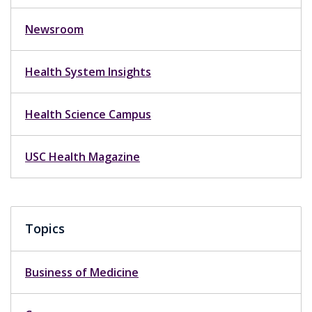
Newsroom
Health System Insights
Health Science Campus
USC Health Magazine
Topics
Business of Medicine