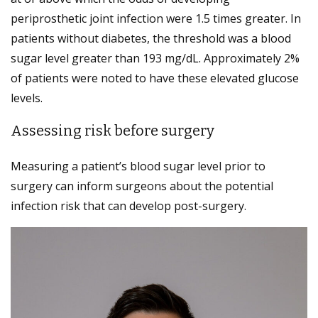
periprosthetic joint infection were 1.5 times greater. In
patients without diabetes, the threshold was a blood
sugar level greater than 193 mg/dL. Approximately 2%
of patients were noted to have these elevated glucose
levels.
Assessing risk before surgery
Measuring a patient’s blood sugar level prior to
surgery can inform surgeons about the potential
infection risk that can develop post-surgery.