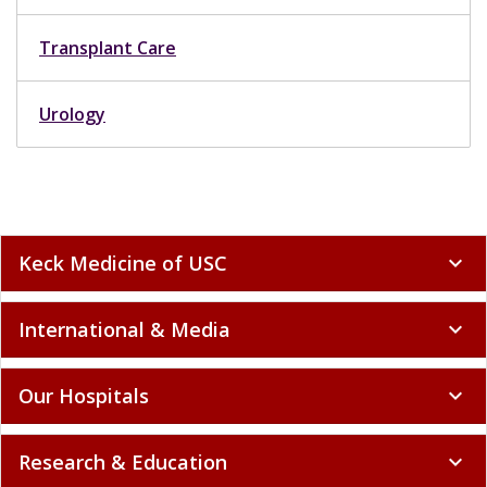
Transplant Care
Urology
Keck Medicine of USC
expand_more
International & Media
expand_more
Our Hospitals
expand_more
Research & Education
expand_more