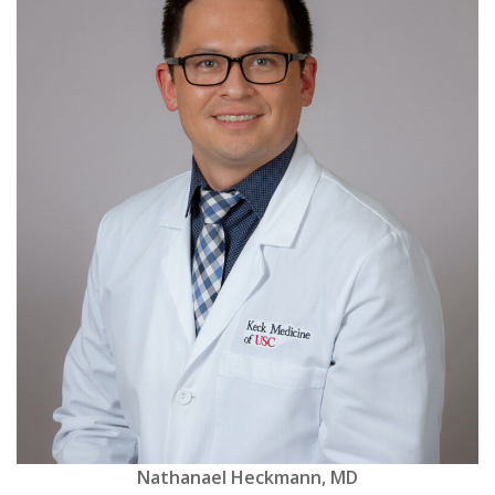
Nathanael Heckmann, MD