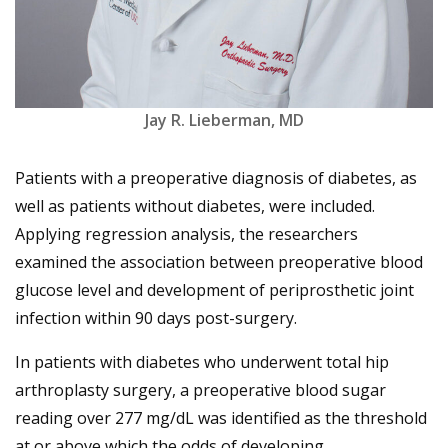
Jay R. Lieberman, MD
Patients with a preoperative diagnosis of diabetes, as
well as patients without diabetes, were included.
Applying regression analysis, the researchers
examined the association between preoperative blood
glucose level and development of periprosthetic joint
infection within 90 days post-surgery.
In patients with diabetes who underwent total hip
arthroplasty surgery, a preoperative blood sugar
reading over 277 mg/dL was identified as the threshold
at or above which the odds of developing