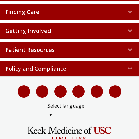
Finding Care
expand_more
Getting Involved
expand_more
Patient Resources
expand_more
Policy and Compliance
expand_more
Select language
▼
LIMITLESS