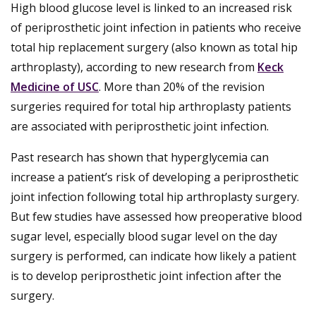
High blood glucose level is linked to an increased risk
of periprosthetic joint infection in patients who receive
total hip replacement surgery (also known as total hip
arthroplasty), according to new research from
Keck
Medicine of USC
. More than 20% of the revision
surgeries required for total hip arthroplasty patients
are associated with periprosthetic joint infection.
Past research has shown that hyperglycemia can
increase a patient’s risk of developing a periprosthetic
joint infection following total hip arthroplasty surgery.
But few studies have assessed how preoperative blood
sugar level, especially blood sugar level on the day
surgery is performed, can indicate how likely a patient
is to develop periprosthetic joint infection after the
surgery.