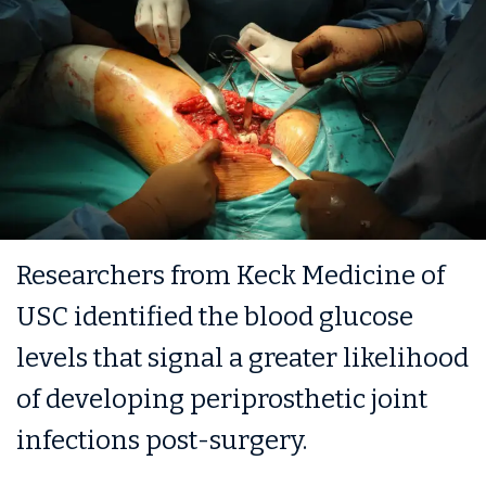
Researchers from Keck Medicine of
USC identified the blood glucose
levels that signal a greater likelihood
of developing periprosthetic joint
infections post-surgery.