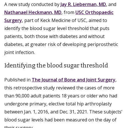
A new study conducted by
Jay R. Lieberman, MD
, and
Nathanael Heckmann, MD
, from
USC Orthopaedic
Surgery
, part of Keck Medicine of USC, aimed to
identify the blood sugar level threshold that puts
patients, both those with diabetes and without
diabetes, at greater risk of developing periprosthetic
joint infection.
Identifying the blood sugar threshold
Published in
The Journal of Bone and Joint Surgery
,
this retrospective study reviewed the cases of more
than 90,000 adult patients 18 years or older who had
undergone primary, elective total hip arthroplasty
between Jan. 1, 2016, and Dec. 31, 2021. These subjects’
blood sugar levels had been measured on the day of
their surgery.