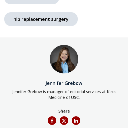
hip replacement surgery
Jennifer Grebow
Jennifer Grebow is manager of editorial services at Keck
Medicine of USC.
Share