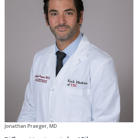
Jonathan Praeger, MD