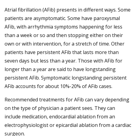
Atrial fibrillation (AFib) presents in different ways. Some
patients are asymptomatic. Some have paroxysmal
AFib, with arrhythmia symptoms happening for less
than a week or so and then stopping either on their
own or with intervention, for a stretch of time. Other
patients have persistent AFib that lasts more than
seven days but less than a year. Those with AFib for
longer than a year are said to have longstanding
persistent AFib. Symptomatic longstanding persistent
AFib accounts for about 10%-20% of AFib cases.
Recommended treatments for AFib can vary depending
on the type of physician a patient sees. They can
include medication, endocardial ablation from an
electrophysiologist or epicardial ablation from a cardiac
surgeon.