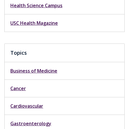
Health Science Campus
USC Health Magazine
Topics
Business of Medicine
Cancer
Cardiovascular
Gastroenterology