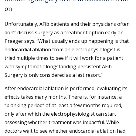
on
Unfortunately, AFib patients and their physicians often
don’t discuss surgery as a treatment option early on,
Praeger says. “What usually ends up happening is that
endocardial ablation from an electrophysiologist is
tried multiple times to see if it will work for a patient
with symptomatic longstanding persistent AFib.
Surgery is only considered as a last resort.”
After endocardial ablation is performed, evaluating its
effects takes many months. There is, for instance, a
“blanking period” of at least a few months required,
only after which the electrophysiologist can start
assessing whether treatment was impactful. While
doctors wait to see whether endocardial ablation had