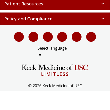
Patient Resources
expand_more
Policy and Compliance
expand_more
Select language
▼
LIMITLESS
© 2026 Keck Medicine of USC