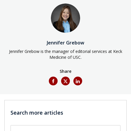
Jennifer Grebow
Jennifer Grebow is the manager of editorial services at Keck
Medicine of USC.
Share
Search more articles
Search by keyword