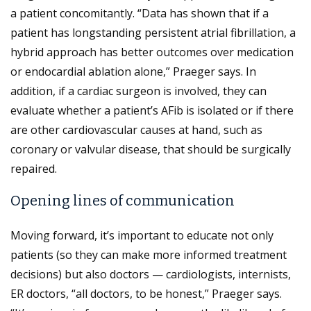
a patient concomitantly. “Data has shown that if a
patient has longstanding persistent atrial fibrillation, a
hybrid approach has better outcomes over medication
or endocardial ablation alone,” Praeger says. In
addition, if a cardiac surgeon is involved, they can
evaluate whether a patient’s AFib is isolated or if there
are other cardiovascular causes at hand, such as
coronary or valvular disease, that should be surgically
repaired.
Opening lines of communication
Moving forward, it’s important to educate not only
patients (so they can make more informed treatment
decisions) but also doctors — cardiologists, internists,
ER doctors, “all doctors, to be honest,” Praeger says.