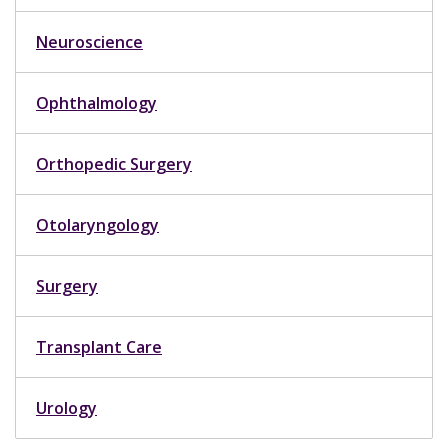
Neuroscience
Ophthalmology
Orthopedic Surgery
Otolaryngology
Surgery
Transplant Care
Urology