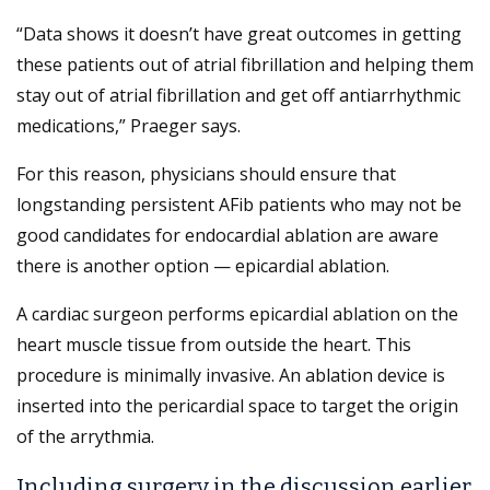
“Data shows it doesn’t have great outcomes in getting
these patients out of atrial fibrillation and helping them
stay out of atrial fibrillation and get off antiarrhythmic
medications,” Praeger says.
For this reason, physicians should ensure that
longstanding persistent AFib patients who may not be
good candidates for endocardial ablation are aware
there is another option — epicardial ablation.
A cardiac surgeon performs epicardial ablation on the
heart muscle tissue from outside the heart. This
procedure is minimally invasive. An ablation device is
inserted into the pericardial space to target the origin
of the arrythmia.
Including surgery in the discussion earlier