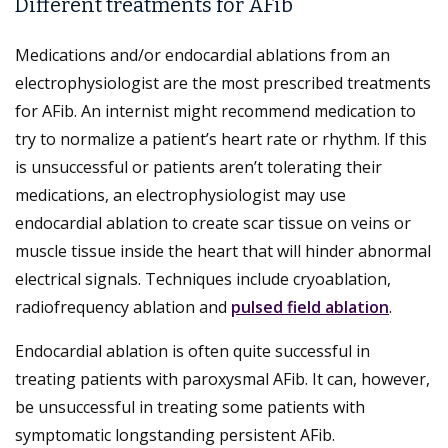
Different treatments for AFib
Medications and/or endocardial ablations from an
electrophysiologist are the most prescribed treatments
for AFib. An internist might recommend medication to
try to normalize a patient’s heart rate or rhythm. If this
is unsuccessful or patients aren’t tolerating their
medications, an electrophysiologist may use
endocardial ablation to create scar tissue on veins or
muscle tissue inside the heart that will hinder abnormal
electrical signals. Techniques include cryoablation,
radiofrequency ablation and
pulsed field ablation
.
Endocardial ablation is often quite successful in
treating patients with paroxysmal AFib. It can, however,
be unsuccessful in treating some patients with
symptomatic longstanding persistent AFib.