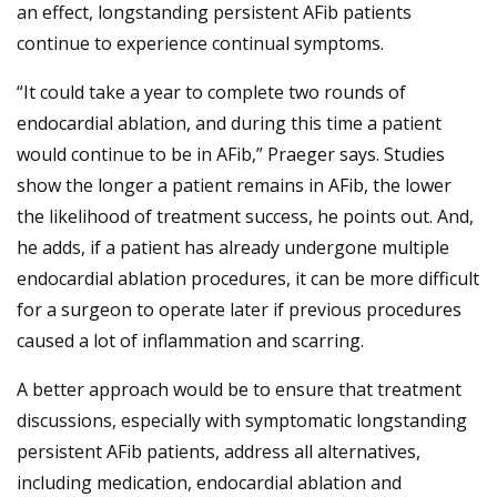
an effect, longstanding persistent AFib patients
continue to experience continual symptoms.
“It could take a year to complete two rounds of
endocardial ablation, and during this time a patient
would continue to be in AFib,” Praeger says. Studies
show the longer a patient remains in AFib, the lower
the likelihood of treatment success, he points out. And,
he adds, if a patient has already undergone multiple
endocardial ablation procedures, it can be more difficult
for a surgeon to operate later if previous procedures
caused a lot of inflammation and scarring.
A better approach would be to ensure that treatment
discussions, especially with symptomatic longstanding
persistent AFib patients, address all alternatives,
including medication, endocardial ablation and