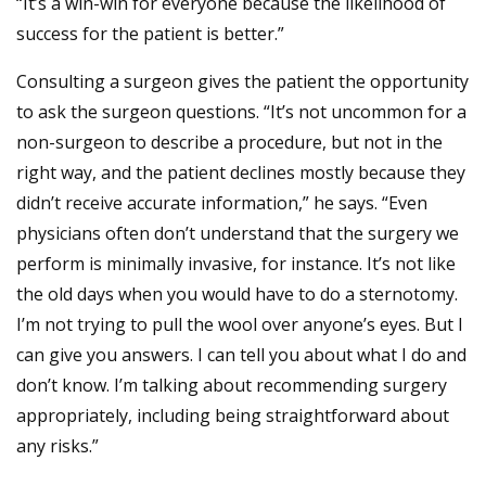
“It’s a win-win for everyone because the likelihood of
success for the patient is better.”
Consulting a surgeon gives the patient the opportunity
to ask the surgeon questions. “It’s not uncommon for a
non-surgeon to describe a procedure, but not in the
right way, and the patient declines mostly because they
didn’t receive accurate information,” he says. “Even
physicians often don’t understand that the surgery we
perform is minimally invasive, for instance. It’s not like
the old days when you would have to do a sternotomy.
I’m not trying to pull the wool over anyone’s eyes. But I
can give you answers. I can tell you about what I do and
don’t know. I’m talking about recommending surgery
appropriately, including being straightforward about
any risks.”