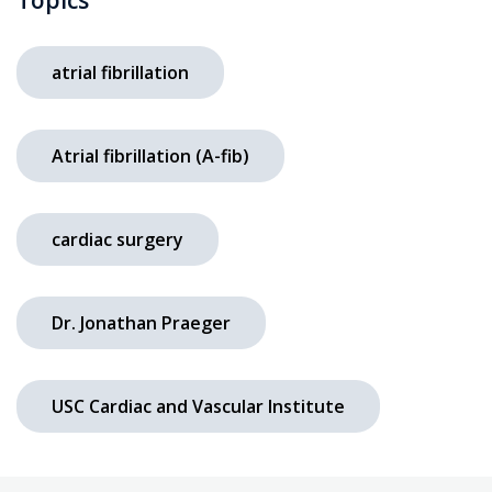
atrial fibrillation
Atrial fibrillation (A-fib)
cardiac surgery
Dr. Jonathan Praeger
USC Cardiac and Vascular Institute