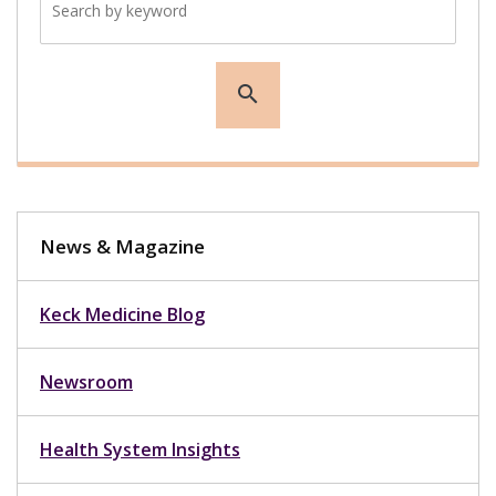
search
News & Magazine
Keck Medicine Blog
Newsroom
Health System Insights