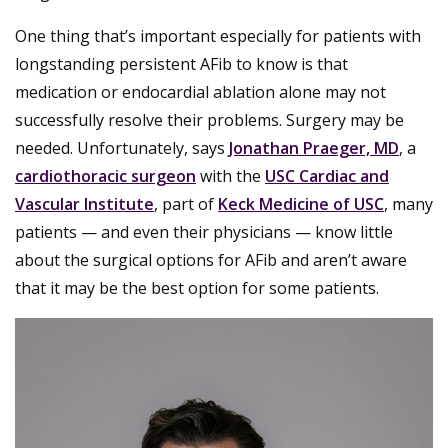
One thing that’s important especially for patients with
longstanding persistent AFib to know is that
medication or endocardial ablation alone may not
successfully resolve their problems. Surgery may be
needed. Unfortunately, says
Jonathan Praeger, MD
, a
cardiothoracic surgeon
with the
USC Cardiac and
Vascular Institute
, part of
Keck Medicine of USC
, many
patients — and even their physicians — know little
about the surgical options for AFib and aren’t aware
that it may be the best option for some patients.