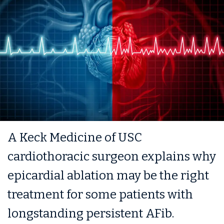
A Keck Medicine of USC
cardiothoracic surgeon explains why
epicardial ablation may be the right
treatment for some patients with
longstanding persistent AFib.