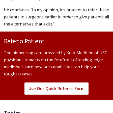
He concludes: “In my opinion, it’s prudent to refer these
patients to surgeons earlier in order to give patients all
the alternatives that exist.”
Refer a Patient
The pioneering care provided by Keck Medicine of USC
physicians remains on the forefront of leading-edge
medicine. Learn how our capabilities can help your
toughest cases.
Use Our Quick Referral Form
Topics