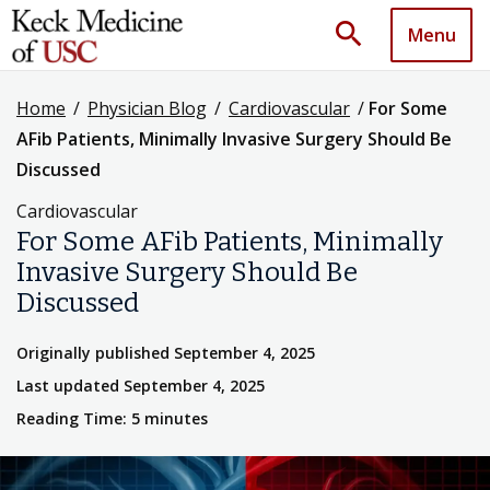
search
Menu
Home
/
Physician Blog
/
Cardiovascular
/
For Some
AFib Patients, Minimally Invasive Surgery Should Be
Discussed
Cardiovascular
For Some AFib Patients, Minimally
Invasive Surgery Should Be
Discussed
Originally published September 4, 2025
Last updated September 4, 2025
Reading Time: 5 minutes