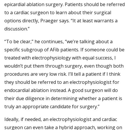
epicardial ablation surgery. Patients should be referred
to a cardiac surgeon to learn about their surgical
options directly, Praeger says. “It at least warrants a
discussion.”
“To be clear,” he continues, “we’re talking about a
specific subgroup of AFib patients. If someone could be
treated with electrophysiology with equal success, I
wouldn’t put them through surgery, even though both
procedures are very low risk. I’ll tell a patient if I think
they should be referred to an electrophysiologist for
endocardial ablation instead. A good surgeon will do
their due diligence in determining whether a patient is
truly an appropriate candidate for surgery.”
Ideally, if needed, an electrophysiologist and cardiac
surgeon can even take a hybrid approach, working on