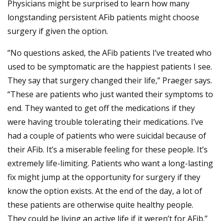
Physicians might be surprised to learn how many
longstanding persistent AFib patients might choose
surgery if given the option.
“No questions asked, the AFib patients I’ve treated who
used to be symptomatic are the happiest patients I see.
They say that surgery changed their life,” Praeger says.
“These are patients who just wanted their symptoms to
end. They wanted to get off the medications if they
were having trouble tolerating their medications. I’ve
had a couple of patients who were suicidal because of
their AFib. It’s a miserable feeling for these people. It’s
extremely life-limiting. Patients who want a long-lasting
fix might jump at the opportunity for surgery if they
know the option exists. At the end of the day, a lot of
these patients are otherwise quite healthy people.
They could be living an active life if it weren’t for AFib.”