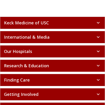
Keck Medicine of USC
expand_more
International & Media
expand_more
Our Hospitals
expand_more
Research & Education
expand_more
Finding Care
expand_more
Getting Involved
expand_more