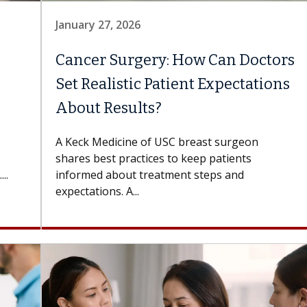
January 27, 2026
Cancer Surgery: How Can Doctors
Set Realistic Patient Expectations
About Results?
A Keck Medicine of USC breast surgeon
shares best practices to keep patients
..
informed about treatment steps and
expectations. A...