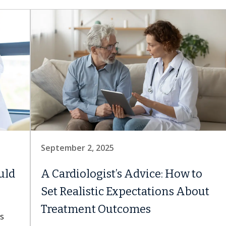
September 2, 2025
uld
A Cardiologist’s Advice: How to
Set Realistic Expectations About
Treatment Outcomes
ns