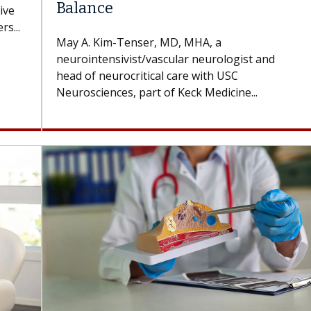
Balance
ive
s...
May A. Kim-Tenser, MD, MHA, a
neurointensivist/vascular neurologist and
head of neurocritical care with USC
Neurosciences, part of Keck Medicine...