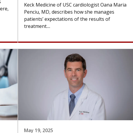
s
Keck Medicine of USC cardiologist Oana Maria
ere,
Penciu, MD, describes how she manages
patients’ expectations of the results of
treatment....
May 19, 2025