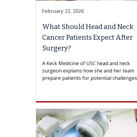
February 23, 2026
What Should Head and Neck
Cancer Patients Expect After
Surgery?
A Keck Medicine of USC head and neck
surgeon explains how she and her team
prepare patients for potential challenges..