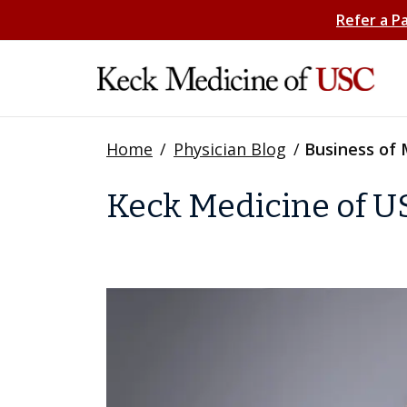
Refer a P
Home
/
Physician Blog
/
Business of 
Keck Medicine of US