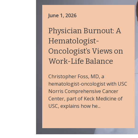
June 1, 2026
Physician Burnout: A
Hematologist-
Oncologist’s Views on
Work-Life Balance
Christopher Foss, MD, a
hematologist-oncologist with USC
Norris Comprehensive Cancer
Center, part of Keck Medicine of
USC, explains how he...