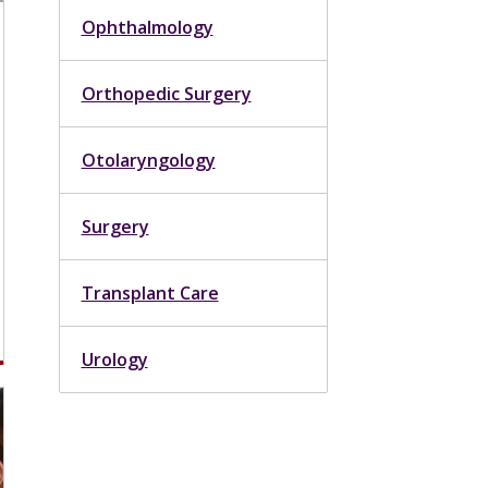
Ophthalmology
Orthopedic Surgery
Otolaryngology
Surgery
Transplant Care
Urology