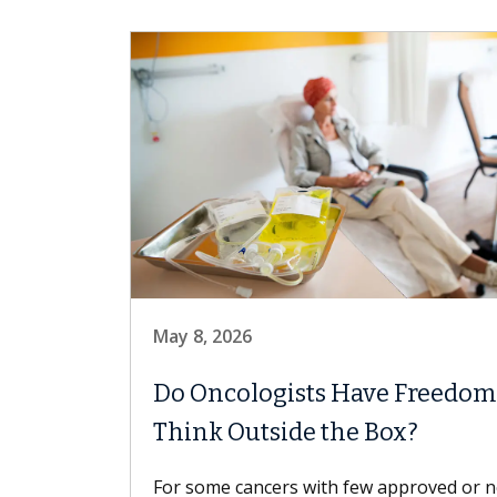
May 8, 2026
Do Oncologists Have Freedom
Think Outside the Box?
For some cancers with few approved or 