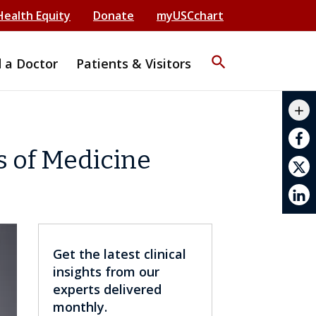
Health Equity
Donate
myUSCchart
search
d a Doctor
Patients & Visitors
mail_outline
add
print
s of Medicine
Get the latest clinical
insights from our
experts delivered
monthly.