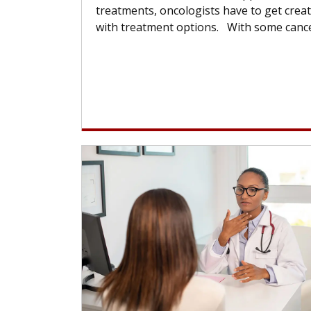
treatments, oncologists have to get creat
with treatment options. With some cancer