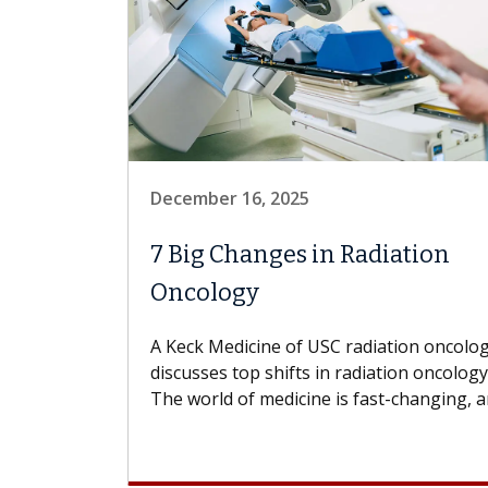
December 16, 2025
7 Big Changes in Radiation
Oncology
A Keck Medicine of USC radiation oncolog
discusses top shifts in radiation oncology
The world of medicine is fast-changing, an