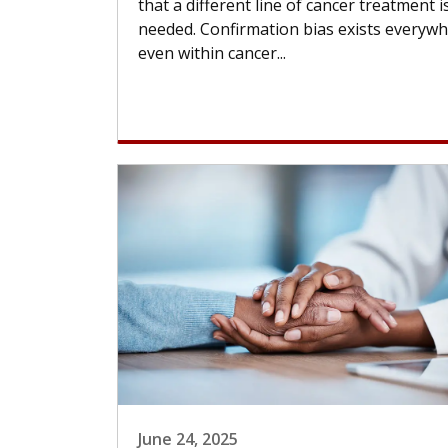
that a different line of cancer treatment i
needed. Confirmation bias exists everywh
even within cancer...
June 24, 2025