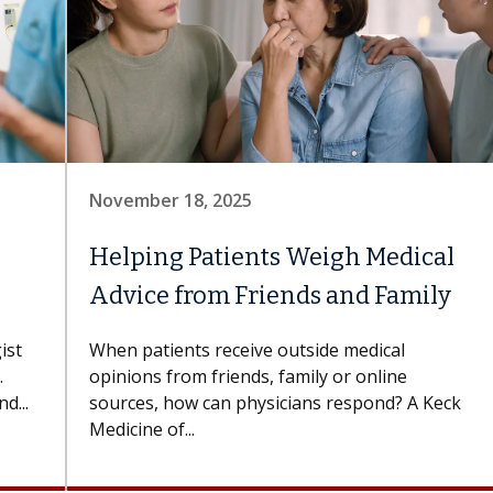
November 18, 2025
Helping Patients Weigh Medical
Advice from Friends and Family
ist
When patients receive outside medical
.
opinions from friends, family or online
d...
sources, how can physicians respond? A Keck
Medicine of...