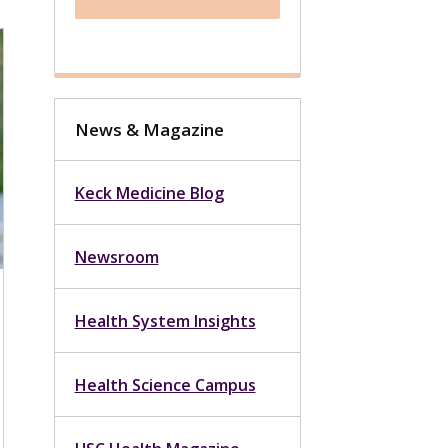
News & Magazine
Keck Medicine Blog
Newsroom
Health System Insights
Health Science Campus