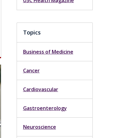
USC Health Magazine
Topics
Business of Medicine
Cancer
Cardiovascular
Gastroenterology
Neuroscience