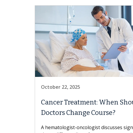
October 22, 2025
Cancer Treatment: When Sho
Doctors Change Course?
A hematologist-oncologist discusses sig