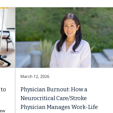
March 12, 2026
 to
Physician Burnout: How a
Neurocritical Care/Stroke
Physician Manages Work-Life
new