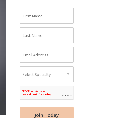
First
name
(Required)
Last
name
(Required)
Email
(Required)
Primary
Specialty
CAPTCHA
Join Today