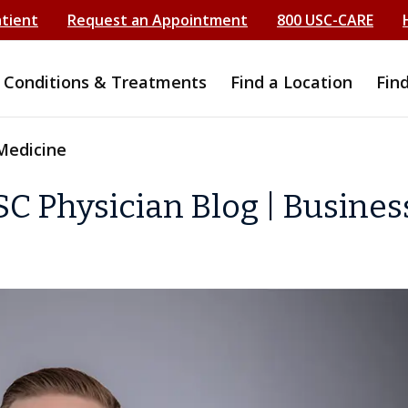
atient
Request an Appointment
800 USC-CARE
Conditions & Treatments
Find a Location
Fin
Medicine
C Physician Blog | Busines