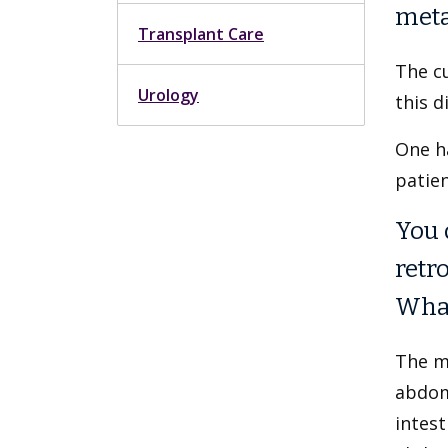
meta
Transplant Care
The cu
Urology
this d
One h
patien
You 
retr
What
The mi
abdom
intest