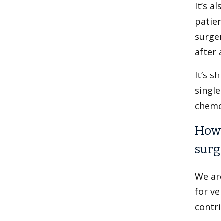
It’s a
patien
surger
after 
It’s s
single
chemo
How 
surg
We ar
for ve
contri