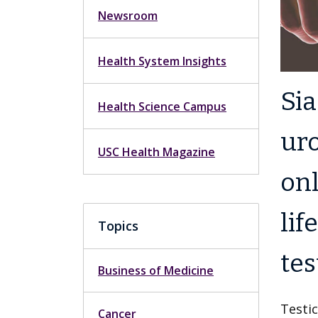
Newsroom
Health System Insights
Si
Health Science Campus
uro
USC Health Magazine
onl
lif
Topics
tes
Business of Medicine
Testic
Cancer