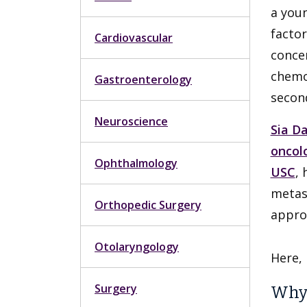
a youn
factor
Cardiovascular
concer
chemot
Gastroenterology
secon
Neuroscience
Sia D
oncol
Ophthalmology
USC
,
metas
Orthopedic Surgery
appro
Otolaryngology
Here,
Surgery
Why 