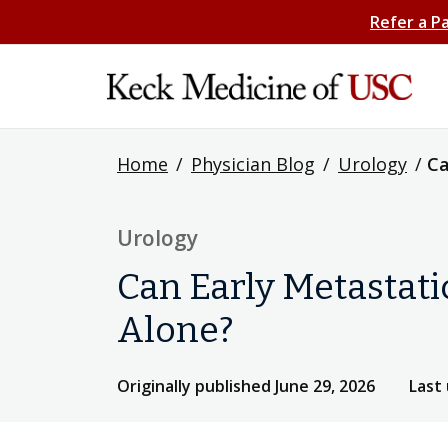
Refer a P
Home
/
Physician Blog
/
Urology
/
Ca
Urology
Can Early Metastati
Alone?
Originally published June 29, 2026
Last