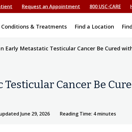
atient
Request an Appointment
800 USC-CARE
Conditions & Treatments
Find a Location
Fin
n Early Metastatic Testicular Cancer Be Cured wit
c Testicular Cancer Be Cur
 updated June 29, 2026
Reading Time: 4 minutes