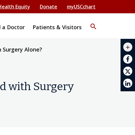
Health Equity
Donate
myUSCchart
search
d a Doctor
Patients & Visitors
mail_outline
add
h Surgery Alone?
print
ed with Surgery