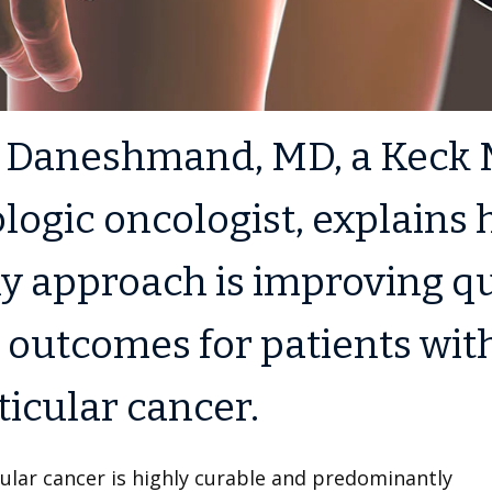
a Daneshmand, MD, a Keck 
logic oncologist, explains
y approach is improving qu
e outcomes for patients wit
ticular cancer.
ular cancer is highly curable and predominantly