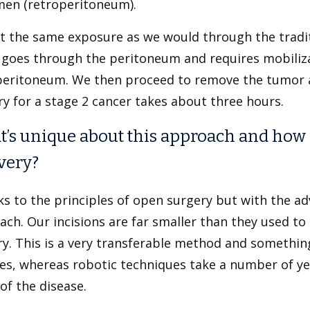
en (retroperitoneum).
t the same exposure as we would through the tradit
 goes through the peritoneum and requires mobiliza
peritoneum. We then proceed to remove the tumor 
y for a stage 2 cancer takes about three hours.
’s unique about this approach and how ha
very?
cks to the principles of open surgery but with the a
ch. Our incisions are far smaller than they used to 
ry. This is a very transferable method and somethin
es, whereas robotic techniques take a number of ye
 of the disease.