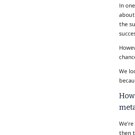
In on
about 
the su
succe
Howev
chance
We loo
becau
How 
meta
We’re
then t