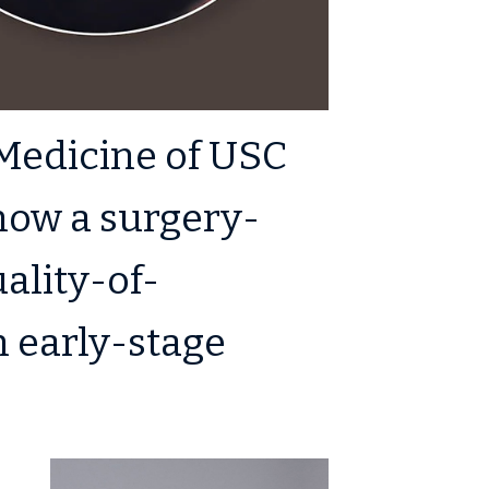
Medicine of USC
 how a surgery-
ality-of-
h early-stage