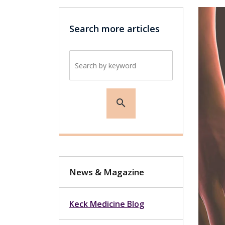
Search more articles
Search by keyword
search
News & Magazine
Keck Medicine Blog