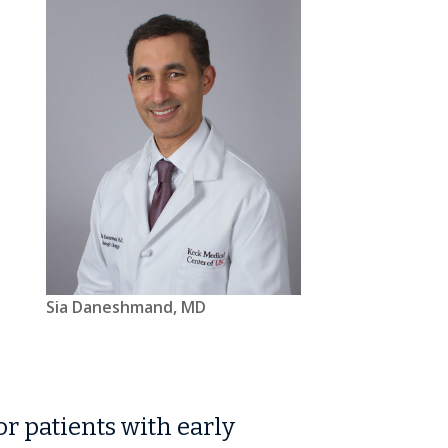
Sia Daneshmand, MD
r patients with early