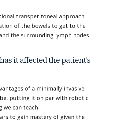
ional transperitoneal approach,
tion of the bowels to get to the
and the surrounding lymph nodes.
s it affected the patient’s
dvantages of a minimally invasive
be, putting it on par with robotic
g we can teach
ars to gain mastery of given the