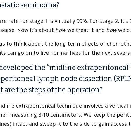
static seminoma?
re rate for stage 1 is virtually 99%. For stage 2, i
isease. Now it’s about
how
we treat it and
how
we cu
as to think about the long-term effects of chemoth
ts can go on to live normal lives for the next sever
developed the “midline extraperitoneal”
operitoneal lymph node dissection (RPLN
 are the steps of the operation?
dline extraperitoneal technique involves a vertical i
en measuring 8-10 centimeters. We keep the perito
ines) intact and sweep it to the side to gain access 