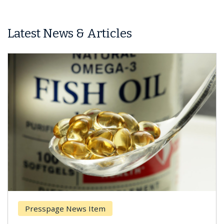
Latest News & Articles
Presspage News Item
Br