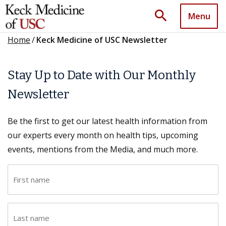
search
Menu
Home
/
Keck Medicine of USC Newsletter
Stay Up to Date with Our Monthly
Newsletter
Be the first to get our latest health information from
our experts every month on health tips, upcoming
events, mentions from the Media, and much more.
F
i
r
L
s
a