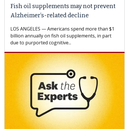
Fish oil supplements may not prevent
Why
Alzheimer’s-related decline
Aga
LOS ANGELES — Americans spend more than $1
A Ke
billion annually on fish oil supplements, in part
how 
due to purported cognitive...
CAR-