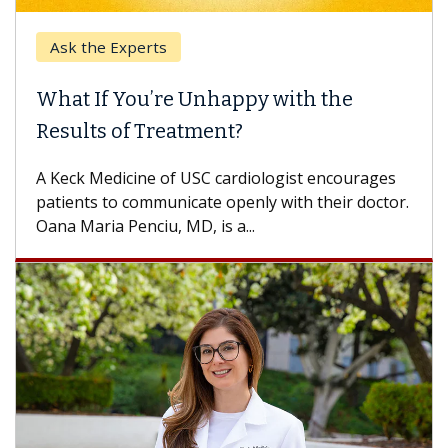
Ask the Experts
Ke
What If You’re Unhappy with the
Whe
Results of Treatment?
Some
othe
A Keck Medicine of USC cardiologist encourages
diffe
patients to communicate openly with their doctor.
Oana Maria Penciu, MD, is a...