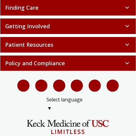
Finding Care
expand_more
Getting Involved
expand_more
Patient Resources
expand_more
Policy and Compliance
expand_more
Select language
▼
LIMITLESS