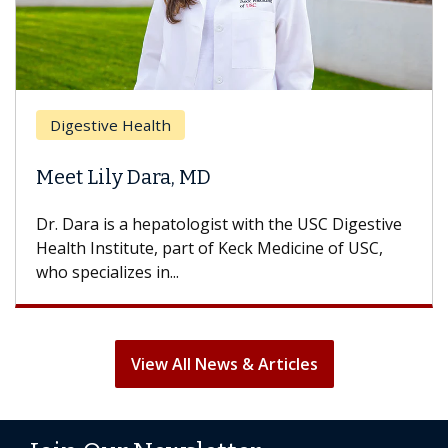
Br
Digestive Health
Doe
Meet Lily Dara, MD
Hai
Dr. Dara is a hepatologist with the USC Digestive
With
Health Institute, part of Keck Medicine of USC,
can l
who specializes in...
treat
View All News & Articles