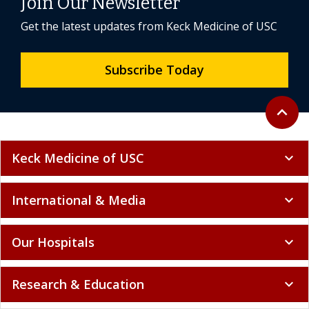
Join Our Newsletter
Get the latest updates from Keck Medicine of USC
Subscribe Today
Back to 
expand_less
Keck Medicine of USC
expand_more
International & Media
expand_more
Our Hospitals
expand_more
Research & Education
expand_more