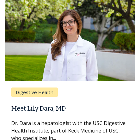
Brea
Digestive Health
Does
eet Lily Dara, MD
Hair
. Dara is a hepatologist with the USC Digestive
With 
alth Institute, part of Keck Medicine of USC,
can lo
o specializes in...
treatm