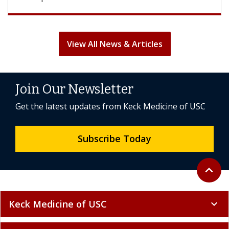
View All News & Articles
Join Our Newsletter
Get the latest updates from Keck Medicine of USC
Subscribe Today
Back to 
expand_less
Keck Medicine of USC
expand_more