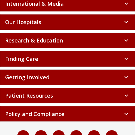
International & Media
expand_more
Our Hospitals
expand_more
Research & Education
expand_more
Finding Care
expand_more
Getting Involved
expand_more
Patient Resources
expand_more
Policy and Compliance
expand_more