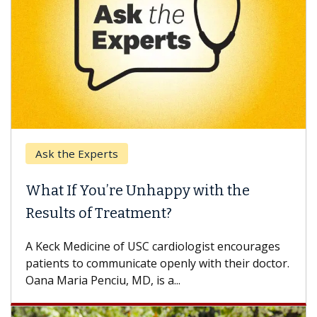
Ask the Experts
Keck
hat If You’re Unhappy with the
When
esults of Treatment?
Some p
others
Keck Medicine of USC cardiologist encourages
differ
tients to communicate openly with their doctor.
na Maria Penciu, MD, is a...