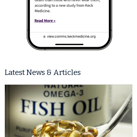
Latest News & Articles