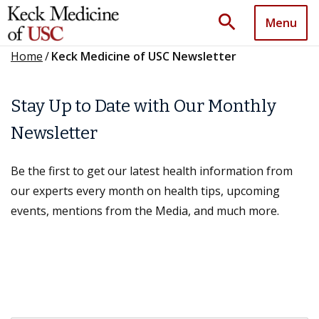
search
Menu
Home
/
Keck Medicine of USC Newsletter
Stay Up to Date with Our Monthly
Newsletter
Be the first to get our latest health information from
our experts every month on health tips, upcoming
events, mentions from the Media, and much more.