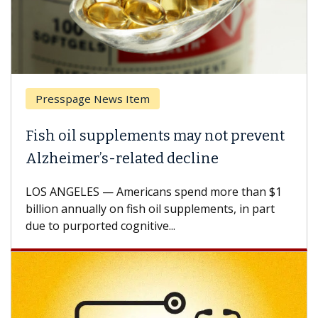
Presspage News Item
Brea
ish oil supplements may not prevent
Why 
lzheimer’s-related decline
Agai
S ANGELES — Americans spend more than $1
A Keck
llion annually on fish oil supplements, in part
how de
e to purported cognitive...
CAR-T 