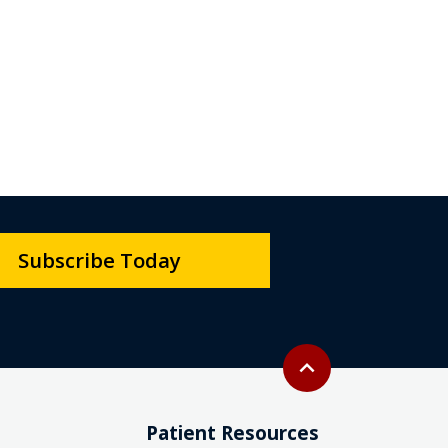
Subscribe Today
Back to top
expand_less
Patient Resources