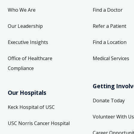
Who We Are
Find a Doctor
Our Leadership
Refer a Patient
Executive Insights
Find a Location
Office of Healthcare
Medical Services
Compliance
Getting Invol
Our Hospitals
Donate Today
Keck Hospital of USC
Volunteer With Us
USC Norris Cancer Hospital
Career Opportunit