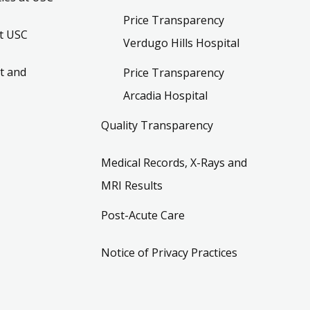
Price Transparency
t USC
Verdugo Hills Hospital
t and
Price Transparency
Arcadia Hospital
Quality Transparency
Medical Records, X-Rays and
MRI Results
Post-Acute Care
Notice of Privacy Practices