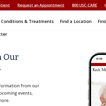
atient
Request an Appointment
800 USC-CARE
Conditions & Treatments
Find a Location
Fin
tter
h Our
r
information from our
upcoming events,
more.