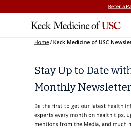
Refer a P
Home
/
Keck Medicine of USC Newsle
Stay Up to Date wit
Monthly Newslette
Be the first to get our latest health 
experts every month on health tips, 
mentions from the Media, and much 