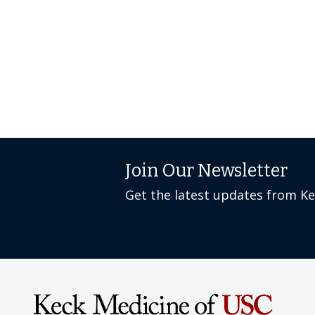
Join Our Newsletter
Get the latest updates from K