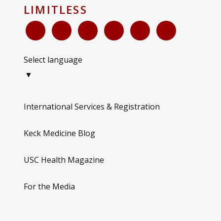
LIMITLESS
Select language
▼
International Services & Registration
Keck Medicine Blog
USC Health Magazine
For the Media