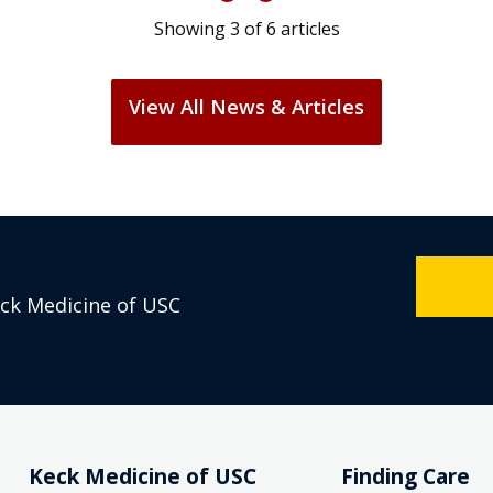
Showing
3
of
6
articles
View All News & Articles
eck Medicine of USC
Keck Medicine of USC
Finding Care