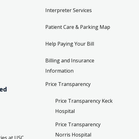
Interpreter Services
Patient Care & Parking Map
Help Paying Your Bill
Billing and Insurance
Information
Price Transparency
ved
Price Transparency Keck
Hospital
Price Transparency
Norris Hospital
ies at USC