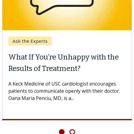
Breast Cancer
Why CAR-T Cell Therapy
Struggles Against Solid Tumors
A Keck Medicine of USC cell therapist explains how
design innovations could expand the use of CAR-T
cell therapy beyond...