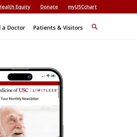
Health Equity
Donate
myUSCchart
search
d a Doctor
Patients & Visitors