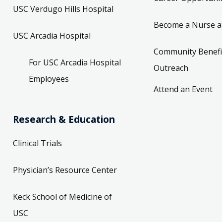
USC Verdugo Hills Hospital
Become a Nurse a
USC Arcadia Hospital
Community Benefi
For USC Arcadia Hospital
Outreach
Employees
Attend an Event
Research & Education
Clinical Trials
Physician’s Resource Center
Keck School of Medicine of
USC