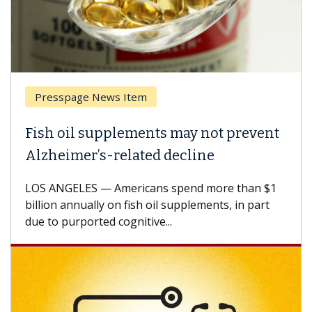
ge News Item
Breast Canc
l supplements may not prevent
Why CAR-T 
er’s-related decline
Against So
ES — Americans spend more than $1
A Keck Medicin
nually on fish oil supplements, in part
how design in
ported cognitive...
CAR-T cell the