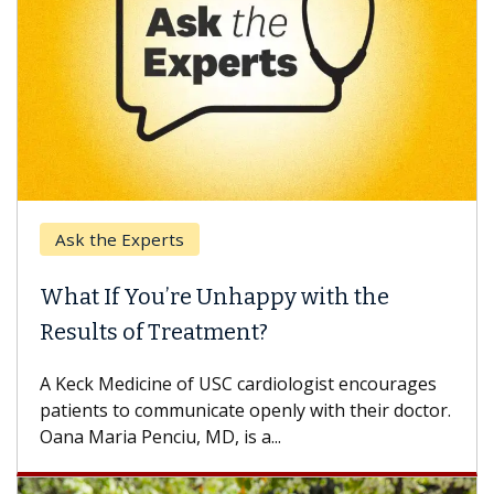
Experts
Keck Hospita
 You’re Unhappy with the
When Can Y
 of Treatment?
Some patients
others can wai
dicine of USC cardiologist encourages
difference. If 
o communicate openly with their doctor.
 Penciu, MD, is a...