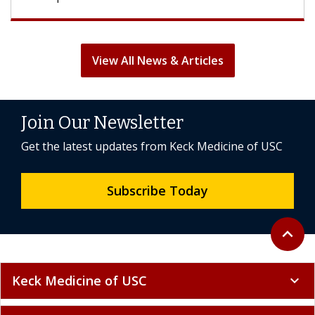
View All News & Articles
Join Our Newsletter
Get the latest updates from Keck Medicine of USC
Subscribe Today
Back to 
expand_less
Keck Medicine of USC
expand_more