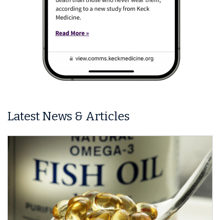
Latest News & Articles