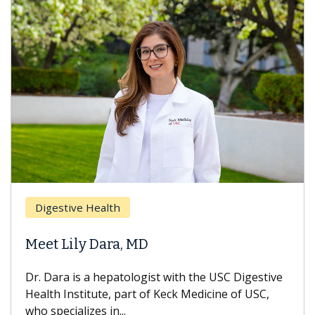
Breast Canc
e Health
Does Chem
ly Dara, MD
Hair Loss?
s a hepatologist with the USC Digestive
With some che
titute, part of Keck Medicine of USC,
can lose most o
izes in...
treatment ends,