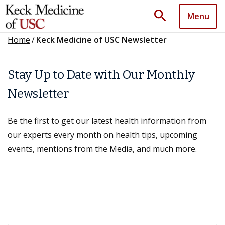
search
Menu
Home
/
Keck Medicine of USC Newsletter
Stay Up to Date with Our Monthly
Newsletter
Be the first to get our latest health information from
our experts every month on health tips, upcoming
events, mentions from the Media, and much more.