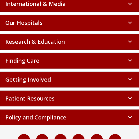
International & Media
expand_more
Our Hospitals
expand_more
Research & Education
expand_more
Finding Care
expand_more
Getting Involved
expand_more
Patient Resources
expand_more
Policy and Compliance
expand_more