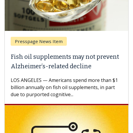
 News Item
Breast Cancer
supplements may not prevent
Why CAR-T Ce
’s-related decline
Against Sol
 — Americans spend more than $1
A Keck Medicine 
lly on fish oil supplements, in part
how design inno
ted cognitive...
CAR-T cell thera