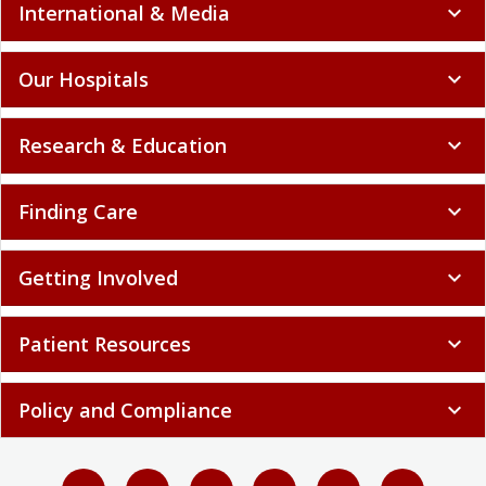
International & Media
expand_more
Our Hospitals
expand_more
Research & Education
expand_more
Finding Care
expand_more
Getting Involved
expand_more
Patient Resources
expand_more
Policy and Compliance
expand_more