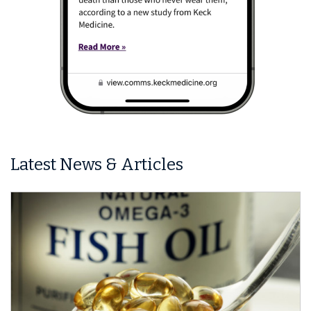
Latest News & Articles