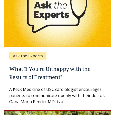
perts
Keck Hospital 
ou’re Unhappy with the
When Can Yo
f Treatment?
Some patients n
others can wait.
ine of USC cardiologist encourages
difference. If yo
communicate openly with their doctor.
nciu, MD, is a...