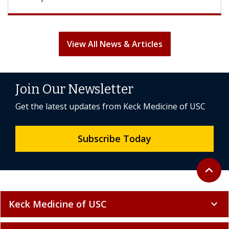
View All News & Articles
Join Our Newsletter
Get the latest updates from Keck Medicine of USC
Subscribe Today
Back to 
expand_less
Keck Medicine of USC
expand_more