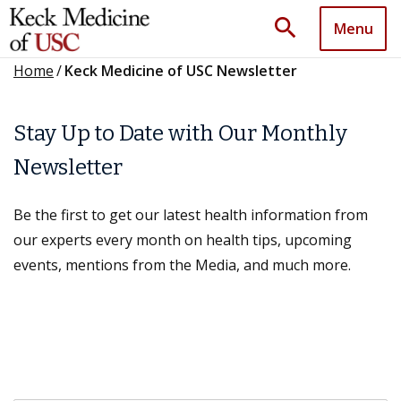
search
Menu
Home
/
Keck Medicine of USC Newsletter
Stay Up to Date with Our Monthly
Newsletter
Be the first to get our latest health information from
our experts every month on health tips, upcoming
events, mentions from the Media, and much more.