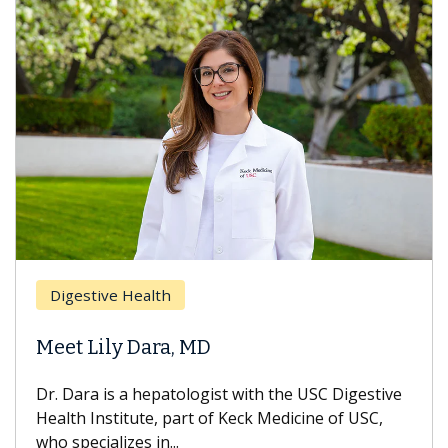
Breast Cancer
Health
Does Chemot
 Dara, MD
Hair Loss?
a hepatologist with the USC Digestive
With some chemo
tute, part of Keck Medicine of USC,
can lose most or 
s in...
treatment ends, y