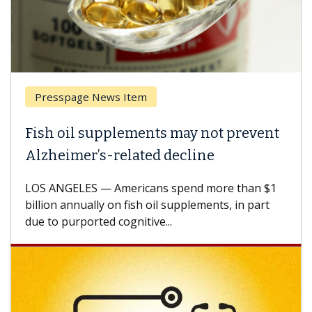
Presspage News Item
Fish oil supplements may not prevent
W
Alzheimer’s-related decline
A
LOS ANGELES — Americans spend more than $1
A 
billion annually on fish oil supplements, in part
ho
due to purported cognitive...
CA