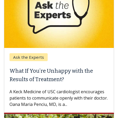
Ask the Experts
What If You’re Unhappy with the
W
Results of Treatment?
So
ot
A Keck Medicine of USC cardiologist encourages
di
patients to communicate openly with their doctor.
Oana Maria Penciu, MD, is a...