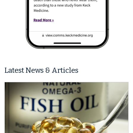
Latest News & Articles