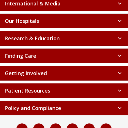
International & Media
expand_more
Our Hospitals
expand_more
Research & Education
expand_more
Finding Care
expand_more
Getting Involved
expand_more
Patient Resources
expand_more
Policy and Compliance
expand_more