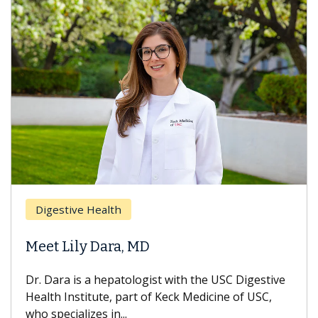
Digestive Health
D
Meet Lily Dara, MD
H
Dr. Dara is a hepatologist with the USC Digestive
Wi
Health Institute, part of Keck Medicine of USC,
ca
who specializes in...
tr