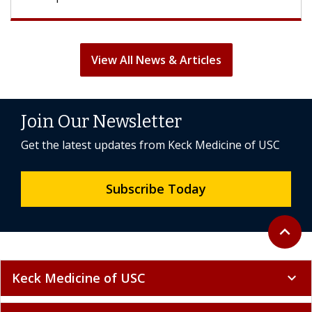
View All News & Articles
Join Our Newsletter
Get the latest updates from Keck Medicine of USC
Subscribe Today
Back to 
expand_less
Keck Medicine of USC
expand_more