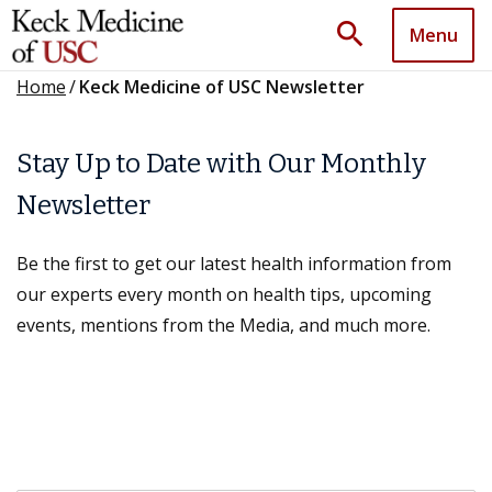
search
Menu
Home
/
Keck Medicine of USC Newsletter
Stay Up to Date with Our Monthly
Newsletter
Be the first to get our latest health information from
our experts every month on health tips, upcoming
events, mentions from the Media, and much more.