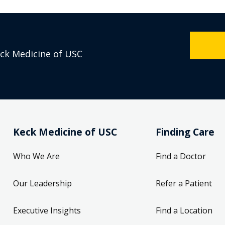
eck Medicine of USC
Keck Medicine of USC
Finding Care
Who We Are
Find a Doctor
Our Leadership
Refer a Patient
Executive Insights
Find a Location