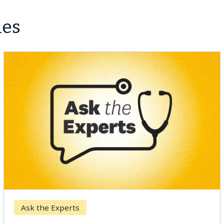
les
Breast Cancer