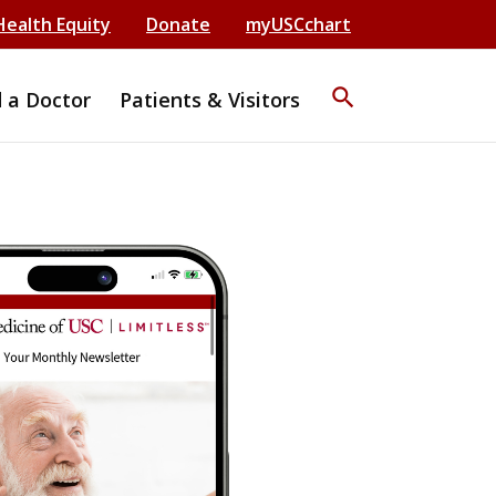
Health Equity
Donate
myUSCchart
search
d a Doctor
Patients & Visitors