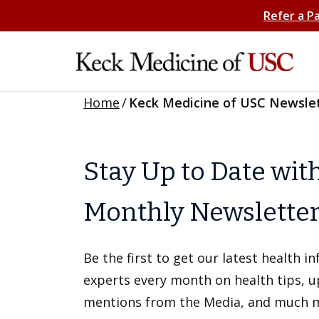
Refer a P
Home
/
Keck Medicine of USC Newsle
Stay Up to Date wit
Monthly Newslette
Be the first to get our latest health 
experts every month on health tips, 
mentions from the Media, and much 