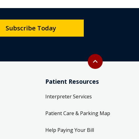
Subscribe Today
Back to top
expand_less
Patient Resources
Interpreter Services
Patient Care & Parking Map
Help Paying Your Bill