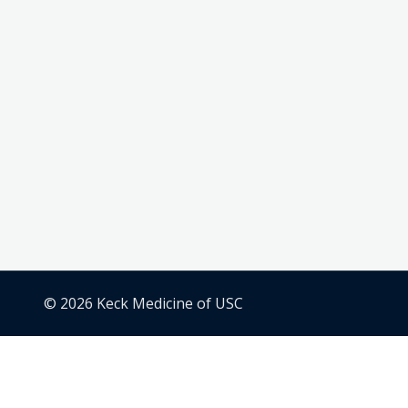
© 2026 Keck Medicine of USC