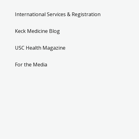
International Services & Registration
Keck Medicine Blog
USC Health Magazine
For the Media