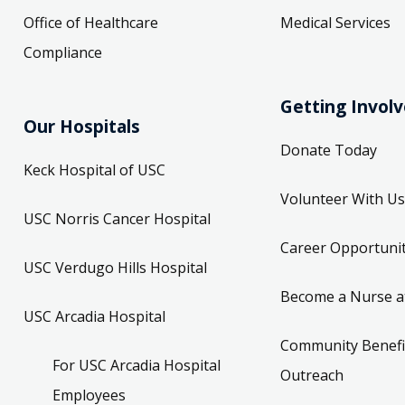
Office of Healthcare
Medical Services
Compliance
Getting Invol
Our Hospitals
Donate Today
Keck Hospital of USC
Volunteer With Us
USC Norris Cancer Hospital
Career Opportunit
USC Verdugo Hills Hospital
Become a Nurse a
USC Arcadia Hospital
Community Benefi
For USC Arcadia Hospital
Outreach
Employees