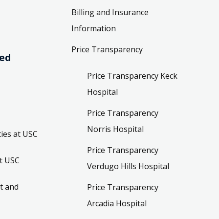
Billing and Insurance
Information
Price Transparency
ved
Price Transparency Keck
Hospital
Price Transparency
Norris Hospital
ies at USC
Price Transparency
t USC
Verdugo Hills Hospital
t and
Price Transparency
Arcadia Hospital