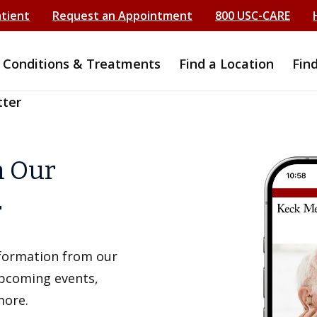
atient
Request an Appointment
800 USC-CARE
Conditions & Treatments
Find a Location
Fin
tter
h Our
r
information from our
upcoming events,
more.