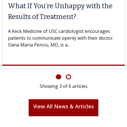
Why CAR-T Cell Therapy
Struggles Against Solid Tum
gestive
 USC, who
A Keck Medicine of USC cell therapist expla
design innovations could expand the use of
cell therapy beyond...
Showing
3
of
6
articles
View All News & Articles