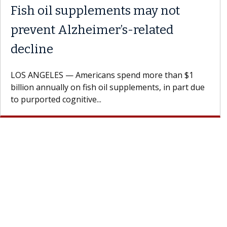
 the
Meet Lily Dara, MD
Dr. Dara is a hepatologist with the USC Di
Health Institute, part of Keck Medicine of
rages
specializes in...
doctor.