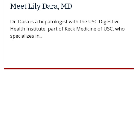
When Can You Delay Spine
ors
Surgery?
ins how
Some patients need spine surgery sooner, 
 CAR-T
others can wait. An expert discusses the dif
If you’ve been diagnosed with...