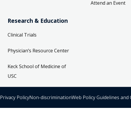
Attend an Event
Research & Education
Clinical Trials
Physician’s Resource Center
Keck School of Medicine of
USC
Privacy Policy
Non-discrimination
Web Policy Guidelines and