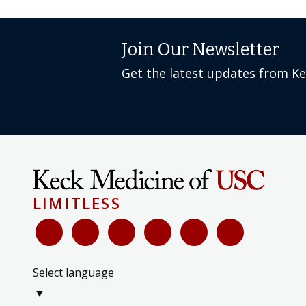
Join Our Newsletter
Get the latest updates from K
LIMITLESS
Select language
▼