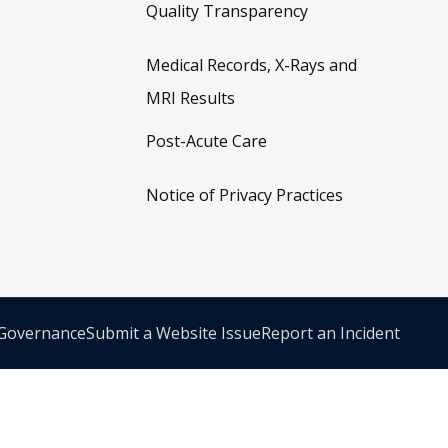
Quality Transparency
Medical Records, X-Rays and
MRI Results
Post-Acute Care
Notice of Privacy Practices
 Governance
Submit a Website Issue
Report an Incident