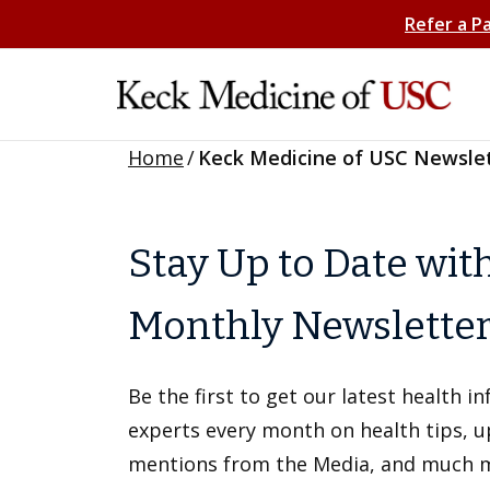
Refer a P
Home
/
Keck Medicine of USC Newsle
Stay Up to Date wit
Monthly Newslette
Be the first to get our latest health 
experts every month on health tips, 
mentions from the Media, and much 