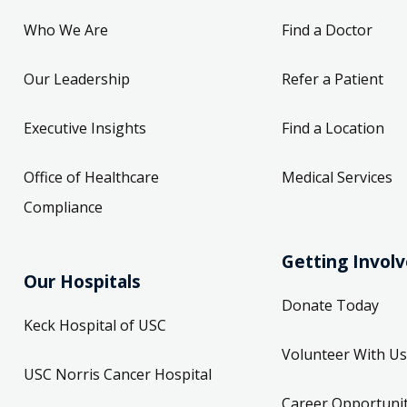
Who We Are
Find a Doctor
Our Leadership
Refer a Patient
Executive Insights
Find a Location
Office of Healthcare
Medical Services
Compliance
Getting Invol
Our Hospitals
Donate Today
Keck Hospital of USC
Volunteer With Us
USC Norris Cancer Hospital
Career Opportunit