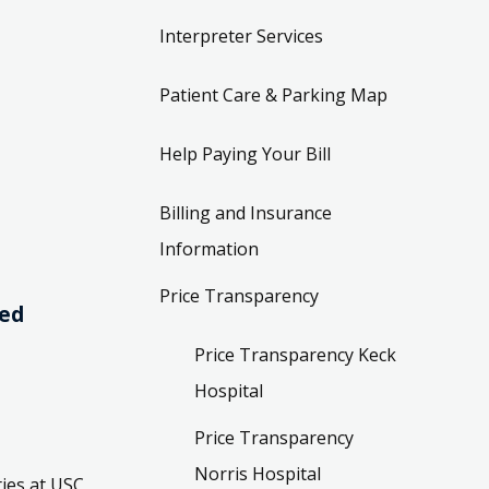
Interpreter Services
Patient Care & Parking Map
Help Paying Your Bill
Billing and Insurance
Information
Price Transparency
ved
Price Transparency Keck
Hospital
Price Transparency
Norris Hospital
ies at USC