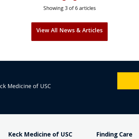
Showing
3
of
6
articles
View All News & Articles
eck Medicine of USC
Keck Medicine of USC
Finding Care