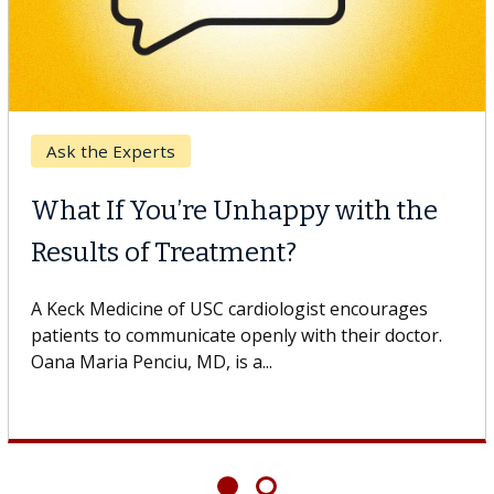
Breast Cancer
Why CAR-T Cell Therapy
Struggles Against Solid Tumors
o
A Keck Medicine of USC cell therapist explains how
design innovations could expand the use of CAR-T
cell therapy beyond...