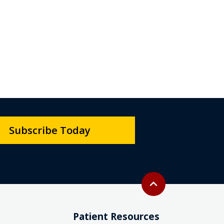
Subscribe Today
Back to top
expand_less
Patient Resources