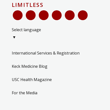
LIMITLESS
Select language
▼
International Services & Registration
Keck Medicine Blog
USC Health Magazine
For the Media