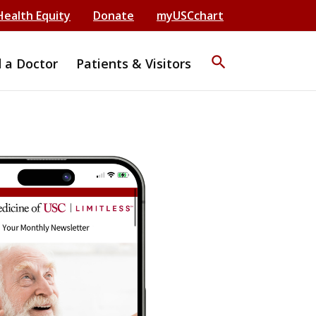
Health Equity
Donate
myUSCchart
search
d a Doctor
Patients & Visitors