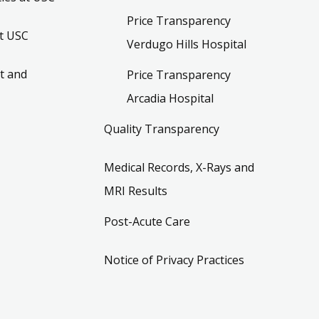
Price Transparency
t USC
Verdugo Hills Hospital
t and
Price Transparency
Arcadia Hospital
Quality Transparency
Medical Records, X-Rays and
MRI Results
Post-Acute Care
Notice of Privacy Practices