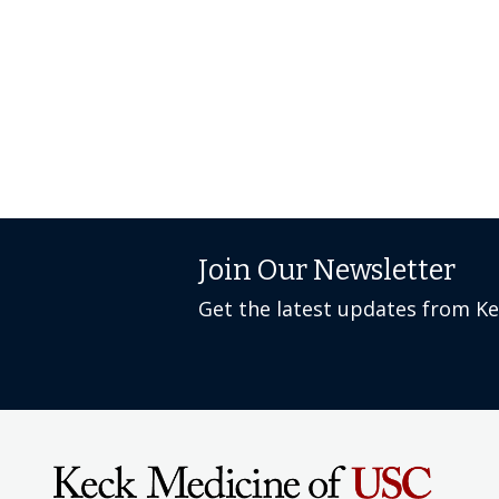
Join Our Newsletter
Get the latest updates from K