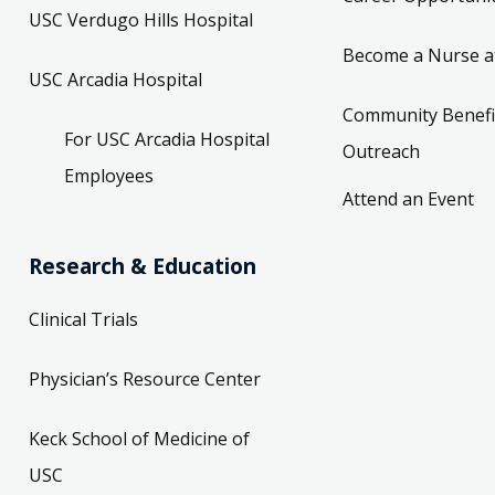
USC Verdugo Hills Hospital
Become a Nurse a
USC Arcadia Hospital
Community Benefi
For USC Arcadia Hospital
Outreach
Employees
Attend an Event
Research & Education
Clinical Trials
Physician’s Resource Center
Keck School of Medicine of
USC