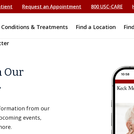
atient
Request an Appointment
800 USC-CARE
Conditions & Treatments
Find a Location
Fin
tter
h Our
r
information from our
upcoming events,
more.