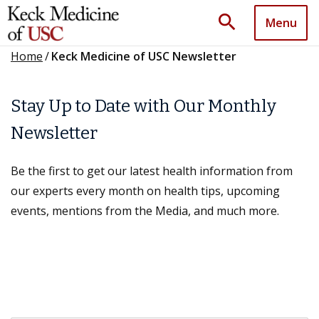
search
Menu
Home
/
Keck Medicine of USC Newsletter
Stay Up to Date with Our Monthly
Newsletter
Be the first to get our latest health information from
our experts every month on health tips, upcoming
events, mentions from the Media, and much more.