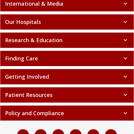
International & Media
expand_more
Our Hospitals
expand_more
Research & Education
expand_more
Finding Care
expand_more
Getting Involved
expand_more
Patient Resources
expand_more
Policy and Compliance
expand_more