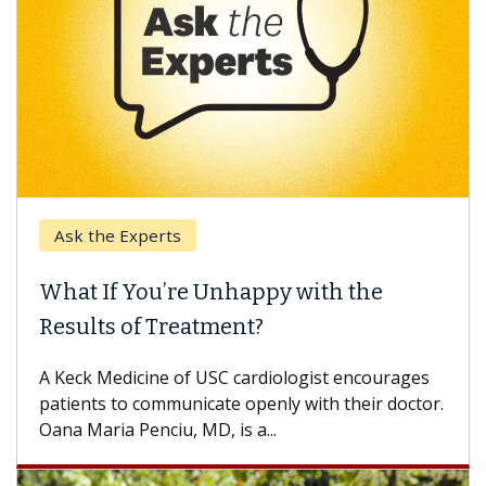
Ask the Experts
Keck
hat If You’re Unhappy with the
When
esults of Treatment?
Some p
others
Keck Medicine of USC cardiologist encourages
differ
tients to communicate openly with their doctor.
na Maria Penciu, MD, is a...