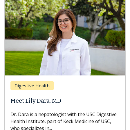
Brea
Digestive Health
Does
eet Lily Dara, MD
Hair
. Dara is a hepatologist with the USC Digestive
With 
alth Institute, part of Keck Medicine of USC,
can lo
o specializes in...
treatm