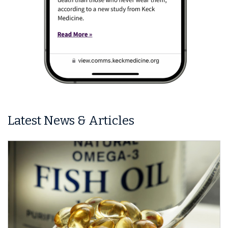
Latest News & Articles