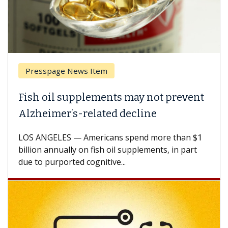
Presspage News Item
Brea
ish oil supplements may not prevent
Why 
lzheimer’s-related decline
Agai
S ANGELES — Americans spend more than $1
A Keck
llion annually on fish oil supplements, in part
how de
e to purported cognitive...
CAR-T 