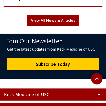
View All News & Articles
Join Our Newsletter
Get the latest updates from Keck Medicine of USC
Subscribe Today
Back to 
expand_less
Keck Medicine of USC
expand_more