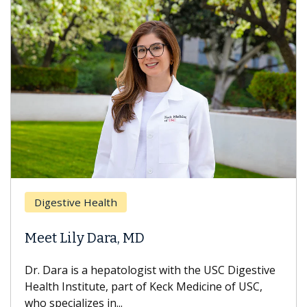
Breas
gestive Health
Does 
t Lily Dara, MD
Hair L
Dara is a hepatologist with the USC Digestive
With so
th Institute, part of Keck Medicine of USC,
can lose
specializes in...
treatmen