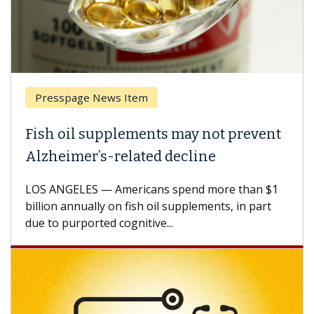
esspage News Item
Breas
h oil supplements may not prevent
Why C
heimer’s-related decline
Again
 ANGELES — Americans spend more than $1
A Keck M
ion annually on fish oil supplements, in part
how des
to purported cognitive...
CAR-T ce