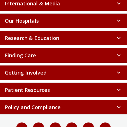
International & Media
expand_more
Our Hospitals
expand_more
Research & Education
expand_more
Finding Care
expand_more
Getting Involved
expand_more
Patient Resources
expand_more
Policy and Compliance
expand_more