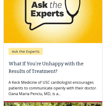
k the Experts
Keck H
t If You’re Unhappy with the
When 
ults of Treatment?
Some pa
others c
eck Medicine of USC cardiologist encourages
differen
ents to communicate openly with their doctor.
 Maria Penciu, MD, is a...