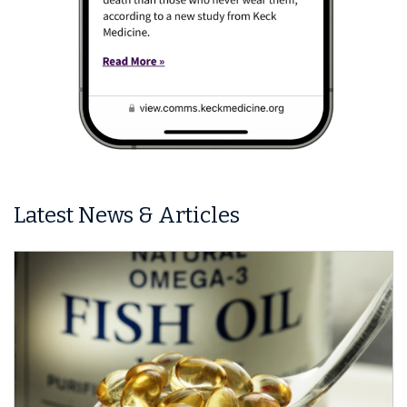
Latest News & Articles