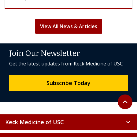
View All News & Articles
Join Our Newsletter
Get the latest updates from Keck Medicine of USC
Subscribe Today
Back to 
expand_less
Keck Medicine of USC
expand_more