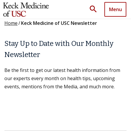
search
Menu
Home
/
Keck Medicine of USC Newsletter
Stay Up to Date with Our Monthly
Newsletter
Be the first to get our latest health information from
our experts every month on health tips, upcoming
events, mentions from the Media, and much more.