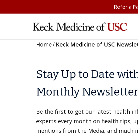
Refer a P
Home
/
Keck Medicine of USC Newsle
Stay Up to Date wit
Monthly Newslette
Be the first to get our latest health 
experts every month on health tips, 
mentions from the Media, and much 