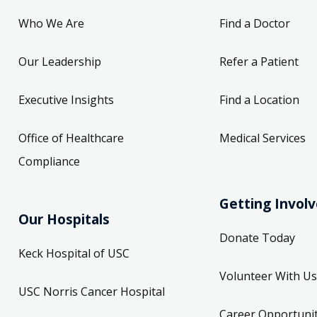
Who We Are
Find a Doctor
Our Leadership
Refer a Patient
Executive Insights
Find a Location
Office of Healthcare
Medical Services
Compliance
Getting Invol
Our Hospitals
Donate Today
Keck Hospital of USC
Volunteer With Us
USC Norris Cancer Hospital
Career Opportunit