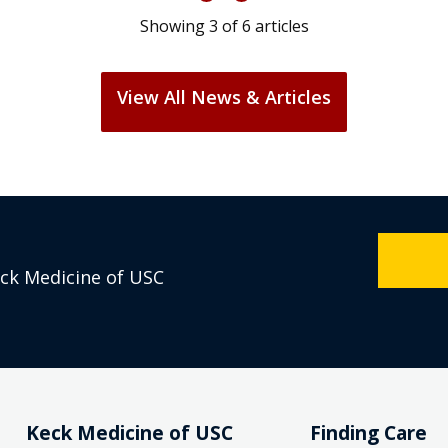
Showing
3
of
6
articles
View All News & Articles
eck Medicine of USC
Keck Medicine of USC
Finding Care