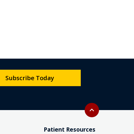
Subscribe Today
Back to top
expand_less
Patient Resources