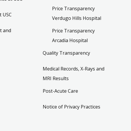
Price Transparency
t USC
Verdugo Hills Hospital
t and
Price Transparency
Arcadia Hospital
Quality Transparency
Medical Records, X-Rays and
MRI Results
Post-Acute Care
Notice of Privacy Practices