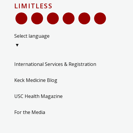
LIMITLESS
Select language
▼
International Services & Registration
Keck Medicine Blog
USC Health Magazine
For the Media