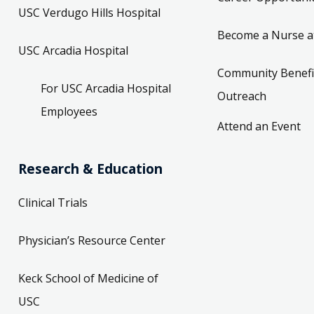
USC Verdugo Hills Hospital
Become a Nurse a
USC Arcadia Hospital
Community Benefi
For USC Arcadia Hospital
Outreach
Employees
Attend an Event
Research & Education
Clinical Trials
Physician’s Resource Center
Keck School of Medicine of
USC