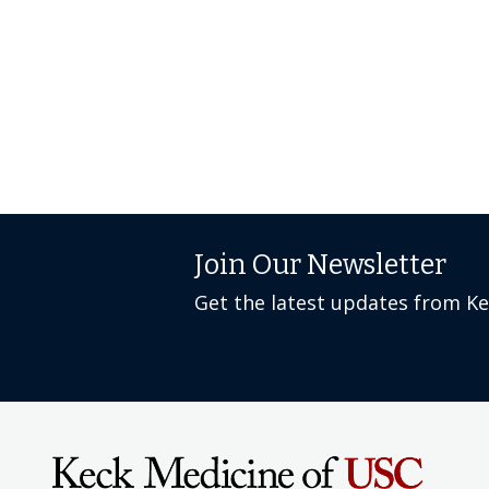
Join Our Newsletter
Get the latest updates from K