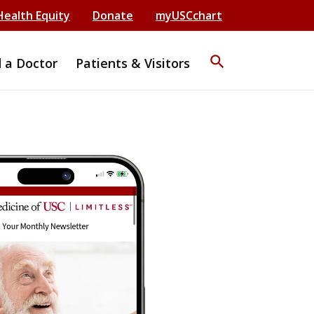
Health Equity
Donate
myUSCchart
search
d a Doctor
Patients & Visitors