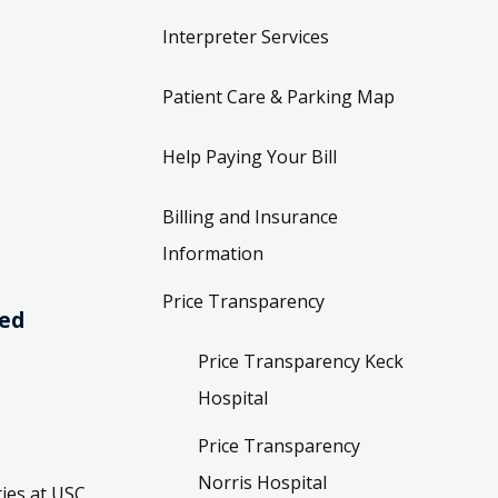
Interpreter Services
Patient Care & Parking Map
Help Paying Your Bill
Billing and Insurance
Information
Price Transparency
ved
Price Transparency Keck
Hospital
Price Transparency
Norris Hospital
ies at USC