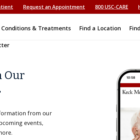
atient
Request an Appointment
800 USC-CARE
Conditions & Treatments
Find a Location
Fin
tter
h Our
r
information from our
upcoming events,
more.