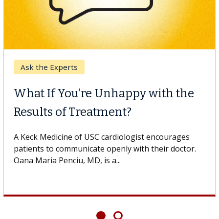
Keck Hospital of US
l Therapy
When Can You
inst Solid Tumors
Surgery?
C cell therapist explains how
Some patients need s
uld expand the use of CAR-T
others can wait. An e
If you’ve been diagno