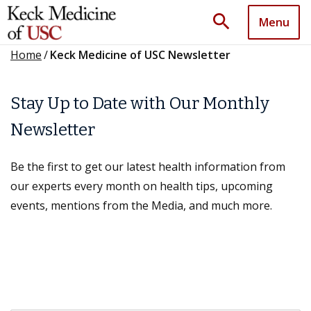
search
Menu
Home
/
Keck Medicine of USC Newsletter
Stay Up to Date with Our Monthly
Newsletter
Be the first to get our latest health information from
our experts every month on health tips, upcoming
events, mentions from the Media, and much more.