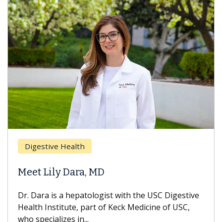
Brea
Digestive Health
Does
eet Lily Dara, MD
Hair
. Dara is a hepatologist with the USC Digestive
With 
alth Institute, part of Keck Medicine of USC,
can lo
o specializes in...
treatm