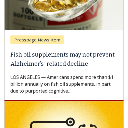
Presspage News Item
Brea
ish oil supplements may not prevent
Why 
lzheimer’s-related decline
Agai
S ANGELES — Americans spend more than $1
A Keck
llion annually on fish oil supplements, in part
how de
e to purported cognitive...
CAR-T 