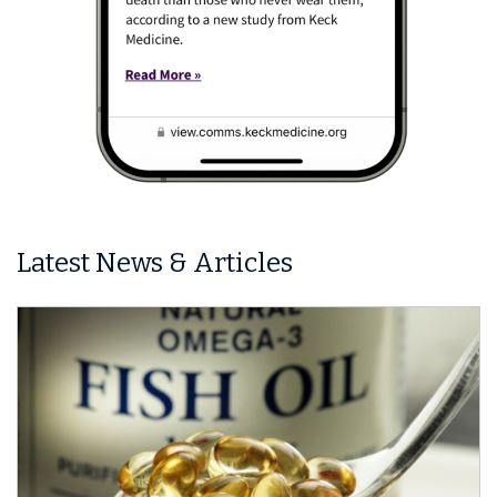
Latest News & Articles