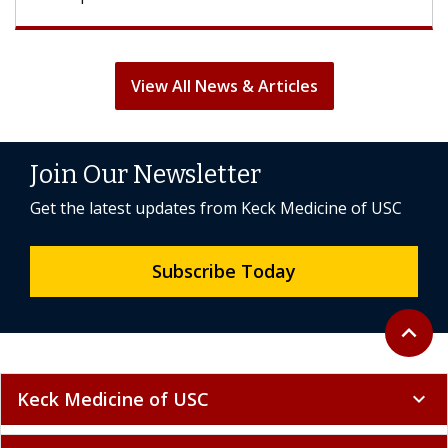
View All News & Articles
Join Our Newsletter
Get the latest updates from Keck Medicine of USC
Subscribe Today
Back to 
expand_less
Keck Medicine of USC
expand_more