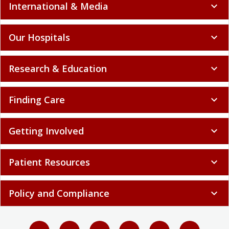
International & Media
expand_more
Our Hospitals
expand_more
Research & Education
expand_more
Finding Care
expand_more
Getting Involved
expand_more
Patient Resources
expand_more
Policy and Compliance
expand_more