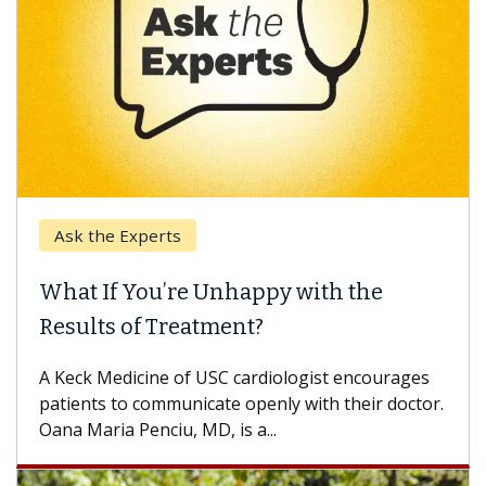
Ask the Experts
Keck
hat If You’re Unhappy with the
When
esults of Treatment?
Some p
others
Keck Medicine of USC cardiologist encourages
differ
tients to communicate openly with their doctor.
na Maria Penciu, MD, is a...