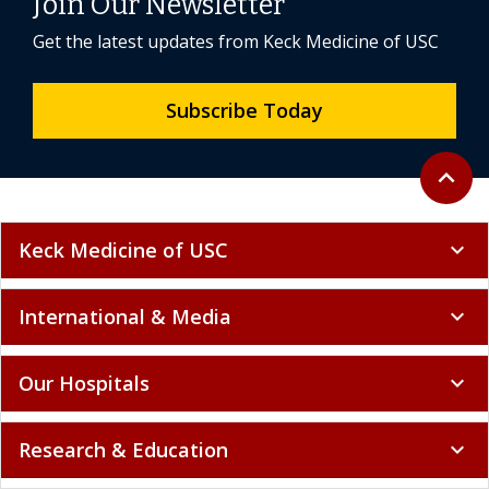
Join Our Newsletter
Get the latest updates from Keck Medicine of USC
Subscribe Today
Back to 
expand_less
Keck Medicine of USC
expand_more
International & Media
expand_more
Our Hospitals
expand_more
Research & Education
expand_more