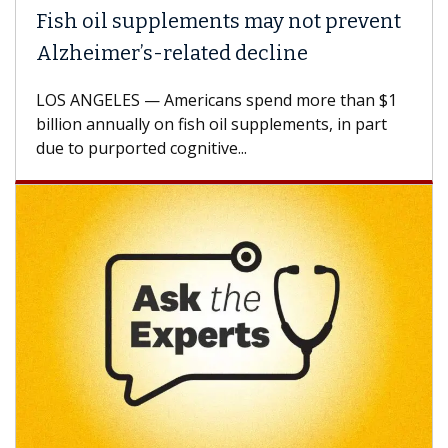
pplements may not prevent
Why CAR-T Cel
-related decline
Against Solid
 Americans spend more than $1
A Keck Medicine of 
y on fish oil supplements, in part
how design innovat
d cognitive...
CAR-T cell therapy 