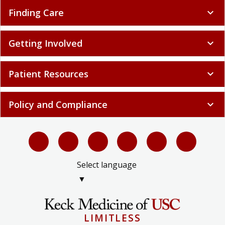
Finding Care
expand_more
Getting Involved
expand_more
Patient Resources
expand_more
Policy and Compliance
expand_more
Select language
▼
LIMITLESS