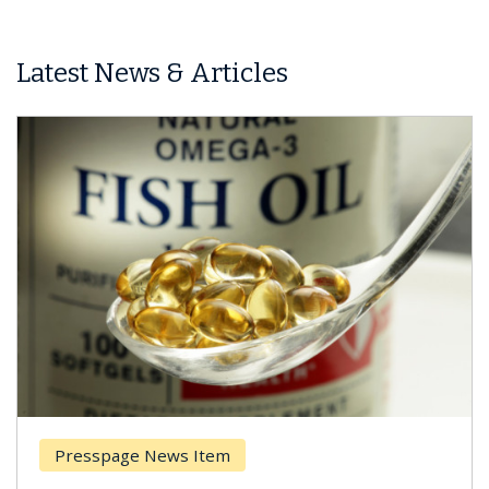
Latest News & Articles
ews Item
Breast Cancer