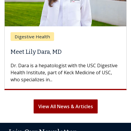
Breast Cancer
lth
Does Chemothe
ara, MD
Hair Loss?
epatologist with the USC Digestive
With some chemoth
e, part of Keck Medicine of USC,
can lose most or all
in...
treatment ends, your
View All News & Articles