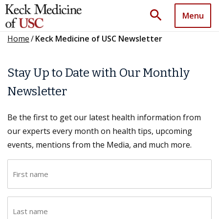
search
Menu
Home
/
Keck Medicine of USC Newsletter
Stay Up to Date with Our Monthly
Newsletter
Be the first to get our latest health information from
our experts every month on health tips, upcoming
events, mentions from the Media, and much more.
F
i
r
L
s
a