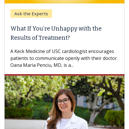
rts
Keck Hospital of 
’re Unhappy with the
When Can You 
Treatment?
Some patients need
others can wait. An
e of USC cardiologist encourages
difference. If you’v
mmunicate openly with their doctor.
iu, MD, is a...