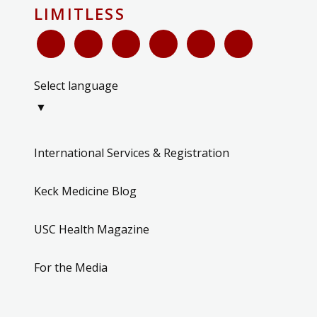
LIMITLESS
Select language
▼
International Services & Registration
Keck Medicine Blog
USC Health Magazine
For the Media