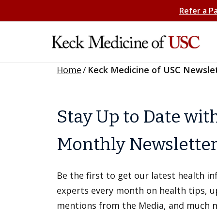
Refer a P
Home
/
Keck Medicine of USC Newsle
Stay Up to Date wit
Monthly Newslette
Be the first to get our latest health 
experts every month on health tips, 
mentions from the Media, and much 