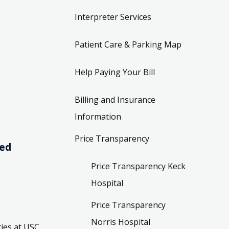
Interpreter Services
Patient Care & Parking Map
Help Paying Your Bill
Billing and Insurance
Information
Price Transparency
ved
Price Transparency Keck
Hospital
Price Transparency
Norris Hospital
ies at USC