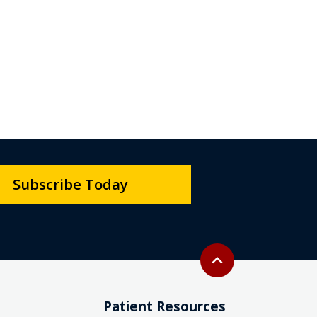
Subscribe Today
Back to top
expand_less
Patient Resources