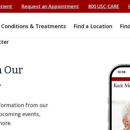
atient
Request an Appointment
800 USC-CARE
Conditions & Treatments
Find a Location
Fin
tter
h Our
r
information from our
upcoming events,
more.