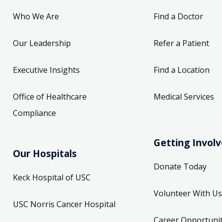
Who We Are
Find a Doctor
Our Leadership
Refer a Patient
Executive Insights
Find a Location
Office of Healthcare
Medical Services
Compliance
Getting Invol
Our Hospitals
Donate Today
Keck Hospital of USC
Volunteer With Us
USC Norris Cancer Hospital
Career Opportunit