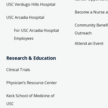
USC Verdugo Hills Hospital
Become a Nurse a
USC Arcadia Hospital
Community Benefi
For USC Arcadia Hospital
Outreach
Employees
Attend an Event
Research & Education
Clinical Trials
Physician’s Resource Center
Keck School of Medicine of
USC