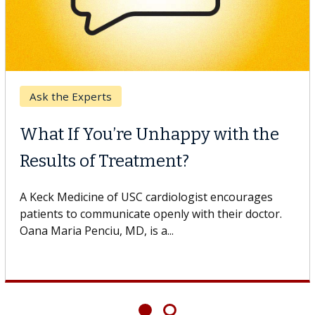
Breast Cancer
Why CAR-T Cell Therapy
Struggles Against Solid Tumors
A Keck Medicine of USC cell therapist explains how
design innovations could expand the use of CAR-T
cell therapy beyond...