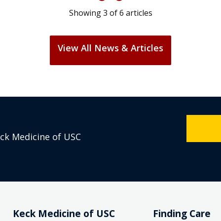
Showing
3
of
6
articles
View All News & Articles
eck Medicine of USC
Keck Medicine of USC
Finding Care