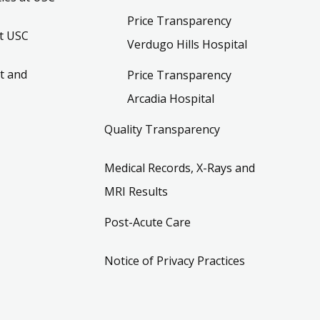
Price Transparency
t USC
Verdugo Hills Hospital
t and
Price Transparency
Arcadia Hospital
Quality Transparency
Medical Records, X-Rays and
MRI Results
Post-Acute Care
Notice of Privacy Practices