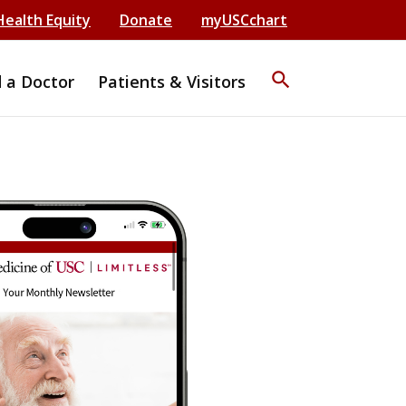
Health Equity
Donate
myUSCchart
search
d a Doctor
Patients & Visitors