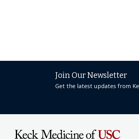
Join Our Newsletter
Get the latest updates from K