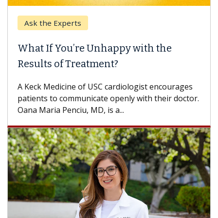
Ask the Experts
What If You’re Unhappy with the
Results of Treatment?
A Keck Medicine of USC cardiologist encourages
patients to communicate openly with their doctor.
Oana Maria Penciu, MD, is a...