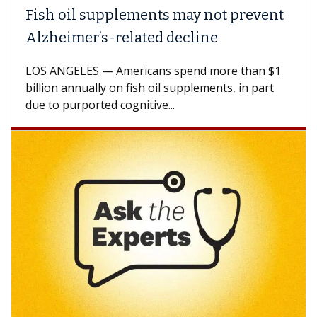
Fish oil supplements may not prevent
Alzheimer’s-related decline
LOS ANGELES — Americans spend more than $1
billion annually on fish oil supplements, in part
due to purported cognitive...