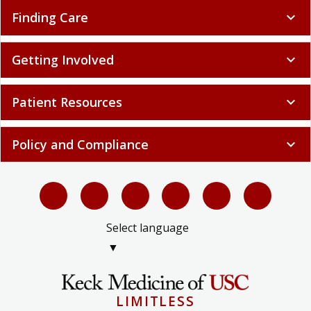
Finding Care
expand_more
Getting Involved
expand_more
Patient Resources
expand_more
Policy and Compliance
expand_more
Select language
▼
LIMITLESS