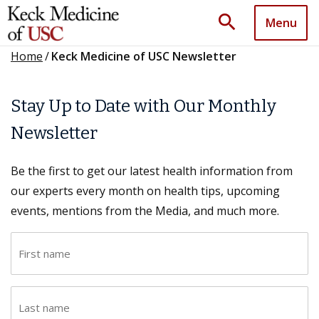
search
Menu
Home
/
Keck Medicine of USC Newsletter
Stay Up to Date with Our Monthly
Newsletter
Be the first to get our latest health information from
our experts every month on health tips, upcoming
events, mentions from the Media, and much more.
F
i
r
L
s
a