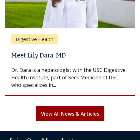
Digestive Health
Meet Lily Dara, MD
Dr. Dara is a hepatologist with the USC Digestive
Health Institute, part of Keck Medicine of USC,
who specializes in...
View All News & Articles