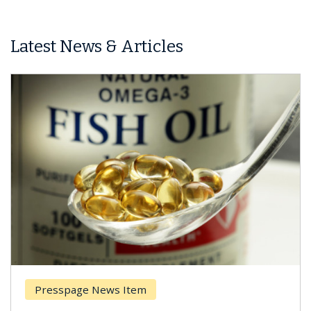
Latest News & Articles
Presspage News Item