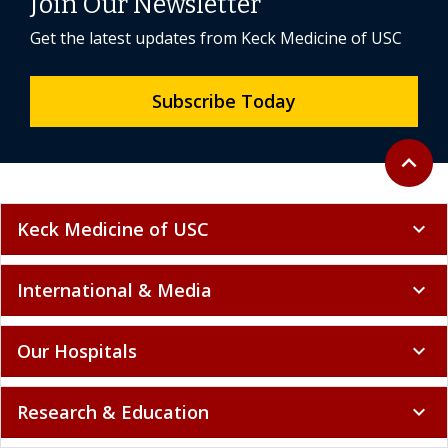
Join Our Newsletter
Get the latest updates from Keck Medicine of USC
Subscribe Today
Back to 
expand_less
Keck Medicine of USC
expand_more
International & Media
expand_more
Our Hospitals
expand_more
Research & Education
expand_more