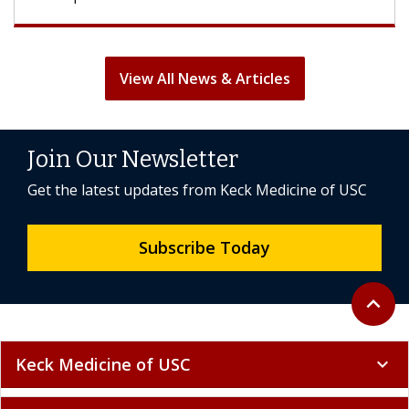
View All News & Articles
Join Our Newsletter
Get the latest updates from Keck Medicine of USC
Subscribe Today
Back to 
expand_less
Keck Medicine of USC
expand_more