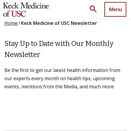
search
Menu
Home
/
Keck Medicine of USC Newsletter
Stay Up to Date with Our Monthly
Newsletter
Be the first to get our latest health information from
our experts every month on health tips, upcoming
events, mentions from the Media, and much more.