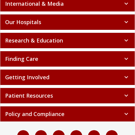
International & Media
expand_more
Our Hospitals
expand_more
Research & Education
expand_more
Finding Care
expand_more
Getting Involved
expand_more
Patient Resources
expand_more
Policy and Compliance
expand_more