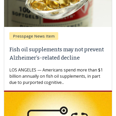
Presspage News Item
Fish oil supplements may not prevent
Alzheimer’s-related decline
LOS ANGELES — Americans spend more than $1
billion annually on fish oil supplements, in part
due to purported cognitive...