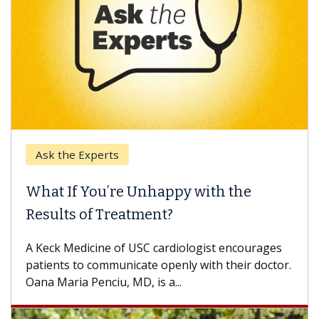
Ask the Experts
What If You’re Unhappy with the
Results of Treatment?
A Keck Medicine of USC cardiologist encourages
patients to communicate openly with their doctor.
Oana Maria Penciu, MD, is a...