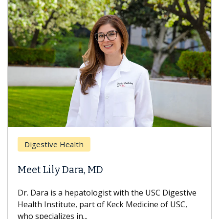
Digestive Health
Meet Lily Dara, MD
Dr. Dara is a hepatologist with the USC Digestive
Health Institute, part of Keck Medicine of USC,
who specializes in...