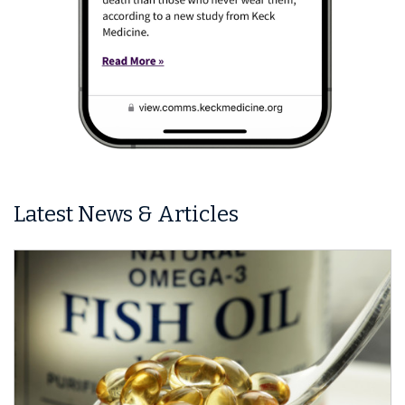
Latest News & Articles