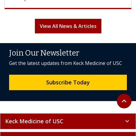
View All News & Articles
Join Our Newsletter
Get the latest updates from Keck Medicine of USC
Subscribe Today
Back to 
expand_less
Keck Medicine of USC
expand_more