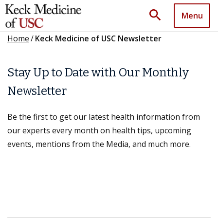
search
Menu
Home
/
Keck Medicine of USC Newsletter
Stay Up to Date with Our Monthly
Newsletter
Be the first to get our latest health information from
our experts every month on health tips, upcoming
events, mentions from the Media, and much more.