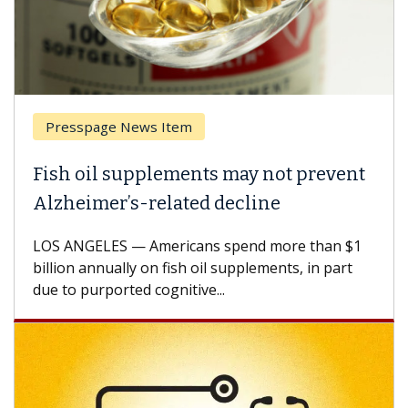
Presspage News Item
Br
Fish oil supplements may not prevent
Why
Alzheimer’s-related decline
Aga
LOS ANGELES — Americans spend more than $1
A Ke
billion annually on fish oil supplements, in part
how 
due to purported cognitive...
CAR-