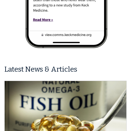
Latest News & Articles