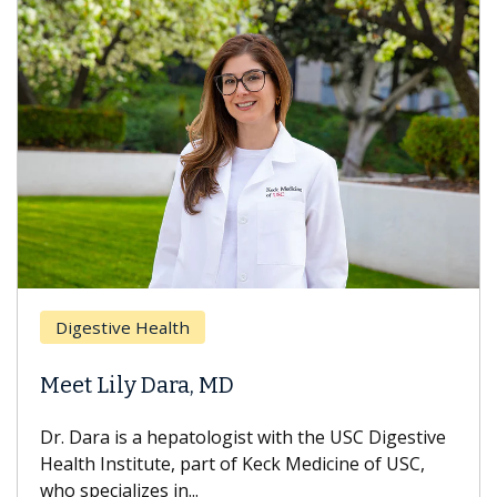
Br
Digestive Health
Doe
Meet Lily Dara, MD
Hai
Dr. Dara is a hepatologist with the USC Digestive
With
Health Institute, part of Keck Medicine of USC,
can l
who specializes in...
treat