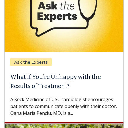
Ask the Experts
Ke
What If You’re Unhappy with the
Whe
Results of Treatment?
Some
othe
A Keck Medicine of USC cardiologist encourages
diffe
patients to communicate openly with their doctor.
Oana Maria Penciu, MD, is a...