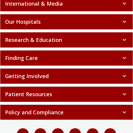
International & Media
expand_more
Our Hospitals
expand_more
Research & Education
expand_more
Finding Care
expand_more
Getting Involved
expand_more
Patient Resources
expand_more
Policy and Compliance
expand_more