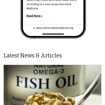
Latest News & Articles