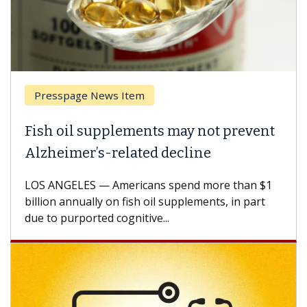
page News Item
Breast Ca
il supplements may not prevent
Why CAR-
mer’s-related decline
Against 
ELES — Americans spend more than $1
A Keck Medic
annually on fish oil supplements, in part
how design 
urported cognitive...
CAR-T cell t