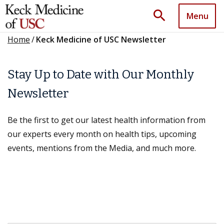
search
Menu
Home
/
Keck Medicine of USC Newsletter
Stay Up to Date with Our Monthly
Newsletter
Be the first to get our latest health information from
our experts every month on health tips, upcoming
events, mentions from the Media, and much more.