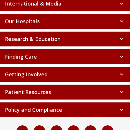
International & Media
expand_more
Our Hospitals
expand_more
Research & Education
expand_more
Finding Care
expand_more
Getting Involved
expand_more
Patient Resources
expand_more
Policy and Compliance
expand_more