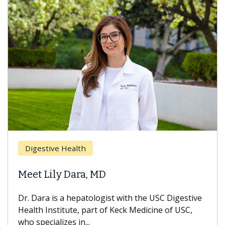
Breast Ca
ive Health
Does Che
ily Dara, MD
Hair Loss
 is a hepatologist with the USC Digestive
With some c
nstitute, part of Keck Medicine of USC,
can lose mos
ializes in...
treatment end