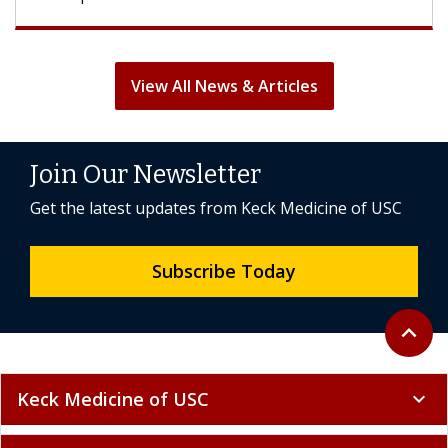
View All News & Articles
Join Our Newsletter
Get the latest updates from Keck Medicine of USC
Subscribe Today
Back to 
expand_less
Keck Medicine of USC
expand_more