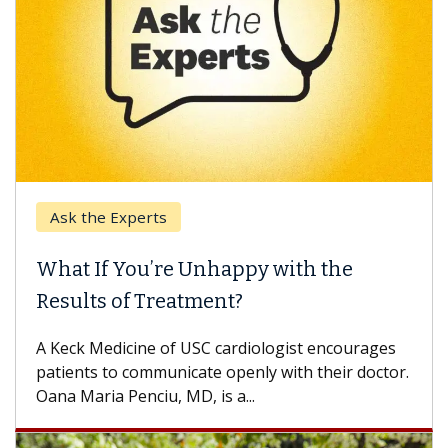
e Experts
Keck Hospi
If You’re Unhappy with the
When Can
s of Treatment?
Some patien
others can w
Medicine of USC cardiologist encourages
difference. 
s to communicate openly with their doctor.
ia Penciu, MD, is a...